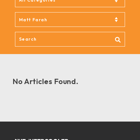
No Articles Found.