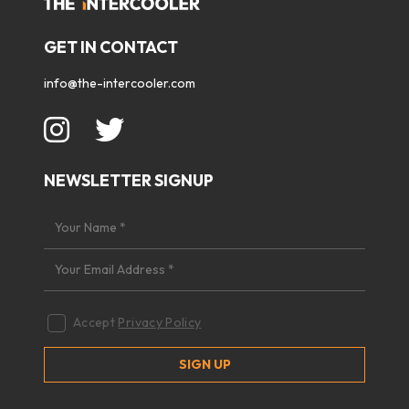
GET IN CONTACT
info@the-intercooler.com
NEWSLETTER SIGNUP
Accept
Privacy Policy