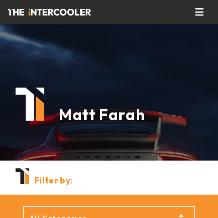
Matt Farah
Filter by: