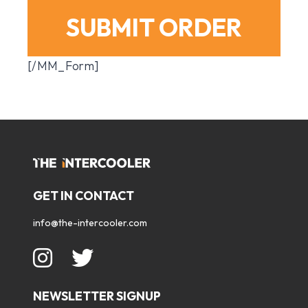
SUBMIT ORDER
[/MM_Form]
GET IN CONTACT
info@the-intercooler.com
NEWSLETTER SIGNUP