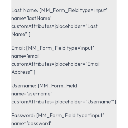
Last Name:
[MM_Form_Field type=’input’
name=’lastName’
customAttributes=’placeholder=”Last
Name”‘]
Email:
[MM_Form_Field type=’input’
name=’email’
customAttributes=’placeholder=”Email
Address”‘]
Username:
[MM_Form_Field
name=’username’
customAttributes=’placeholder=”Username”‘]
Password:
[MM_Form_Field type=’input’
name=’password’