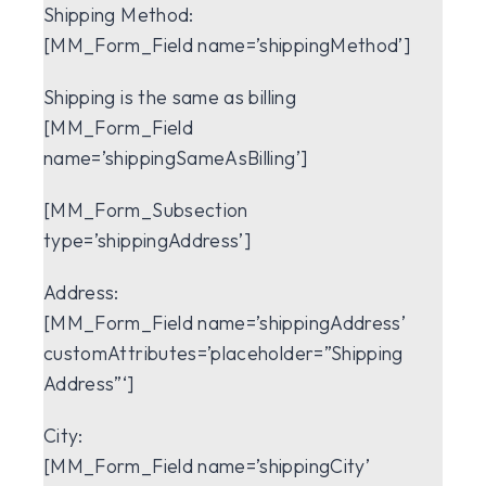
Shipping Method:
[MM_Form_Field name=’shippingMethod’]
Shipping is the same as billing
[MM_Form_Field
name=’shippingSameAsBilling’]
[MM_Form_Subsection
type=’shippingAddress’]
Address:
[MM_Form_Field name=’shippingAddress’
customAttributes=’placeholder=”Shipping
Address”‘]
City:
[MM_Form_Field name=’shippingCity’