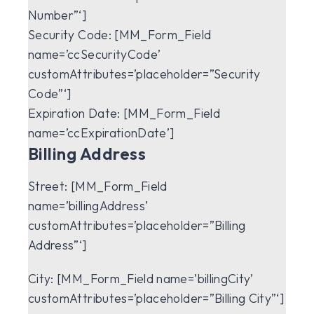
Number”‘]
Security Code:
[MM_Form_Field
name=’ccSecurityCode’
customAttributes=’placeholder=”Security
Code”‘]
Expiration Date:
[MM_Form_Field
name=’ccExpirationDate’]
Billing Address
Street:
[MM_Form_Field
name=’billingAddress’
customAttributes=’placeholder=”Billing
Address”‘]
City:
[MM_Form_Field name=’billingCity’
customAttributes=’placeholder=”Billing City”‘]