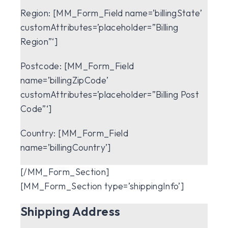
Region:
[MM_Form_Field name=’billingState’
customAttributes=’placeholder=”Billing
Region”‘]
Postcode:
[MM_Form_Field
name=’billingZipCode’
customAttributes=’placeholder=”Billing Post
Code”‘]
Country:
[MM_Form_Field
name=’billingCountry’]
[/MM_Form_Section]
[MM_Form_Section type=’shippingInfo’]
Shipping Address