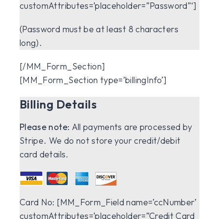
customAttributes=’placeholder=”Password”‘]
(Password must be at least 8 characters
long).
[/MM_Form_Section]
[MM_Form_Section type=’billingInfo’]
Billing Details
Please note:
All payments are processed by
Stripe. We do not store your credit/debit
card details.
Card No:
[MM_Form_Field name=’ccNumber’
customAttributes=’placeholder=”Credit Card