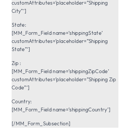
customAttributes=’placeholder=”Shipping
City”‘]
State:
[MM_Form_Field name=’shippingState’
customAttributes=’placeholder=”Shipping
State”‘]
Zip :
[MM_Form_Field name=’shippingZipCode’
customAttributes=’placeholder=”Shipping Zip
Code”‘]
Country:
[MM_Form_Field name=’shippingCountry’]
[/MM_Form_Subsection]