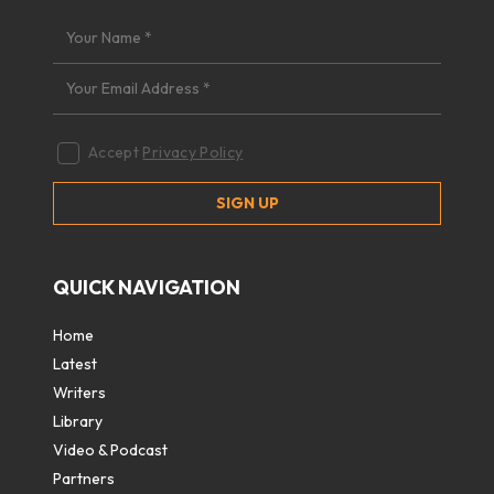
Accept
Privacy Policy
QUICK NAVIGATION
Home
Latest
Writers
Library
Video & Podcast
Partners