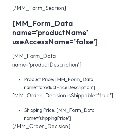
[/MM_Form_Section]
[MM_Form_Data
name=’productName’
useAccessName=’false’]
[MM_Form_Data
name=’productDescription’]
Product Price:
[MM_Form_Data
name=’productPriceDescription’]
[MM_Order_Decision isShippable=’true’]
Shipping Price:
[MM_Form_Data
name=’shippingPrice’]
[/MM_Order_Decision]