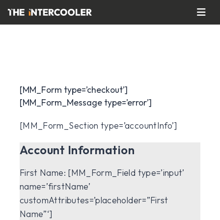
[MM_Form type=’checkout’]
[MM_Form_Message type=’error’]
[MM_Form_Section type=’accountInfo’]
Account Information
First Name:
[MM_Form_Field type=’input’
name=’firstName’
customAttributes=’placeholder=”First
Name”‘]