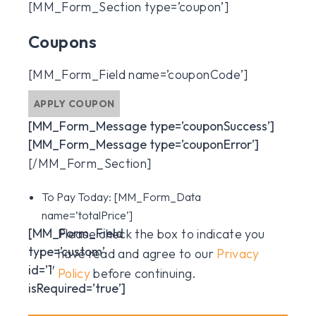
[MM_Form_Section type=’coupon’]
Coupons
[MM_Form_Field name=’couponCode’]
APPLY COUPON
[MM_Form_Message type=’couponSuccess’]
[MM_Form_Message type=’couponError’]
[/MM_Form_Section]
To Pay Today:
[MM_Form_Data
name=’totalPrice’]
[MM_Form_Field
Please check the box to indicate you
type=’custom’
have read and agree to our
Privacy
id=’1′
Policy
before continuing.
isRequired=’true’]