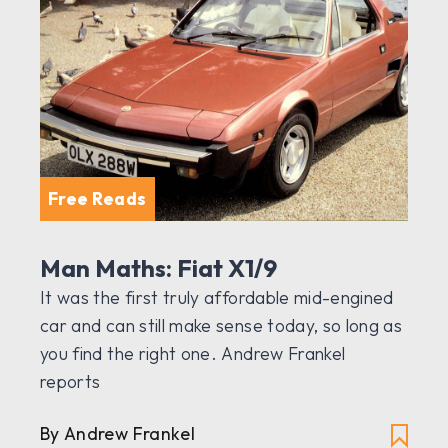
Free Reads
Man Maths: Fiat X1/9
It was the first truly affordable mid-engined
car and can still make sense today, so long as
you find the right one. Andrew Frankel
reports
By Andrew Frankel