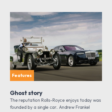
Features
Ghost story
The reputation Rolls-Royce enjoys today was
founded by a single car. Andrew Frankel