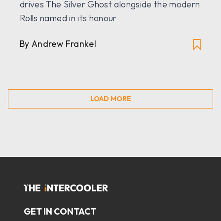
drives The Silver Ghost alongside the modern
Rolls named in its honour
By Andrew Frankel
LOAD MORE
GET IN CONTACT