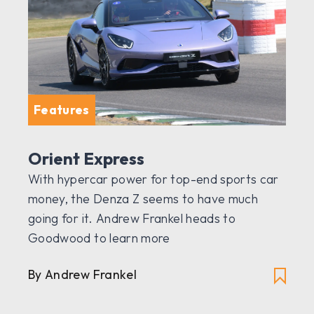
Features
Orient Express
With hypercar power for top-end sports car
money, the Denza Z seems to have much
going for it. Andrew Frankel heads to
Goodwood to learn more
By Andrew Frankel