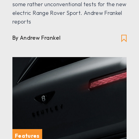
some rather unconventional tests for the new
electric Range Rover Sport. Andrew Frankel
reports
By Andrew Frankel
Features