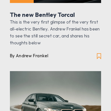
The new Bentley Torcal
This is the very first glimpse of the very first
all-electric Bentley. Andrew Frankel has been
to see the still secret car, and shares his
thoughts below
By Andrew Frankel