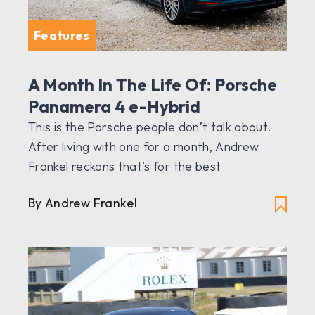
Features
A Month In The Life Of: Porsche
Panamera 4 e-Hybrid
This is the Porsche people don’t talk about.
After living with one for a month, Andrew
Frankel reckons that’s for the best
By Andrew Frankel