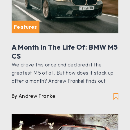
Features
A Month In The Life Of: BMW M5
CS
We drove this once and declared it the
greatest M5 of all. But how does it stack up
after a month? Andrew Frankel finds out
By Andrew Frankel