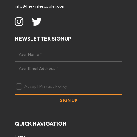
info@the-intercooler.com
NEWSLETTER SIGNUP
Accept
Privacy Policy
QUICK NAVIGATION