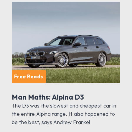
Free Reads
Man Maths: Alpina D3
The D3 was the slowest and cheapest car in
the entire Alpina range. It also happened to
be the best, says Andrew Frankel