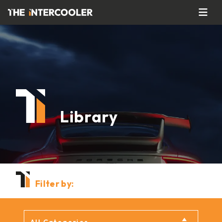
Library
Filter by: