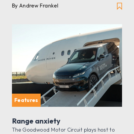
By Andrew Frankel
Features
Range anxiety
The Goodwood Motor Circuit plays host to