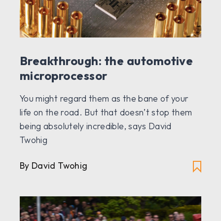
Breakthrough: the automotive
microprocessor
You might regard them as the bane of your
life on the road. But that doesn’t stop them
being absolutely incredible, says David
Twohig
By David Twohig