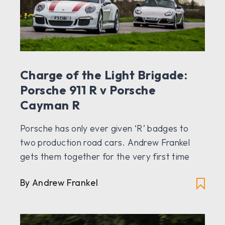
Charge of the Light Brigade:
Porsche 911 R v Porsche
Cayman R
Porsche has only ever given ‘R’ badges to
two production road cars. Andrew Frankel
gets them together for the very first time
By Andrew Frankel