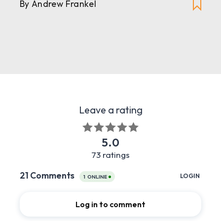
By
Andrew Frankel