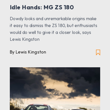
Idle Hands: MG ZS 180
Dowdy looks and unremarkable origins make
it easy to dismiss the ZS 180, but enthusiasts
would do well to give it a closer look, says
Lewis Kingston
By Lewis Kingston