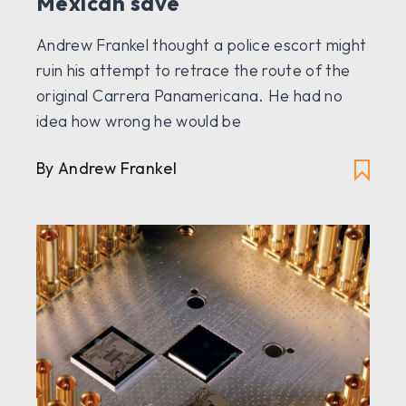
Mexican save
Andrew Frankel thought a police escort might
ruin his attempt to retrace the route of the
original Carrera Panamericana. He had no
idea how wrong he would be
By Andrew Frankel