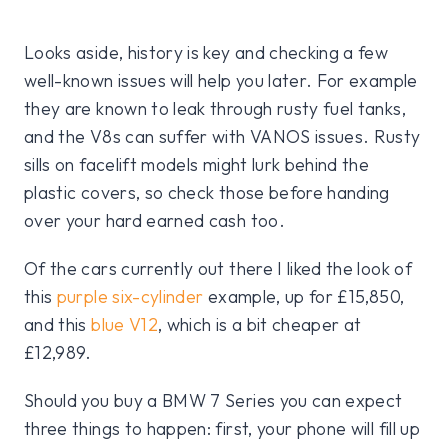
Looks aside, history is key and checking a few
well-known issues will help you later. For example
they are known to leak through rusty fuel tanks,
and the V8s can suffer with VANOS issues. Rusty
sills on facelift models might lurk behind the
plastic covers, so check those before handing
over your hard earned cash too.
Of the cars currently out there I liked the look of
this
purple six-cylinder
example, up for £15,850,
and this
blue V12
, which is a bit cheaper at
£12,989.
Should you buy a BMW 7 Series you can expect
three things to happen: first, your phone will fill up