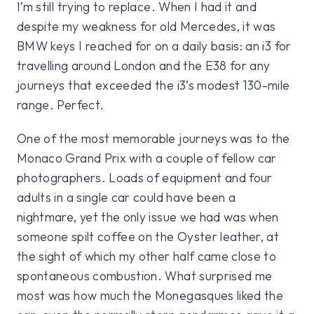
I’m still trying to replace. When I had it and
despite my weakness for old Mercedes, it was
BMW keys I reached for on a daily basis: an i3 for
travelling around London and the E38 for any
journeys that exceeded the i3’s modest 130-mile
range. Perfect.
One of the most memorable journeys was to the
Monaco Grand Prix with a couple of fellow car
photographers. Loads of equipment and four
adults in a single car could have been a
nightmare, yet the only issue we had was when
someone spilt coffee on the Oyster leather, at
the sight of which my other half came close to
spontaneous combustion. What surprised me
most was how much the Monegasques liked the