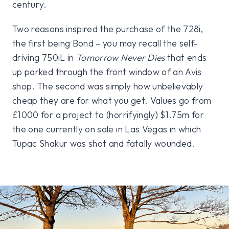
century.
Two reasons inspired the purchase of the 728i,
the first being Bond – you may recall the self-
driving 750iL in
Tomorrow Never Dies
that ends
up parked through the front window of an Avis
shop. The second was simply how unbelievably
cheap they are for what you get. Values go from
£1000 for a project to (horrifyingly) $1.75m for
the one currently on sale in Las Vegas in which
Tupac Shakur was shot and fatally wounded.