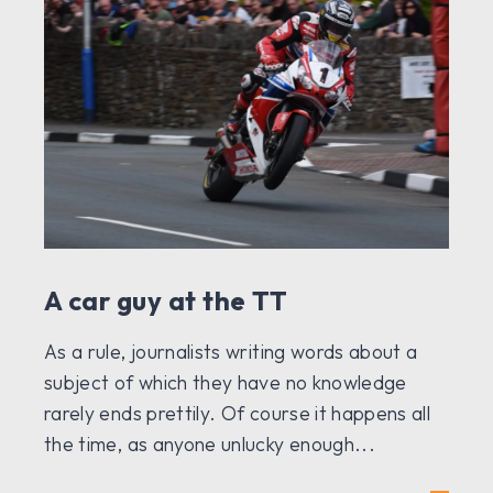
A car guy at the TT
As a rule, journalists writing words about a
subject of which they have no knowledge
rarely ends prettily. Of course it happens all
the time, as anyone unlucky enough...