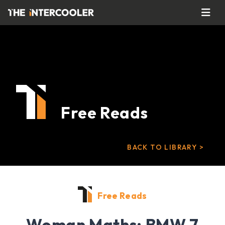
Free Reads
BACK TO LIBRARY >
Free Reads
Woman Maths: BMW 7