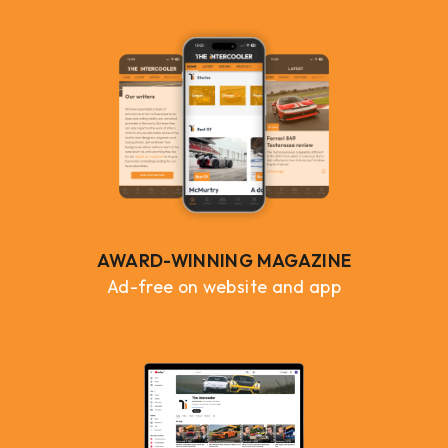
AWARD-WINNING MAGAZINE
Ad-free on website and app