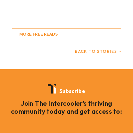
MORE FREE READS
BACK TO STORIES >
Subscribe
Join The Intercooler's thriving
community today and get access to: