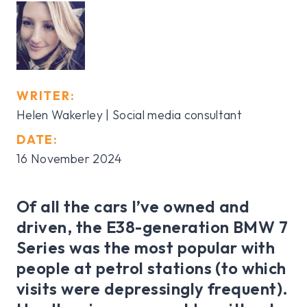
WRITER:
Helen Wakerley | Social media consultant
DATE:
16 November 2024
Of all the cars I’ve owned and
driven, the E38-generation BMW 7
Series was the most popular with
people at petrol stations (to which
visits were depressingly frequent).