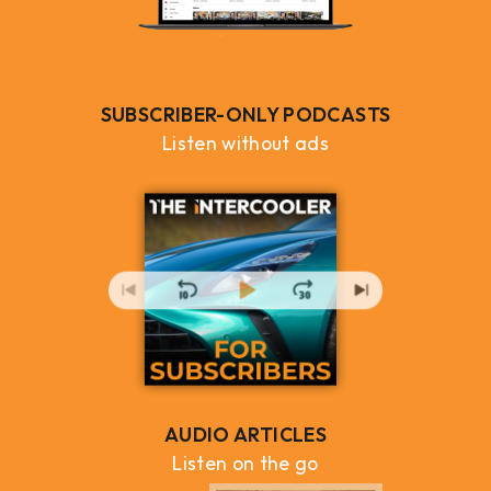
SUBSCRIBER-ONLY PODCASTS
Listen without ads
AUDIO ARTICLES
Listen on the go