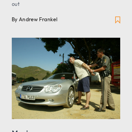
out
By Andrew Frankel