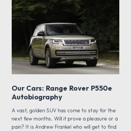
Our Cars: Range Rover P550e
Autobiography
A vast, golden SUV has come to stay for the
next few months. Will it prove a pleasure or a
pain? It is Andrew Frankel who will get to find