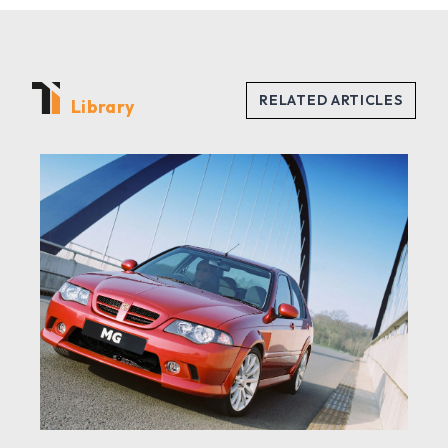
Library