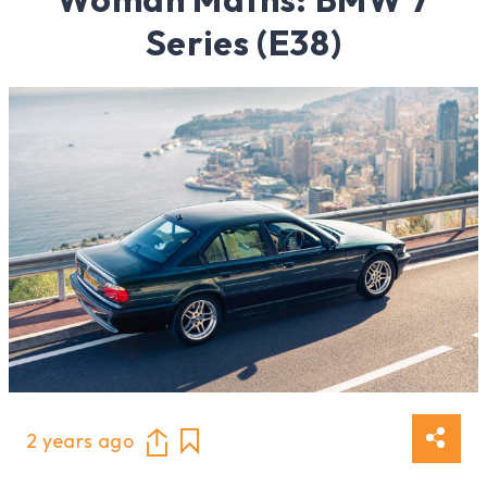
Series (E38)
2 years ago