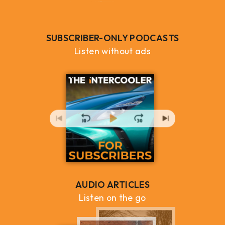
SUBSCRIBER-ONLY PODCASTS
Listen without ads
AUDIO ARTICLES
Listen on the go