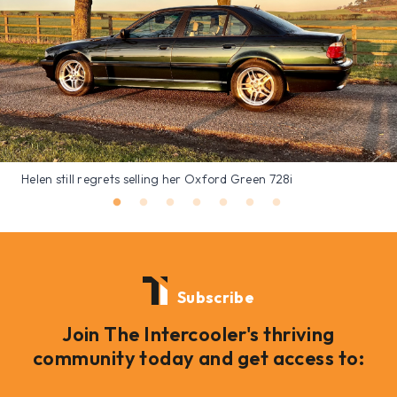
Helen still regrets selling her Oxford Green 728i
Subscribe
Join The Intercooler's thriving
community today and get access to: