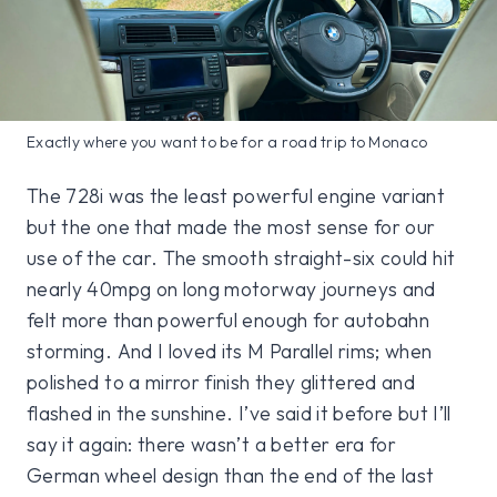
Exactly where you want to be for a road trip to Monaco
The 728i was the least powerful engine variant
but the one that made the most sense for our
use of the car. The smooth straight-six could hit
nearly 40mpg on long motorway journeys and
felt more than powerful enough for autobahn
storming. And I loved its M Parallel rims; when
polished to a mirror finish they glittered and
flashed in the sunshine. I’ve said it before but I’ll
say it again: there wasn’t a better era for
German wheel design than the end of the last