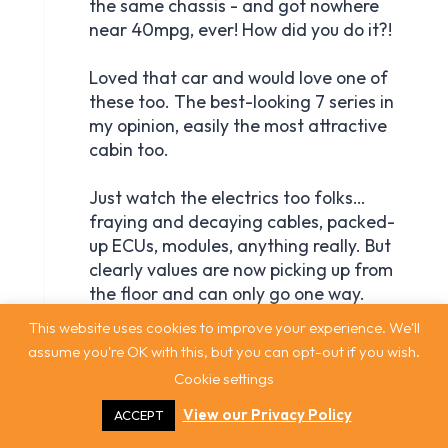
This website uses cookies to improve your experience. We'll
assume you're OK with this, but you can opt-out if you wish.
Cookie settings
View our Privacy Policy
ACCEPT