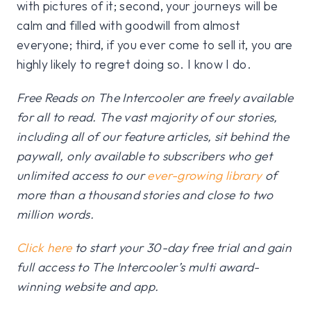
with pictures of it; second, your journeys will be
calm and filled with goodwill from almost
everyone; third, if you ever come to sell it, you are
highly likely to regret doing so. I know I do.
Free Reads on The Intercooler are freely available
for all to read. The vast majority of our stories,
including all of our feature articles, sit behind the
paywall, only available to subscribers who get
unlimited access to our
ever-growing library
of
more than a thousand stories and close to two
million words.
Click here
to start your 30-day free trial and gain
full access to The Intercooler’s multi award-
winning website and app.