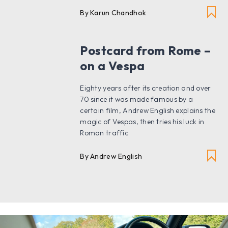
By Karun Chandhok
Postcard from Rome –
on a Vespa
Eighty years after its creation and over
70 since it was made famous by a
certain film, Andrew English explains the
magic of Vespas, then tries his luck in
Roman traffic
By Andrew English