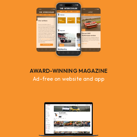
AWARD-WINNING MAGAZINE
Ad-free on website and app