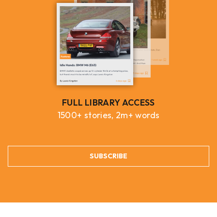
FULL LIBRARY ACCESS
1500+ stories, 2m+ words
SUBSCRIBE