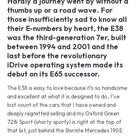
Hardly a journey went by without a
thumbs up or a road wave. For
those insufficiently sad to know all
their E-numbers by heart, the E38
was the third-generation 7er, built
between 1994 and 2001 and the
last before the revolutionary
iDrive operating system made its
debut on its E65 successor.
The E38 is easy to love because it’s so handsome
and excellent at what it is designed to do. I’ve
lost count of the cars that I have owned and
deeply regretted selling and my Oxford Green
728i Sport (shorty sporty) is right at the top of
that list, just behind the Bornite Mercedes 190E