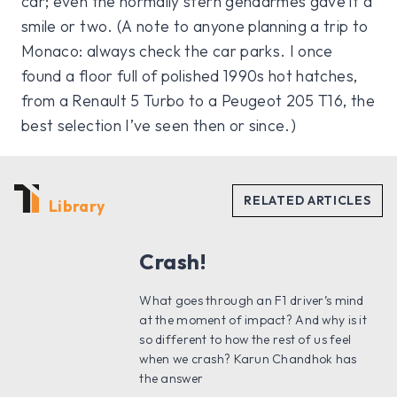
car; even the normally stern gendarmes gave it a
smile or two. (A note to anyone planning a trip to
Monaco: always check the car parks. I once
found a floor full of polished 1990s hot hatches,
from a Renault 5 Turbo to a Peugeot 205 T16, the
best selection I’ve seen then or since.)
Library
Crash!
What goes through an F1 driver’s mind
at the moment of impact? And why is it
so different to how the rest of us feel
when we crash? Karun Chandhok has
the answer