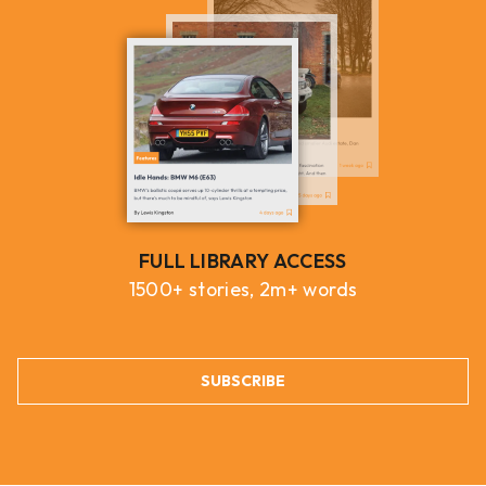
FULL LIBRARY ACCESS
1500+ stories, 2m+ words
SUBSCRIBE