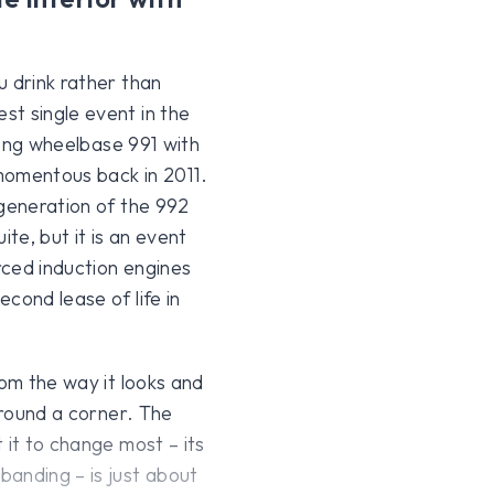
u drink rather than
st single event in the
 long wheelbase 991 with
 momentous back in 2011.
 generation of the 992
ite, but it is an event
orced induction engines
cond lease of life in
rom the way it looks and
around a corner. The
 it to change most – its
anding – is just about