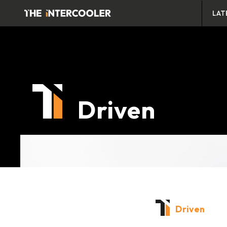
LAT
Driven
Driven