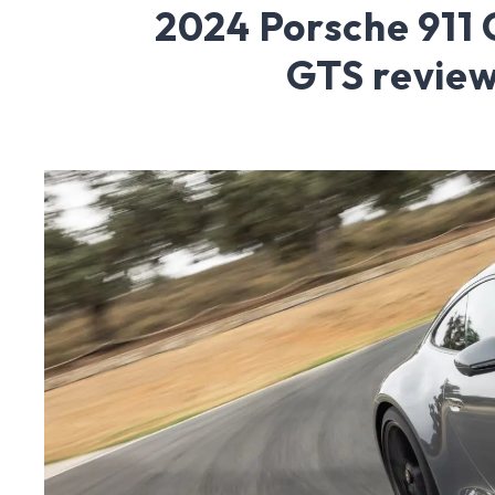
2024 Porsche 911 
GTS revie