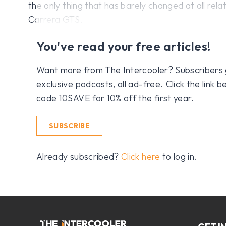
the only thing that has barely changed at all rela
Carrera GTS.
You've read your free articles!
Want more from The Intercooler? Subscribers get
exclusive podcasts, all ad-free. Click the link
code 10SAVE for 10% off the first year.
SUBSCRIBE
Already subscribed?
Click here
to log in.