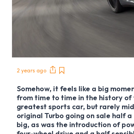
2 years ago
Somehow, it feels like a big mome
from time to time in the history of
greatest sports car, but rarely mid
original Turbo going on sale half 
big, as was the introduction of po
four-wheel drive and a half sensibl