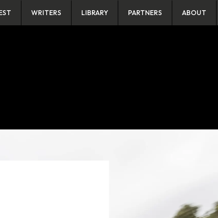
EST
WRITERS
LIBRARY
PARTNERS
ABOUT