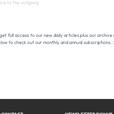
tive to the outgoing
 full access to our new daily articles plus our archive o
 below to check out our monthly and annual subscriptions.