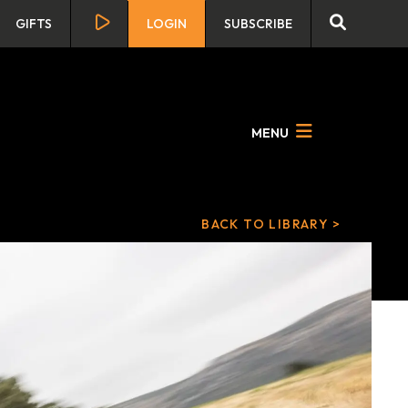
GIFTS
LOGIN
SUBSCRIBE
MENU
BACK TO LIBRARY >