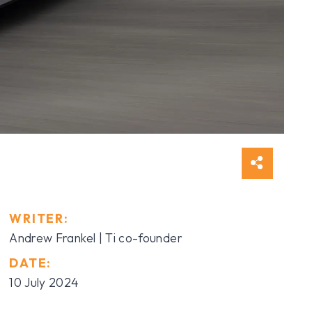
WRITER:
Andrew Frankel | Ti co-founder
DATE:
10 July 2024