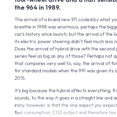
the 964 in 1989.
The arrival of a brand new 911 cooled by what yo
breathe in 1998 was enormous, perhaps the bigge
car’s history since launch, but the arrival of the
its electric power steering didn’t feel much less
Does the arrival of hybrid drive with the second
series feel as big as any of those? Perhaps not qu
that compares very well to, say, the arrival of f
for standard models when the 991 was given its se
2015.
It’s big because the hybrid affects everything, f
sounds, to the way it goes in a straight line and 
irony, however, is that the one aspect you expect
fuel consumption, CO2 output and therefore tax b