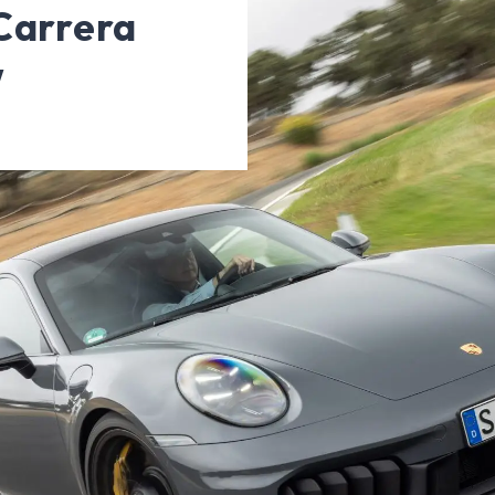
Carrera
w