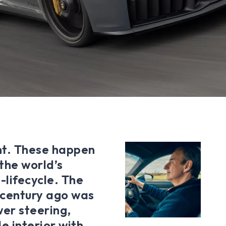
nt. These happen
 the world’s
-lifecycle. The
a century ago was
wer steering,
e interior with