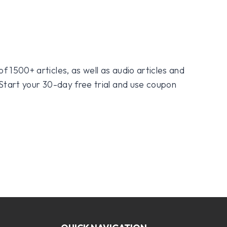
f 1500+ articles, as well as audio articles and
 Start your 30-day free trial and use coupon