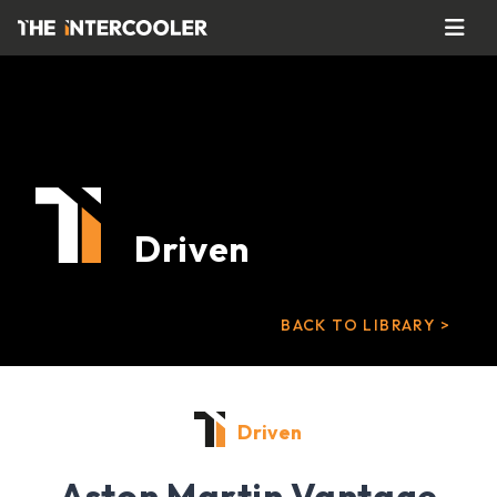
Driven
BACK TO LIBRARY >
Driven
Aston Martin Vantage