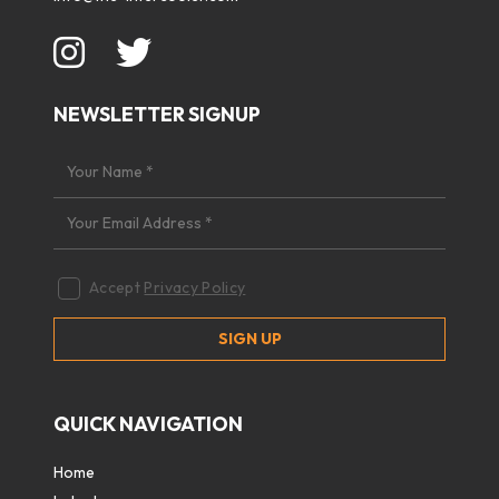
NEWSLETTER SIGNUP
Accept
Privacy Policy
QUICK NAVIGATION
Home