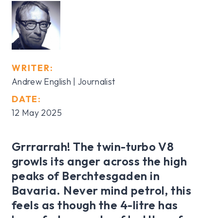
WRITER:
Andrew English | Journalist
DATE:
12 May 2025
Grrrarrah! The twin-turbo V8
growls its anger across the high
peaks of Berchtesgaden in
Bavaria. Never mind petrol, this
feels as though the 4-litre has