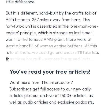
little difference.
But it is different, hand-built by the crafts folk of
Affalterbach, 257 miles away from here. This
hot-turbo unit is assembled in the ‘one-man-one-
engine’ principle, which is strange as last time I
went to the famous AMG plant, there were at
least a handful of women engine builders. At this
rate of knots, we could go and check: it’ll take less
than three hours if we ignore the speed limits…
You've read your free articles!
Want more from The Intercooler?
Subscribers get full access to our new daily
articles plus our archive of 1500+ articles, as
well as audio articles and exclusive podcasts,