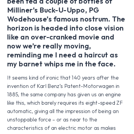
been fed a couple of bottles of
Milliner’s Buck-U-Uppo, PG
Wodehouse’s famous nostrum. The
horizon is headed into close vision
like an over-cranked movie and
now we’re really moving,
reminding me I need a haircut as
my barnet whips me in the face.
It seems kind of ironic that 140 years after the
invention of Karl Benz’s Patent-Motorwagen in
1885, the same company has given us an engine
like this, which barely requires its eight-speed ZF
automatic, giving all the impression of being an
unstoppable force – or as near to the
characteristics of an electric motor as makes