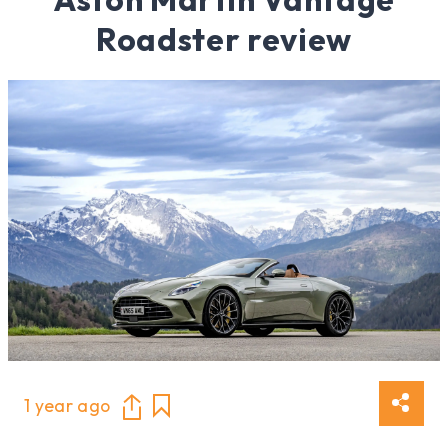
Roadster review
1 year ago