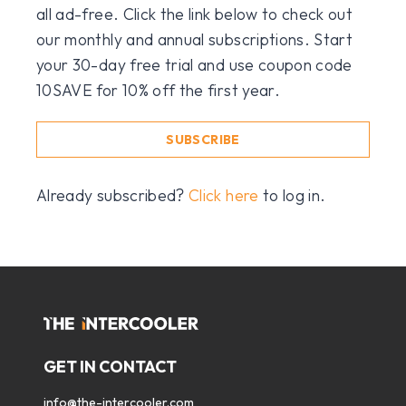
all ad-free. Click the link below to check out
our monthly and annual subscriptions. Start
your 30-day free trial and use coupon code
10SAVE for 10% off the first year.
SUBSCRIBE
Already subscribed?
Click here
to log in.
GET IN CONTACT
info@the-intercooler.com