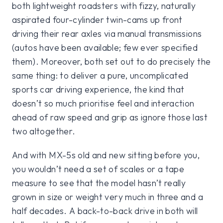
both lightweight roadsters with fizzy, naturally
aspirated four-cylinder twin-cams up front
driving their rear axles via manual transmissions
(autos have been available; few ever specified
them). Moreover, both set out to do precisely the
same thing: to deliver a pure, uncomplicated
sports car driving experience, the kind that
doesn’t so much prioritise feel and interaction
ahead of raw speed and grip as ignore those last
two altogether.
And with MX-5s old and new sitting before you,
you wouldn’t need a set of scales or a tape
measure to see that the model hasn’t really
grown in size or weight very much in three and a
half decades. A back-to-back drive in both will