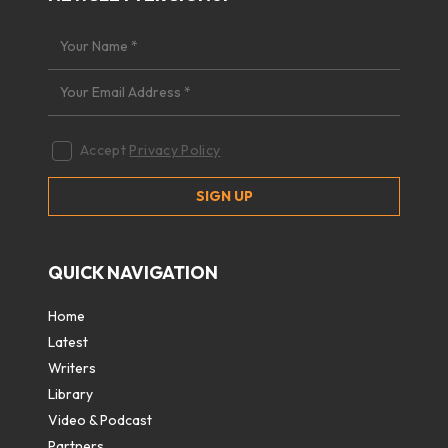
Accept
Privacy Policy
QUICK NAVIGATION
Home
Latest
Writers
Library
Video & Podcast
Partners