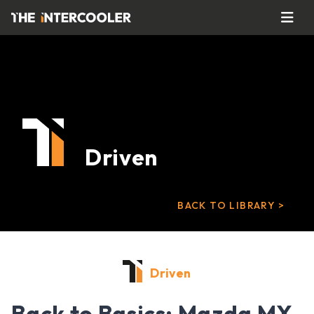
Driven
BACK TO LIBRARY >
Driven
Back to Basics: Mazda MX-