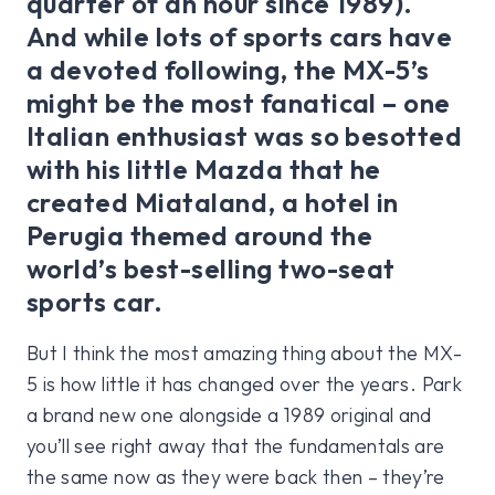
quarter of an hour since 1989).
And while lots of sports cars have
a devoted following, the MX-5’s
might be the most fanatical – one
Italian enthusiast was so besotted
with his little Mazda that he
created Miataland, a hotel in
Perugia themed around the
world’s best-selling two-seat
sports car.
But I think the most amazing thing about the MX-
5 is how little it has changed over the years. Park
a brand new one alongside a 1989 original and
you’ll see right away that the fundamentals are
the same now as they were back then – they’re