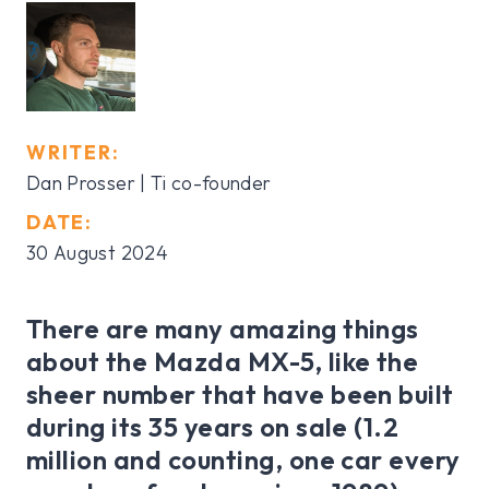
WRITER:
Dan Prosser | Ti co-founder
DATE:
30 August 2024
There are many amazing things
about the Mazda MX-5, like the
sheer number that have been built
during its 35 years on sale (1.2
million and counting, one car every