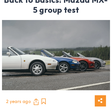
5 group test
2 years ago