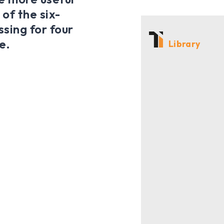
 of the six-
sing for four
e.
Library