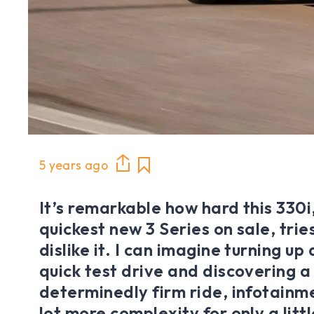
5 years ago
It’s remarkable how hard this 330i,
quickest new 3 Series on sale, tri
dislike it. I can imagine turning up
quick test drive and discovering a
determinedly firm ride, infotainm
lot more complexity for only a litt