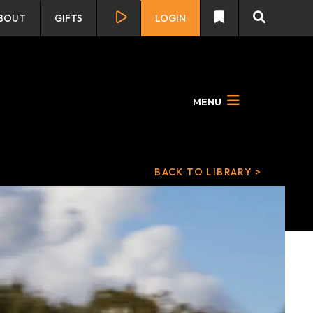
BOUT
GIFTS
LOGIN
MENU
BACK TO LIBRARY >