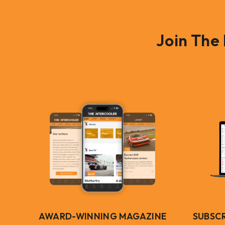
Join The
AWARD-WINNING MAGAZINE
SUBSC