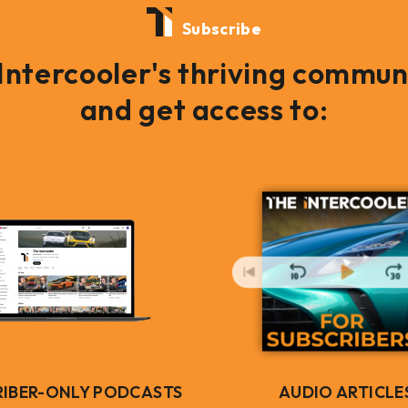
Subscribe
 Intercooler's thriving commun
and get access to:
RIBER-ONLY PODCASTS
AUDIO ARTICLE