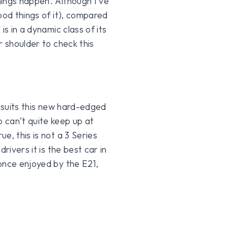
hings happen. Although I’ve
ood things of it), compared
W
is in a dynamic class of its
r shoulder to check this
, suits this new hard-edged
 can’t quite keep up at
e, this is not a 3 Series
rivers it is the best car in
once enjoyed by the E21,