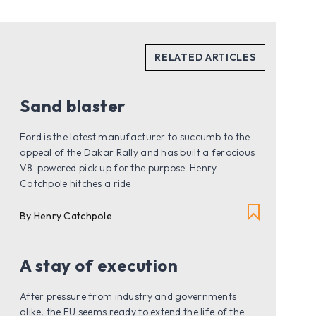
Sand blaster
Ford is the latest manufacturer to succumb to the
appeal of the Dakar Rally and has built a ferocious
V8-powered pick up for the purpose. Henry
Catchpole hitches a ride
By Henry Catchpole
A stay of execution
After pressure from industry and governments
alike, the EU seems ready to extend the life of the