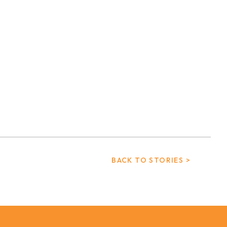
BACK TO STORIES >