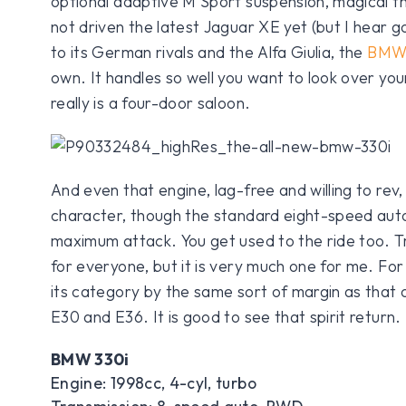
optional adaptive M Sport suspension, magical t
not driven the latest Jaguar XE yet (but I hear g
to its German rivals and the Alfa Giulia, the
BM
own. It handles so well you want to look over you
really is a four-door saloon.
And even that engine, lag-free and willing to rev
character, though the standard eight-speed auto
maximum attack. You get used to the ride too. Tru
for everyone, but it is very much one for me. For d
its category by the same sort of margin as that 
E30 and E36. It is good to see that spirit return.
BMW 330i
Engine: 1998cc, 4-cyl, turbo