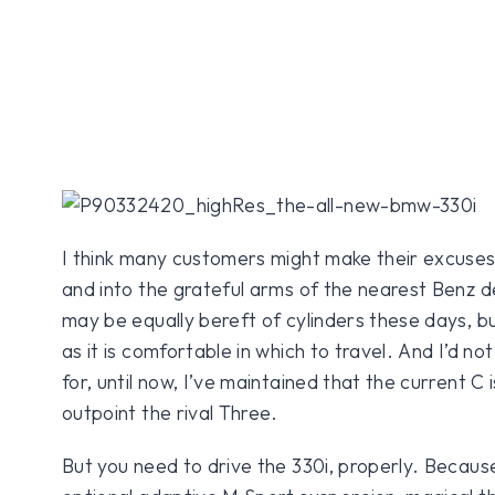
I think many customers might make their excuse
and into the grateful arms of the nearest Benz d
may be equally bereft of cylinders these days, b
as it is comfortable in which to travel. And I’d 
for, until now, I’ve maintained that the current C i
outpoint the rival Three.
But you need to drive the 330i, properly. Because 