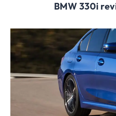
BMW 330i rev