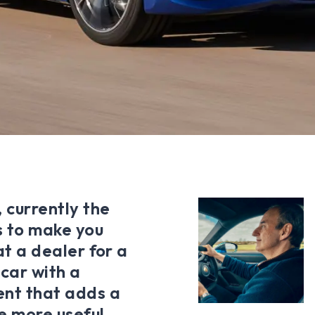
 currently the
es to make you
 at a dealer for a
 car with a
ent that adds a
le more useful