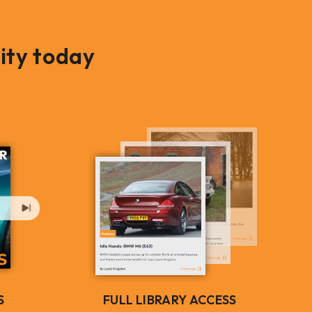
ity today
S
FULL LIBRARY ACCESS