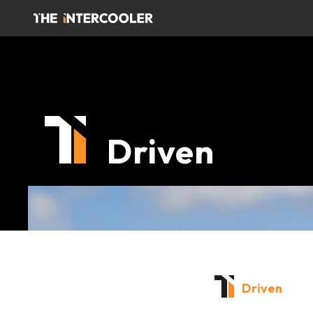
Driven
Driven