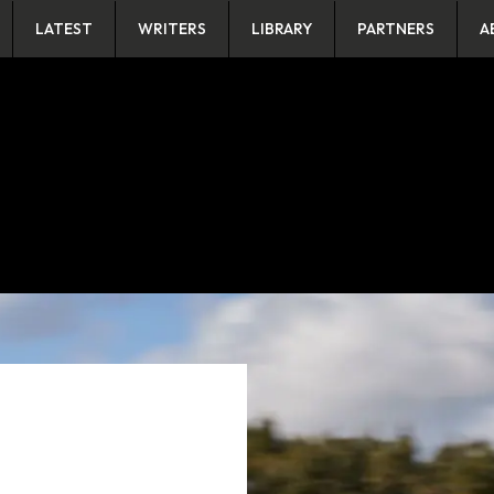
LATEST
WRITERS
LIBRARY
PARTNERS
A