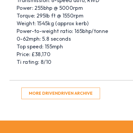
Transmission: 8-speed auto, RWD
Power: 255bhp @ 5000rpm
Torque: 295lb ft @ 1550rpm
Weight: 1545kg (approx kerb)
Power-to-weight ratio: 165bhp/tonne
0-62mph: 5.8 seconds
Top speed: 155mph
Price: £38,170
Ti rating: 8/10
MORE DRIVENDRIVEN ARCHIVE