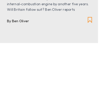
internal-combustion engine by another five years.
Will Britain follow suit? Ben Oliver reports
By Ben Oliver