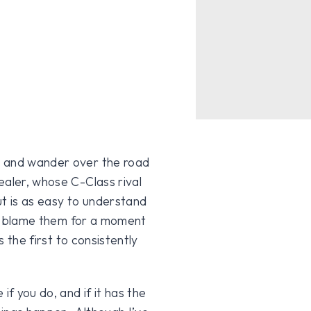
s and wander over the road
ealer, whose C-Class rival
ut is as easy to understand
not blame them for a moment
s the first to consistently
if you do, and if it has the