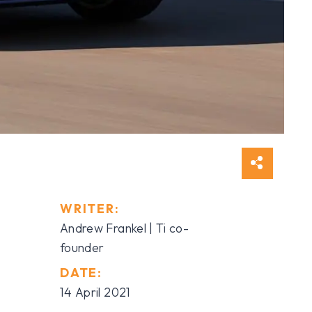
WRITER:
Andrew Frankel | Ti co-
founder
DATE:
14 April 2021