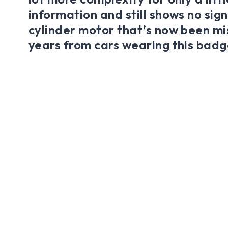
information and still shows no sign
cylinder motor that’s now been mis
years from cars wearing this badg