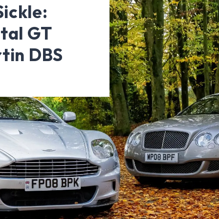
ickle:
tal GT
rtin DBS