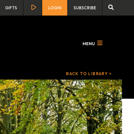
GIFTS
LOGIN
SUBSCRIBE
MENU
BACK TO LIBRARY >