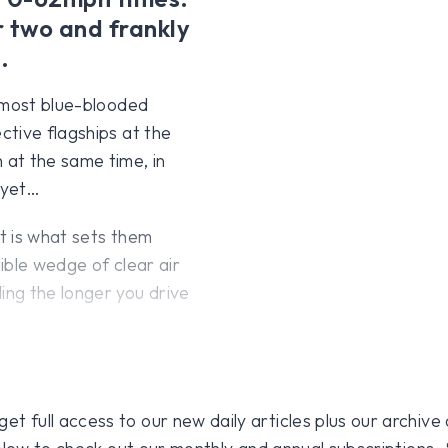
r two and frankly
.
r most blue-blooded
tive flagships at the
at the same time, in
 yet…
t is what sets them
nible wedge of clear air
ng the longer you drive
 full access to our new daily articles plus our archive o