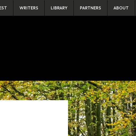
EST
WRITERS
LIBRARY
PARTNERS
ABOUT