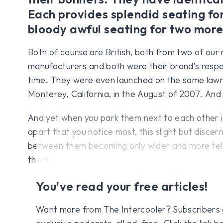
Each provides splendid seating fo
bloody awful seating for two more
Both of course are British, both from two of ou
manufacturers and both were their brand’s respec
time. They were even launched on the same lawn 
Monterey, California, in the August of 2007. And
And yet when you park them next to each other i
apart that you notice most, this slight but discer
between them becoming only wider and more telli
them.
You've read your free articles!
Want more from The Intercooler? Subscribers get