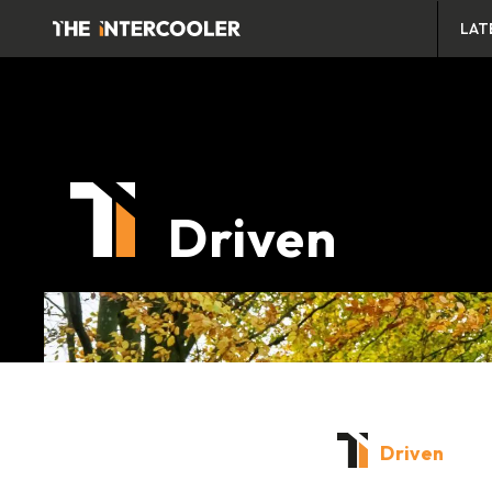
LAT
Driven
Driven