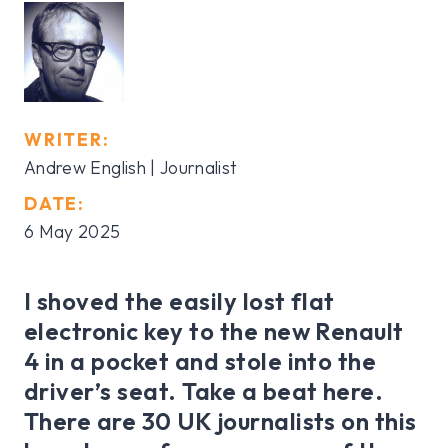
WRITER:
Andrew English | Journalist
DATE:
6 May 2025
I shoved the easily lost flat
electronic key to the new Renault
4 in a pocket and stole into the
driver’s seat. Take a beat here.
There are 30 UK journalists on this