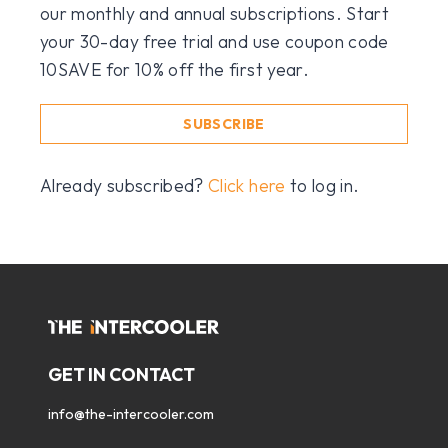
our monthly and annual subscriptions. Start
your 30-day free trial and use coupon code
10SAVE for 10% off the first year.
SUBSCRIBE
Already subscribed?
Click here
to log in.
GET IN CONTACT
info@the-intercooler.com