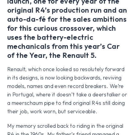
launch, one for every year of the
original R4’s production run and an
auto-da-fé for the sales ambitions
for this curious crossover, which
uses the battery-electric
mechanicals from this year’s Car
of the Year, the Renault 5.
Renault, which once looked so resolutely forward
in its designs, is now looking backwards, reviving
models, names and even record breakers. We’re
in Portugal, where it doesn’t take a deerstalker or
a meerschaum pipe to find original R4s still doing
their job, work worn, but serviceable.
My memory scrolled back to riding in the original
R4 in the 1960s. My father’s friend managed a