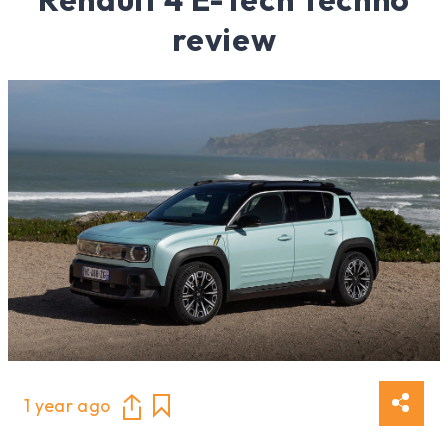
review
1 year ago