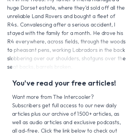
huge Dorset estate, where they’d sold off all the
unreliable Land Rovers and bought a fleet of
R4s. Convalescing after a serious accident, I
stayed with the family for a month. He drove his
R4 everywhere, across fields, through the woods
to pheasant pens, working Labradors in the back
slobbering over our shoulders, shotguns over the
seat backs, barrels broken.
You've read your free articles!
Want more from The Intercooler?
Subscribers get full access to our new daily
articles plus our archive of 1500+ articles, as
well as audio articles and exclusive podcasts,
all ad-free. Click the link below to check out