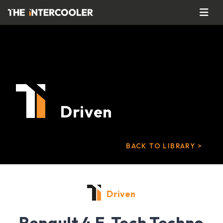
Driven
BACK TO LIBRARY >
Driven
Renault 4 E-Tech Techno