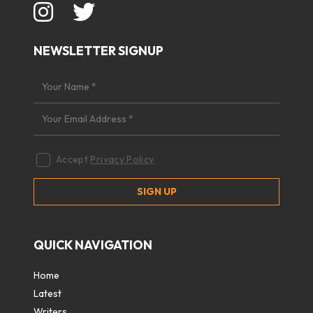
NEWSLETTER SIGNUP
Accept
Privacy Policy
QUICK NAVIGATION
Home
Latest
Writers