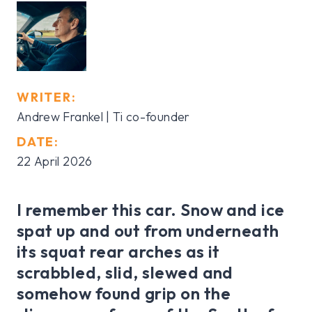
WRITER:
Andrew Frankel | Ti co-founder
DATE:
22 April 2026
I remember this car. Snow and ice
spat up and out from underneath
its squat rear arches as it
scrabbled, slid, slewed and
somehow found grip on the