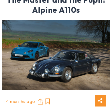
Alpine A110s
4 months ago