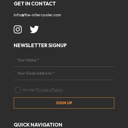
GET IN CONTACT
info@the-intercooler.com
NEWSLETTER SIGNUP
Accept
Privacy Policy
QUICK NAVIGATION