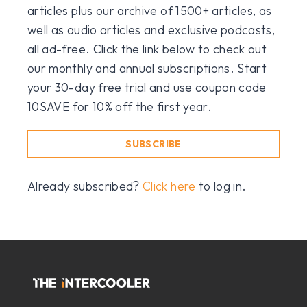
articles plus our archive of 1500+ articles, as
well as audio articles and exclusive podcasts,
all ad-free. Click the link below to check out
our monthly and annual subscriptions. Start
your 30-day free trial and use coupon code
10SAVE for 10% off the first year.
SUBSCRIBE
Already subscribed?
Click here
to log in.