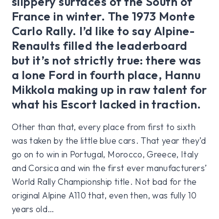
slippery surfaces of the South of
France in winter. The 1973 Monte
Carlo Rally. I’d like to say Alpine-
Renaults filled the leaderboard
but it’s not strictly true: there was
a lone Ford in fourth place, Hannu
Mikkola making up in raw talent for
what his Escort lacked in traction.
Other than that, every place from first to sixth
was taken by the little blue cars. That year they’d
go on to win in Portugal, Morocco, Greece, Italy
and Corsica and win the first ever manufacturers’
World Rally Championship title. Not bad for the
original Alpine A110 that, even then, was fully 10
years old…