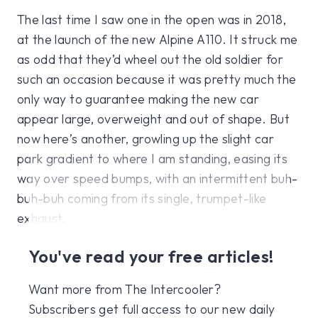
The last time I saw one in the open was in 2018,
at the launch of the new Alpine A110. It struck me
as odd that they’d wheel out the old soldier for
such an occasion because it was pretty much the
only way to guarantee making the new car
appear large, overweight and out of shape. But
now here’s another, growling up the slight car
park gradient to where I am standing, easing its
way over speed bumps, with an intermittent buh-
buh-buh coming from its single, trumpet-like
exhaust.
You've read your free articles!
Want more from The Intercooler?
Subscribers get full access to our new daily