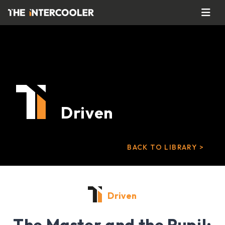
Driven
BACK TO LIBRARY >
Driven
The Master and the Pupil: