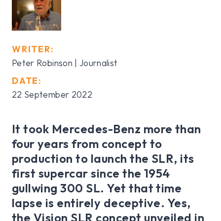
WRITER:
Peter Robinson | Journalist
DATE:
22 September 2022
It took Mercedes-Benz more than
four years from concept to
production to launch the SLR, its
first supercar since the 1954
gullwing 300 SL. Yet that time
lapse is entirely deceptive. Yes,
the Vision SLR concept unveiled in