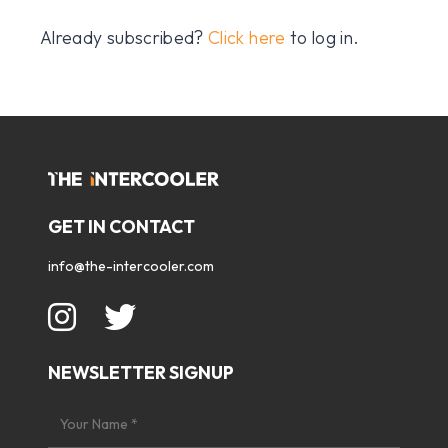
Already subscribed?
Click here
to log in.
GET IN CONTACT
info@the-intercooler.com
NEWSLETTER SIGNUP