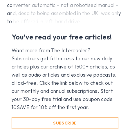
converter automatic – not a robotised manual –
and, despite being assembled in the UK, was only
to be offered in left-hand drive.
You've read your free articles!
Want more from The Intercooler?
Subscribers get full access to our new daily
articles plus our archive of 1500+ articles, as
well as audio articles and exclusive podcasts,
all ad-free. Click the link below to check out
our monthly and annual subscriptions. Start
your 30-day free trial and use coupon code
10SAVE for 10% off the first year.
SUBSCRIBE