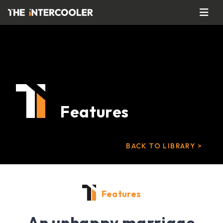
Features
BACK TO LIBRARY >
Features
An unhappy marriage