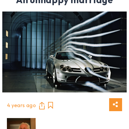
4 years ago