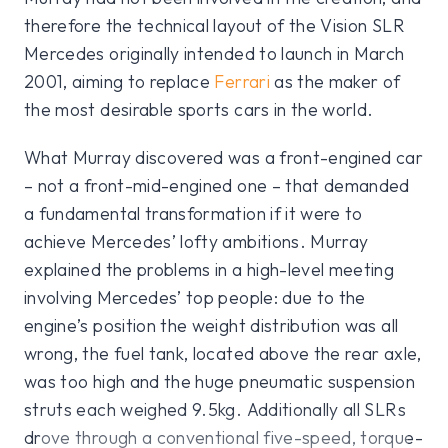
therefore the technical layout of the Vision SLR
Mercedes originally intended to launch in March
2001, aiming to replace
Ferrari
as the maker of
the most desirable sports cars in the world.
What Murray discovered was a front-engined car
– not a front-mid-engined one – that demanded
a fundamental transformation if it were to
achieve Mercedes’ lofty ambitions. Murray
explained the problems in a high-level meeting
involving Mercedes’ top people: due to the
engine’s position the weight distribution was all
wrong, the fuel tank, located above the rear axle,
was too high and the huge pneumatic suspension
struts each weighed 9.5kg. Additionally all SLRs
drove through a conventional five-speed, torque-