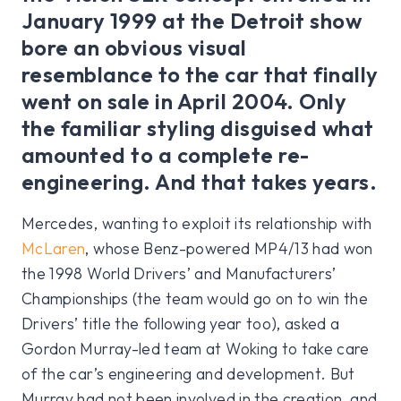
January 1999 at the Detroit show
bore an obvious visual
resemblance to the car that finally
went on sale in April 2004. Only
the familiar styling disguised what
amounted to a complete re-
engineering. And that takes years.
Mercedes, wanting to exploit its relationship with
McLaren
, whose Benz-powered MP4/13 had won
the 1998 World Drivers’ and Manufacturers’
Championships (the team would go on to win the
Drivers’ title the following year too), asked a
Gordon Murray-led team at Woking to take care
of the car’s engineering and development. But
Murray had not been involved in the creation, and