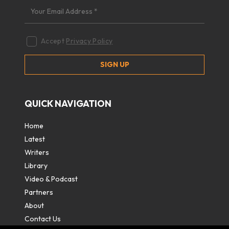
Accept
Privacy Policy
QUICK NAVIGATION
Home
Latest
Writers
Library
Video & Podcast
Partners
About
Contact Us