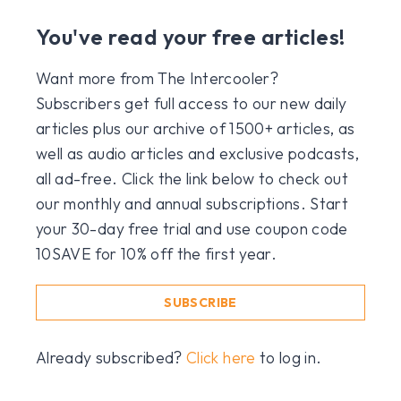
You've read your free articles!
Want more from The Intercooler?
Subscribers get full access to our new daily
articles plus our archive of 1500+ articles, as
well as audio articles and exclusive podcasts,
all ad-free. Click the link below to check out
our monthly and annual subscriptions. Start
your 30-day free trial and use coupon code
10SAVE for 10% off the first year.
SUBSCRIBE
Already subscribed?
Click here
to log in.