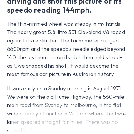
driving and shot this picture of its
speedo reading 144mph.
The thin-rimmed wheel was steady in my hands.
The hoary great 5.8-litre 351 Cleveland V8 raged
against its rev limiter. The tachometer nudged
6600rpm and the speedo’s needle edged beyond
140, the last number on its dial, then held steady
as Uwe snapped his shot. It would become the
most famous car picture in Australian history.
It was early on a Sunday morning in August 1971.
We were on the old Hume Highway, the 560-mile
main road from Sydney to Melbourne, in the flat,
wide country of northern Victoria where the two-
laner speared straight for miles. There was no
speed limit.