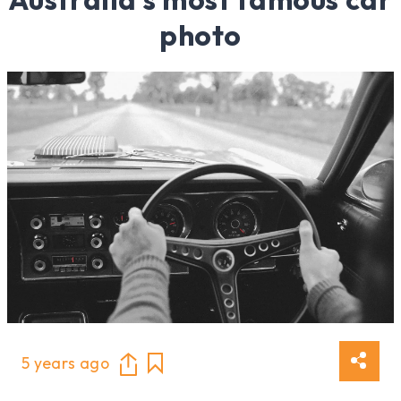
photo
5 years ago