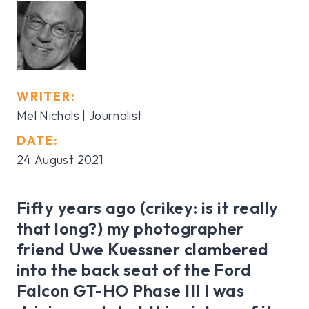
WRITER:
Mel Nichols | Journalist
DATE:
24 August 2021
Fifty years ago (crikey: is it really
that long?) my photographer
friend Uwe Kuessner clambered
into the back seat of the Ford
Falcon GT-HO Phase III I was