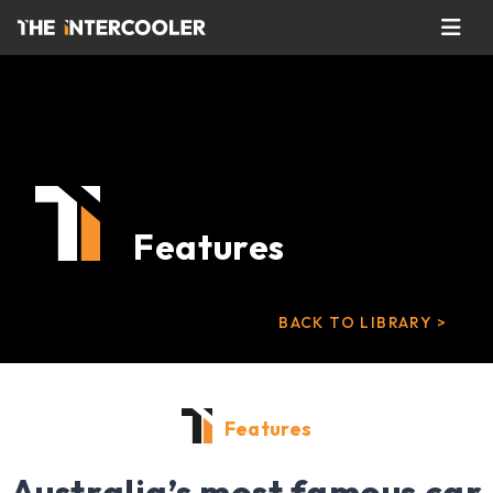
Features
BACK TO LIBRARY >
Features
Australia’s most famous car