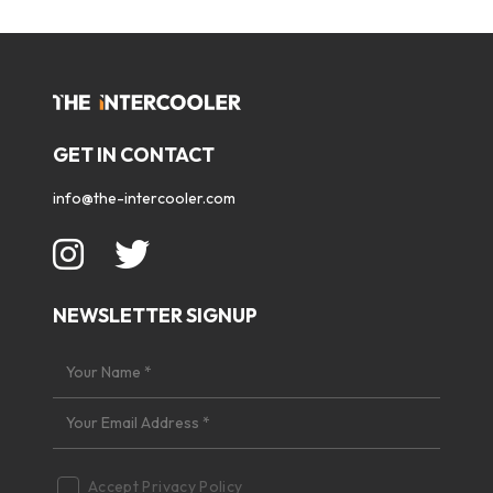
GET IN CONTACT
info@the-intercooler.com
NEWSLETTER SIGNUP
Accept
Privacy Policy