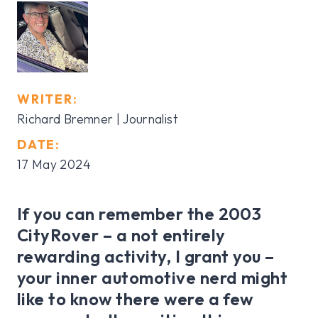
WRITER:
Richard Bremner | Journalist
DATE:
17 May 2024
If you can remember the 2003
CityRover – a not entirely
rewarding activity, I grant you –
your inner automotive nerd might
like to know there were a few