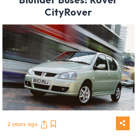
CityRover
2 years ago