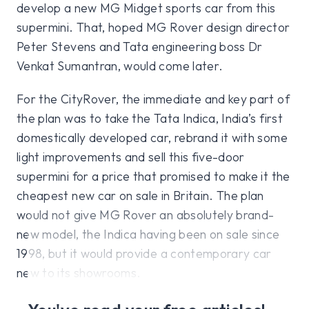
develop a new MG Midget sports car from this
supermini. That, hoped MG Rover design director
Peter Stevens and Tata engineering boss Dr
Venkat Sumantran, would come later.
For the CityRover, the immediate and key part of
the plan was to take the Tata Indica, India’s first
domestically developed car, rebrand it with some
light improvements and sell this five-door
supermini for a price that promised to make it the
cheapest new car on sale in Britain. The plan
would not give MG Rover an absolutely brand-
new model, the Indica having been on sale since
1998, but it would provide a contemporary car
new to its showrooms.