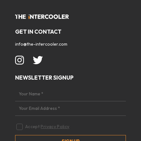
GET IN CONTACT
info@the-intercooler.com
NEWSLETTER SIGNUP
Accept
Privacy Policy