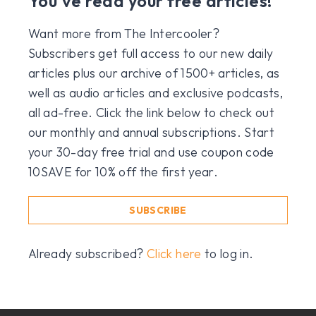
You've read your free articles!
Want more from The Intercooler?
Subscribers get full access to our new daily
articles plus our archive of 1500+ articles, as
well as audio articles and exclusive podcasts,
all ad-free. Click the link below to check out
our monthly and annual subscriptions. Start
your 30-day free trial and use coupon code
10SAVE for 10% off the first year.
SUBSCRIBE
Already subscribed?
Click here
to log in.