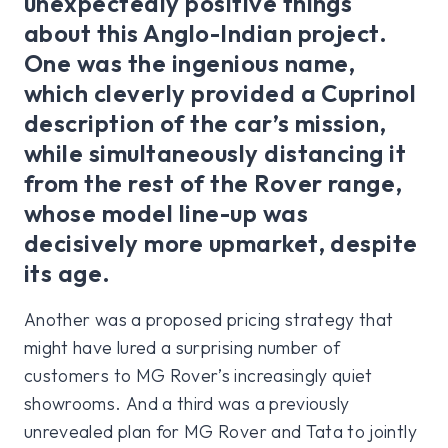
unexpectedly positive things
about this Anglo-Indian project.
One was the ingenious name,
which cleverly provided a Cuprinol
description of the car’s mission,
while simultaneously distancing it
from the rest of the Rover range,
whose model line-up was
decisively more upmarket, despite
its age.
Another was a proposed pricing strategy that
might have lured a surprising number of
customers to MG Rover’s increasingly quiet
showrooms. And a third was a previously
unrevealed plan for MG Rover and Tata to jointly