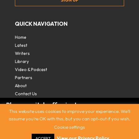
QUICK NAVIGATION
Home
Latest
Writers
Library
Video & Podcast
Partners
About
Contact Us
Please switch off private
This website uses cookies to improve your experience. We'll
browsing/Incognito mode to read three
assume you're OK with this, but you can opt-out if you wish.
free articles.
Cookie settings
Contact
|
Privacy Policy
|
Terms & Conditions
|
© The
Intercooler 2026. All rights reserved
|
Site by:
Treacle
Already a subscriber? Login in
here
.
View our Privacy Policy
ACCEPT