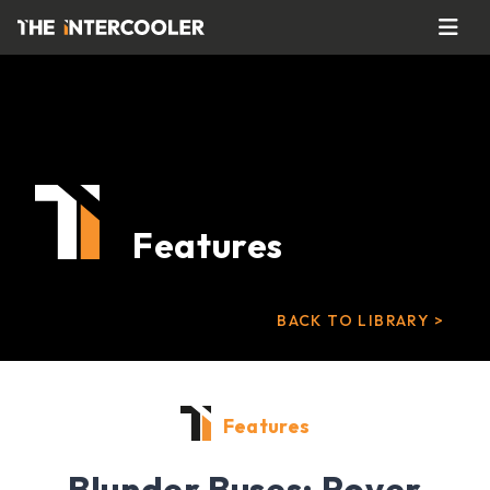
Features
BACK TO LIBRARY >
Features
Blunder Buses: Rover