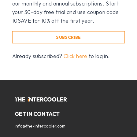
our monthly and annual subscriptions. Start
your 30-day free trial and use coupon code
10SAVE for 10% off the first year.
SUBSCRIBE
Already subscribed?
Click here
to log in.
GET IN CONTACT
info@the-intercooler.com