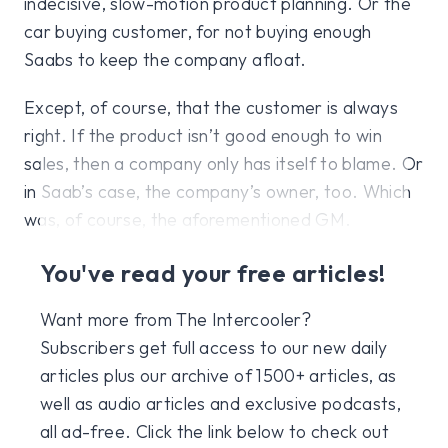
indecisive, slow-motion product planning. Or the
car buying customer, for not buying enough
Saabs to keep the company afloat.
Except, of course, that the customer is always
right. If the product isn’t good enough to win
sales, then a company only has itself to blame. Or
in Saab’s case, the company’s owner, too. Which
was, of course, the aforementioned GM.
You've read your free articles!
Want more from The Intercooler?
Subscribers get full access to our new daily
articles plus our archive of 1500+ articles, as
well as audio articles and exclusive podcasts,
all ad-free. Click the link below to check out