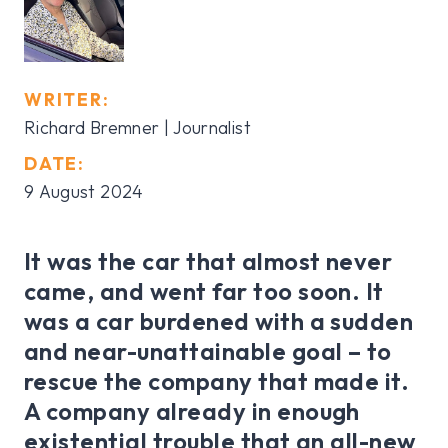
WRITER:
Richard Bremner | Journalist
DATE:
9 August 2024
It was the car that almost never
came, and went far too soon. It
was a car burdened with a sudden
and near-unattainable goal – to
rescue the company that made it.
A company already in enough
existential trouble that an all-new