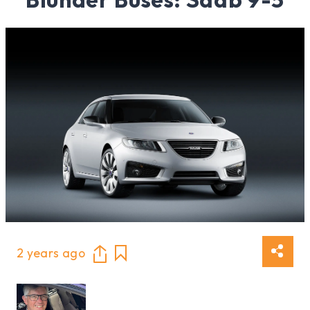
2 years ago