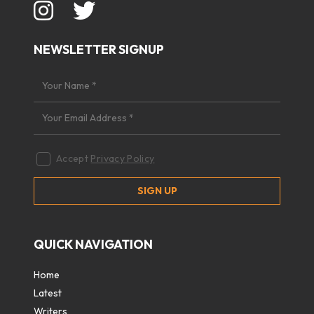
NEWSLETTER SIGNUP
Accept
Privacy Policy
QUICK NAVIGATION
Home
Latest
Writers