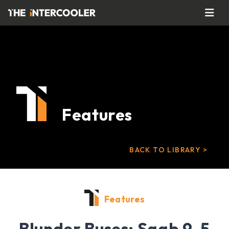
Features
BACK TO LIBRARY >
Features
Blunder Buses: Saab 9-5