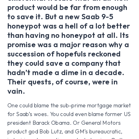
product would be far from enough
to save it. But a new Saab 9-5
honeypot was a hell of a lot better
than having no honeypot at all. Its
promise was a major reason why a
succession of hopefuls reckoned
they could save a company that
hadn’t made a dime in a decade.
Their quests, of course, were in
vain.
One could blame the sub-prime mortgage market
for Saab’s woes. You could even blame former US
president Barack Obama. Or General Motors
product god Bob Lutz, and GM’s bureaucratic,