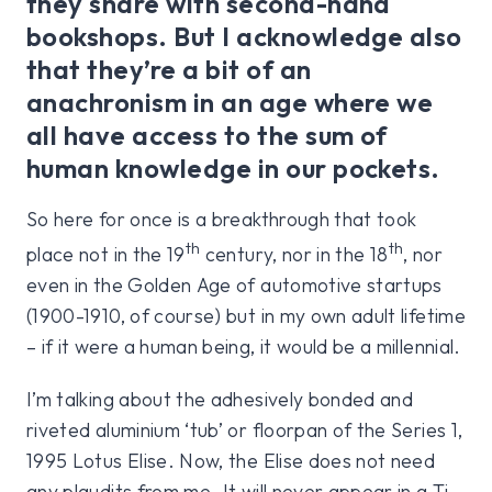
they share with second-hand
bookshops. But I acknowledge also
that they’re a bit of an
anachronism in an age where we
all have access to the sum of
human knowledge in our pockets.
So here for once is a breakthrough that took
th
th
place not in the 19
century, nor in the 18
, nor
even in the Golden Age of automotive startups
(1900-1910, of course) but in my own adult lifetime
– if it were a human being, it would be a millennial.
I’m talking about the adhesively bonded and
riveted aluminium ‘tub’ or floorpan of the Series 1,
1995 Lotus Elise. Now, the Elise does not need
any plaudits from me. It will never appear in a Ti