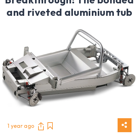
and riveted aluminium tub
1 year ago