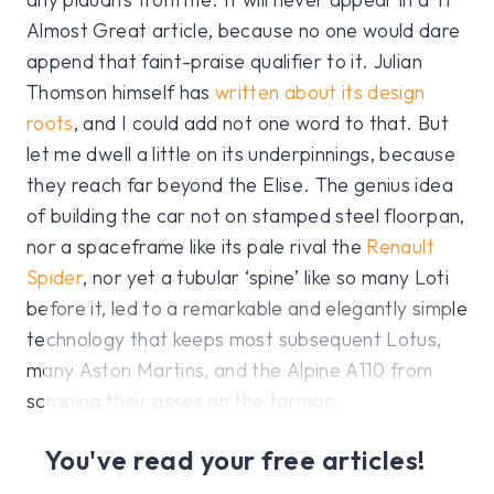
Almost Great article, because no one would dare
append that faint-praise qualifier to it. Julian
Thomson himself has
written about its design
roots
, and I could add not one word to that. But
let me dwell a little on its underpinnings, because
they reach far beyond the Elise. The genius idea
of building the car not on stamped steel floorpan,
nor a spaceframe like its pale rival the
Renault
Spider
, nor yet a tubular ‘spine’ like so many Loti
before it, led to a remarkable and elegantly simple
technology that keeps most subsequent Lotus,
many Aston Martins, and the Alpine A110 from
scraping their asses on the tarmac.
You've read your free articles!