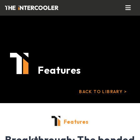
Features
BACK TO LIBRARY >
Features
Breakthrough: The bonded