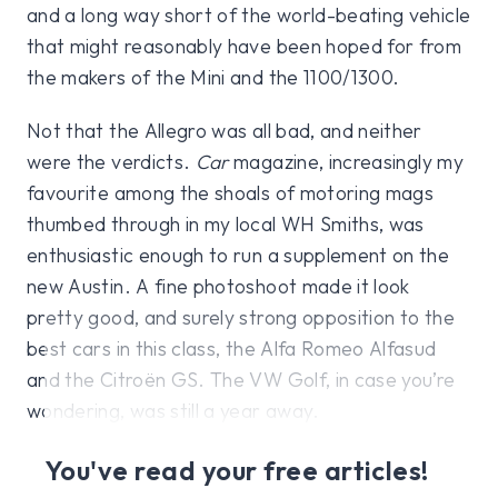
and a long way short of the world-beating vehicle
that might reasonably have been hoped for from
the makers of the Mini and the 1100/1300.
Not that the Allegro was all bad, and neither
were the verdicts.
Car
magazine, increasingly my
favourite among the shoals of motoring mags
thumbed through in my local WH Smiths, was
enthusiastic enough to run a supplement on the
new Austin. A fine photoshoot made it look
pretty good, and surely strong opposition to the
best cars in this class, the Alfa Romeo Alfasud
and the Citroën GS. The VW Golf, in case you’re
wondering, was still a year away.
You've read your free articles!