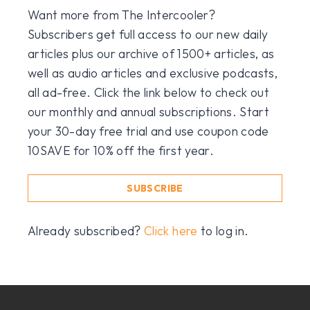
Want more from The Intercooler?
Subscribers get full access to our new daily
articles plus our archive of 1500+ articles, as
well as audio articles and exclusive podcasts,
all ad-free. Click the link below to check out
our monthly and annual subscriptions. Start
your 30-day free trial and use coupon code
10SAVE for 10% off the first year.
SUBSCRIBE
Already subscribed?
Click here
to log in.