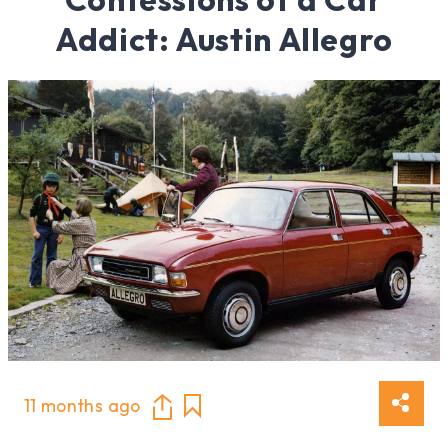
Addict: Austin Allegro
11 months ago