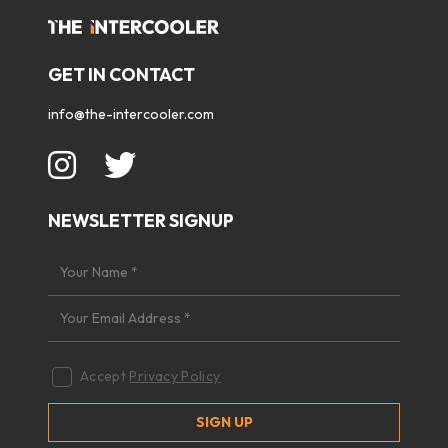
GET IN CONTACT
info@the-intercooler.com
NEWSLETTER SIGNUP
Accept
Privacy Policy