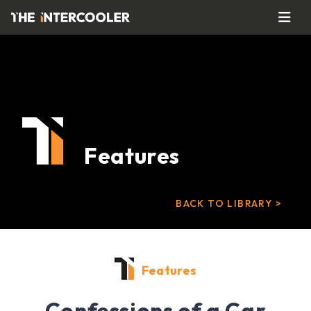
Features
BACK TO LIBRARY >
Features
Confessions of a Car