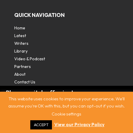
QUICK NAVIGATION
Home
Latest
Writers
Library
Video & Podcast
Partners
About
Contact Us
Please switch off private
This website uses cookies to improve your experience. We'll
browsing/Incognito mode to read three
assume you're OK with this, but you can opt-out if you wish.
free articles.
Cookie settings
Contact
|
Privacy Policy
|
Terms & Conditions
|
© The
Intercooler 2026. All rights reserved
|
Site by:
Treacle
Already a subscriber? Login in
here
.
View our Privacy Policy
ACCEPT