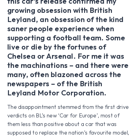
this car’s release confirmed my
growing obsession with British
Leyland, an obsession of the kind
saner people experience when
supporting a football team. Some
live or die by the fortunes of
Chelsea or Arsenal. For me it was
the machinations – and there were
many, often blazoned across the
newspapers – of the British
Leyland Motor Corporation.
The disappointment stemmed from the first drive
verdicts on BL’s new ‘Car for Europe’, most of
them less than positive about a car that was
supposed to replace the nation’s favourite model,