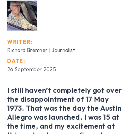
WRITER:
Richard Bremner | Journalist
DATE:
26 September 2025
I still haven’t completely got over
the disappointment of 17 May
1973. That was the day the Austin
Allegro was launched. I was 15 at
the time, and my excitement at