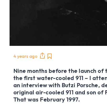
4 years ago
Nine months before the launch of 
the first water-cooled 911 – I att
an interview with Butzi Porsche, d
original air-cooled 911 and son of
That was February 1997.