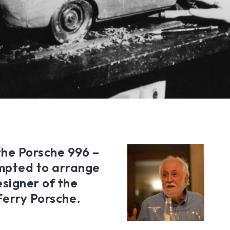
the Porsche 996 –
empted to arrange
esigner of the
 Ferry Porsche.