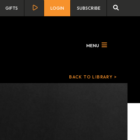
GIFTS
LOGIN
SUBSCRIBE
MENU
BACK TO LIBRARY >