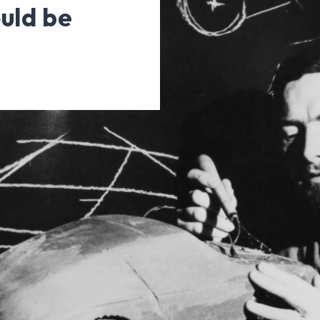
uld be