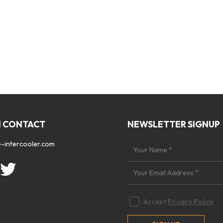
N CONTACT
NEWSLETTER SIGNUP
-intercooler.com
Accept
Privacy Policy