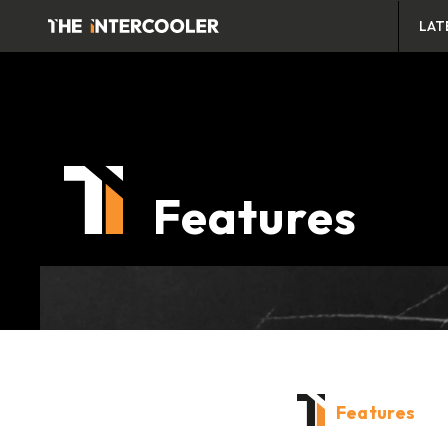
LAT
Features
Features