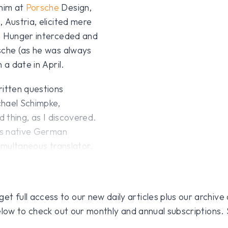
him at
Porsche
Design,
 Austria, elicited mere
on Hunger interceded and
sche (as he was always
 a date in April.
ritten questions
chael Schimpke,
d thing, as I discovered.
his native German
simultaneous translator.
 full access to our new daily articles plus our archive o
 below to check out our monthly and annual subscriptions.