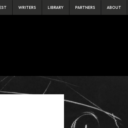
EST
WRITERS
LIBRARY
PARTNERS
ABOUT