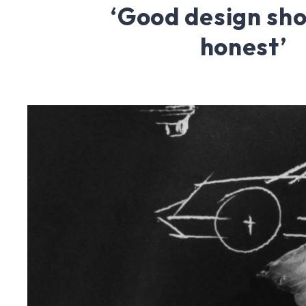
‘Good design sho
honest’