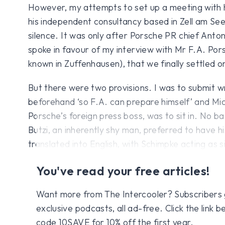
However, my attempts to set up a meeting with 
his independent consultancy based in Zell am See,
silence. It was only after Porsche PR chief Ant
spoke in favour of my interview with Mr F.A. Por
known in Zuffenhausen), that we finally settled on
But there were two provisions. I was to submit w
beforehand ‘so F.A. can prepare himself’ and Mi
Porsche’s foreign press boss, was to sit in. No ba
Butzi, an inherently shy man, preferred to have 
translated into English, with Schimpke acting as 
You've read your free articles!
Want more from The Intercooler? Subscribers get
exclusive podcasts, all ad-free. Click the link
code 10SAVE for 10% off the first year.