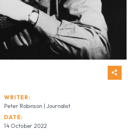
WRITER:
Peter Robinson | Journalist
DATE:
14 October 2022