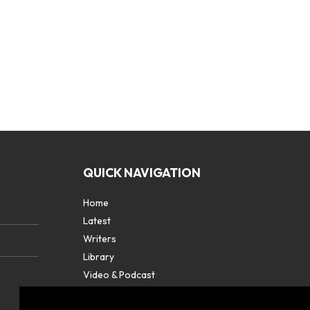
QUICK NAVIGATION
Home
Latest
Writers
Library
Video & Podcast
Partners