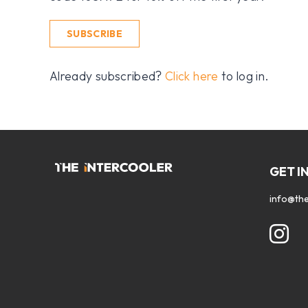
SUBSCRIBE
Already subscribed?
Click here
to log in.
GET I
info@the