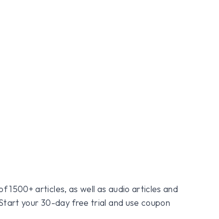
f 1500+ articles, as well as audio articles and
 Start your 30-day free trial and use coupon