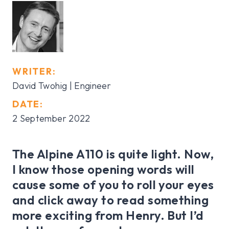
WRITER:
David Twohig | Engineer
DATE:
2 September 2022
The Alpine A110 is quite light. Now,
I know those opening words will
cause some of you to roll your eyes
and click away to read something
more exciting from Henry. But I’d