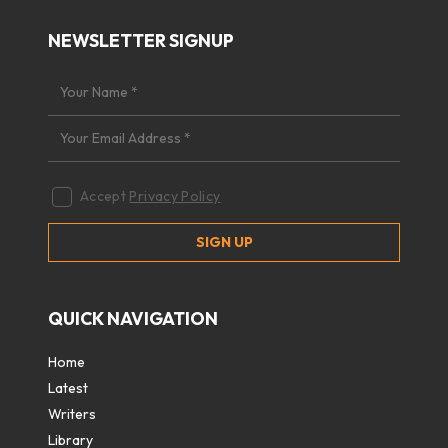
NEWSLETTER SIGNUP
Accept
Privacy Policy
QUICK NAVIGATION
Home
Latest
Writers
Library