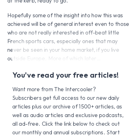
at the kerb, ready to go.
Hopefully some of the insight into how this was
achieved will be of general interest even to those
who are not really interested in off-beat little
French sports cars, especially ones that may
never be seen in your home market, if you live
outside Europe. More of which later…
You've read your free articles!
Want more from The Intercooler?
Subscribers get full access to our new daily
articles plus our archive of 1500+ articles, as
well as audio articles and exclusive podcasts,
all ad-free. Click the link below to check out
our monthly and annual subscriptions. Start