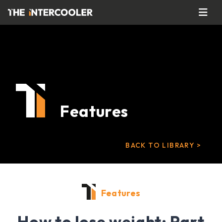
Features
BACK TO LIBRARY >
Features
How to lose weight: Part