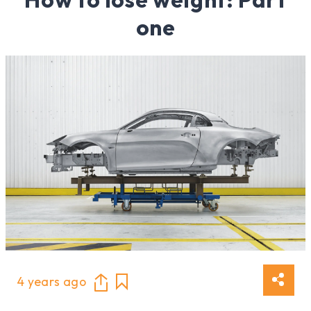
one
4 years ago