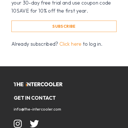
your 30-day free trial and use coupon code
10SAVE for 10% off the first year.
SUBSCRIBE
Already subscribed?
Click here
to log in.
GET IN CONTACT
info@the-intercooler.com