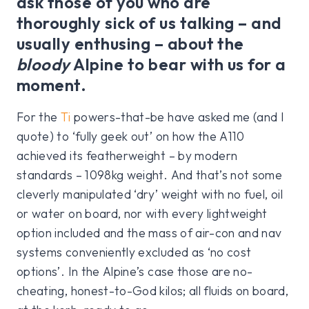
ask those of you who are
thoroughly sick of us talking – and
usually enthusing – about the
bloody
Alpine to bear with us for a
moment.
For the
Ti
powers-that-be have asked me (and I
quote) to ‘fully geek out’ on how the A110
achieved its featherweight – by modern
standards – 1098kg weight. And that’s not some
cleverly manipulated ‘dry’ weight with no fuel, oil
or water on board, nor with every lightweight
option included and the mass of air-con and nav
systems conveniently excluded as ‘no cost
options’. In the Alpine’s case those are no-
cheating, honest-to-God kilos; all fluids on board,