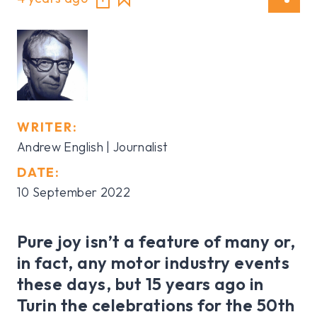
WRITER:
Andrew English | Journalist
DATE:
10 September 2022
Pure joy isn’t a feature of many or,
in fact, any motor industry events
these days, but 15 years ago in
Turin the celebrations for the 50th