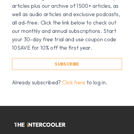
articles plus our archive of 1500+ articles, as
well as audio articles and exclusive podcasts,
all ad-free. Click the link below to check out
our monthly and annual subscriptions. Start
your 30-day free trial and use coupon code
10SAVE for 10% off the first year.
SUBSCRIBE
Already subscribed?
Click here
to log in.