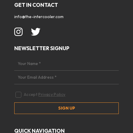
GET IN CONTACT
info@the-intercooler.com
NEWSLETTER SIGNUP
Accept
Privacy Policy
QUICK NAVIGATION