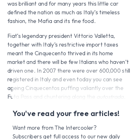
was brilliant and for many years this little car
defined the nation as much as Italy’s timeless
fashion, the Mafia and its fine food.
Fiat’s legendary president Vittorio Valletta,
together with Italy’s restrictive import taxes
meant the Cinquecento thrived in its home
market and there will be few Italians who haven’t
driven one. In 2007 there were over 600,000 still
registered in Italy and even today you can see
ageing Cinquecentos puffing valiantly over the
Futa Pass and chuntering along the
autostrada.
You've read your free articles!
Want more from The Intercooler?
Subscribers get full access to our new daily