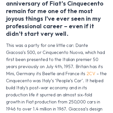
anniversary of Fiat’s Cinquecento
remain for me one of the most
joyous things I’ve ever seen in my
professional career – even if it
didn’t start very well.
This was a party for one little car: Dante
Giacosa’s 500, or Cinquecento Nuova, which had
first been presented to the Italian premier 50
years previously on July 4th, 1957. Britain has its
Mini, Germany its Beetle and France its
2CV
– the
Cinquecento was Italy’s ‘People’s Car’. It helped
build Italy’s post-war economy and in its
production life it spurred an almost six-fold
growth in Fiat production from 250,000 cars in
1946 to over 1.4 million in 1967. Giacosa’s design