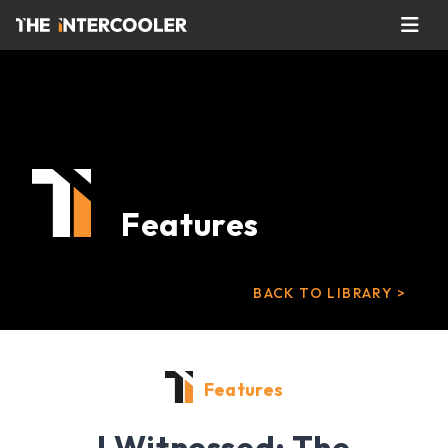
Features
BACK TO LIBRARY >
Features
I Witnessed: The