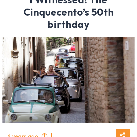
Cinquecento’s 50th
birthday
4 years ago