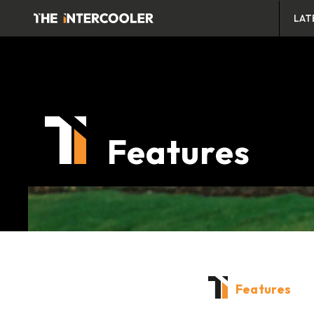
LAT
Features
Features