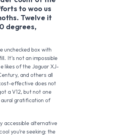
fforts to woo us
oths. Twelve it
80 degrees,
he unchecked box with
ll. It’s not an impossible
e likes of the Jaguar XJ-
ntury, and others all
 cost-effective does not
ot a V12, but not one
aural gratification of
ly accessible alternative
cool you’re seeking: the