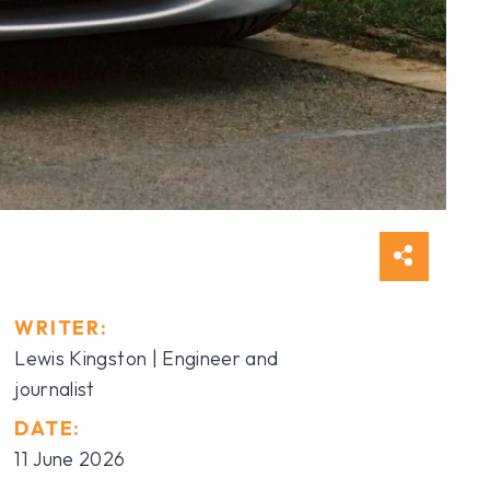
WRITER:
Lewis Kingston | Engineer and
journalist
DATE:
11 June 2026