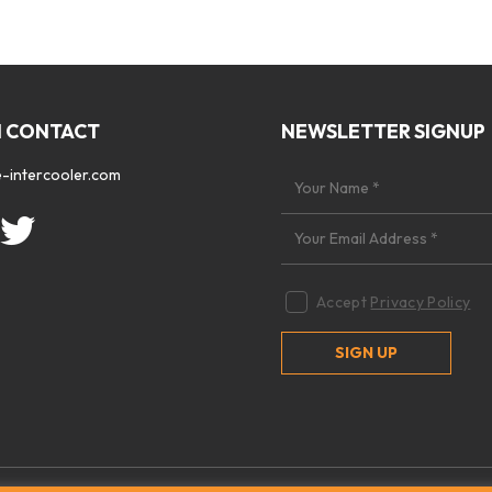
N CONTACT
NEWSLETTER SIGNUP
-intercooler.com
Accept
Privacy Policy