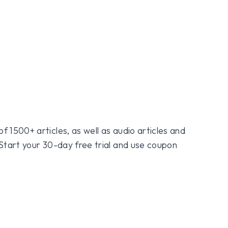
f 1500+ articles, as well as audio articles and
 Start your 30-day free trial and use coupon