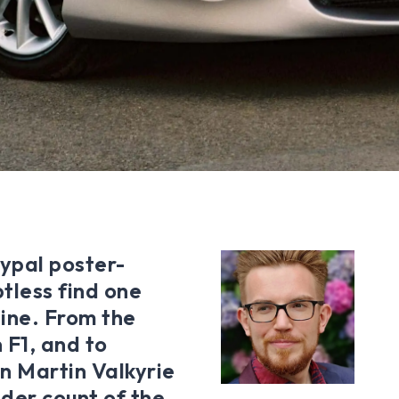
typal poster-
tless find one
ine. From the
 F1, and to
n Martin Valkyrie
nder count of the