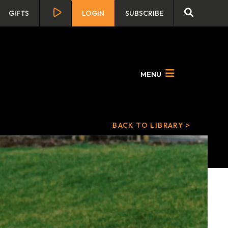
GIFTS
LOGIN
SUBSCRIBE
MENU
BACK TO LIBRARY >