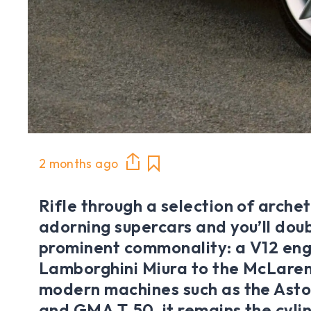
2 months ago
Rifle through a selection of arche
adorning supercars and you’ll doub
prominent commonality: a V12 eng
Lamborghini Miura to the McLaren
modern machines such as the Asto
and GMA T.50, it remains the cyli