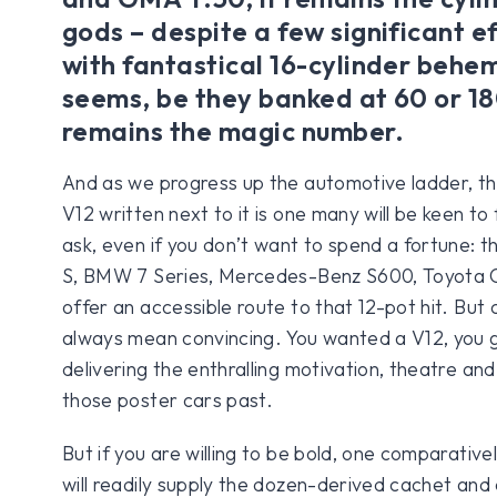
gods – despite a few significant e
with fantastical 16-cylinder behem
seems, be they banked at 60 or 1
remains the magic number.
And as we progress up the automotive ladder, t
V12 written next to it is one many will be keen to fi
ask, even if you don’t want to spend a fortune: th
S, BMW 7 Series, Mercedes-Benz S600, Toyota Ce
offer an accessible route to that 12-pot hit. But
always mean convincing. You wanted a V12, you g
delivering the enthralling motivation, theatre and 
those poster cars past.
But if you are willing to be bold, one comparative
will readily supply the dozen-derived cachet and 