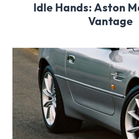
Idle Hands: Aston M
Vantage