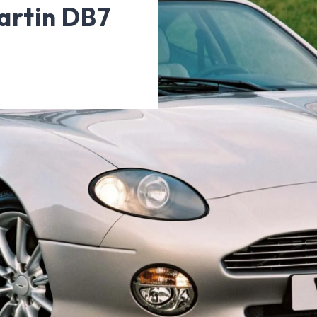
artin DB7