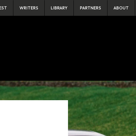
EST
WRITERS
LIBRARY
PARTNERS
ABOUT