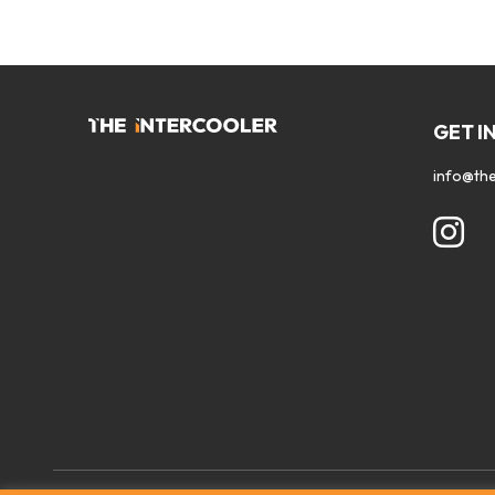
GET I
info@the