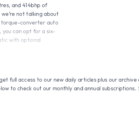
itres, and 414bhp of
d we’re not talking about
d torque-converter auto
 you can opt for a six-
ic with optional
 full access to our new daily articles plus our archive o
 below to check out our monthly and annual subscriptions.