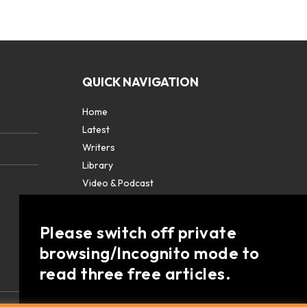
QUICK NAVIGATION
Home
Latest
Writers
Library
Video & Podcast
Partners
About
Please switch off private
Contact Us
browsing/Incognito mode to
read three free articles.