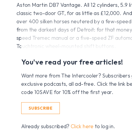
Aston Martin DB7 Vantage. All 12 cylinders, 5.9 l
classic two-door GT, for as little as £12,000. An
over 400 silken horses neutered by a few-spee
from the darkest days of Detroit: for that money,
speed Tremec manual or a five-speed ZF automat
Touchtronic wheel-mounted shift buttons.
You've read your free articles!
Want more from The Intercooler? Subscribers get
exclusive podcasts, all ad-free. Click the link
code 10SAVE for 10% off the first year.
SUBSCRIBE
Already subscribed?
Click here
to log in.