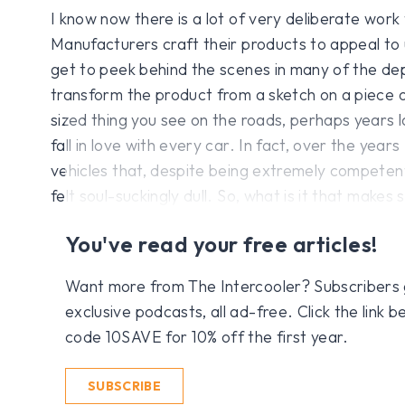
I know now there is a lot of very deliberate work 
Manufacturers craft their products to appeal to 
get to peek behind the scenes in many of the d
transform the product from a sketch on a piece of
sized thing you see on the roads, perhaps years l
fall in love with every car. In fact, over the yea
vehicles that, despite being extremely competent
felt soul-suckingly dull. So, what is it that makes
You've read your free articles!
Want more from The Intercooler? Subscribers get
exclusive podcasts, all ad-free. Click the link
code 10SAVE for 10% off the first year.
SUBSCRIBE