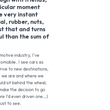
rticular moment
he very instant
al, rubber, nuts,
st that and turns
l than the sum of
motive industry, I’ve
tomobile. I see cars as
rive to new destinations,
e we are and where we
ld sit behind the wheel,
 make the decision to go
re I’d even driven one…)
just to see.