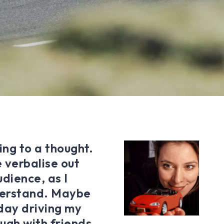
ing to a thought.
 verbalise out
udience, as I
derstand. Maybe
 day driving my
ugh with friends,