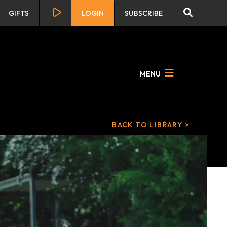
GIFTS
LOGIN
SUBSCRIBE
MENU
BACK TO LIBRARY >