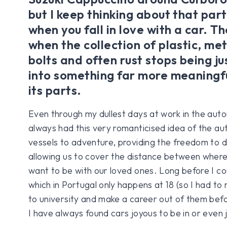
but I keep thinking about that pa
when you fall in love with a car. T
when the collection of plastic, met
bolts and often rust stops being ju
into something far more meaningfu
its parts.
Even through my dullest days at work in the auto
always had this very romanticised idea of the au
vessels to adventure, providing the freedom to d
allowing us to cover the distance between wher
want to be with our loved ones. Long before I cou
which in Portugal only happens at 18 (so I had to
to university and make a career out of them befo
I have always found cars joyous to be in or even 