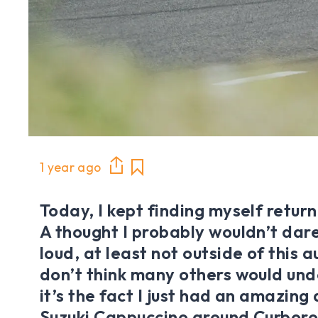
1 year ago
Today, I kept finding myself return
A thought I probably wouldn’t dare
loud, at least not outside of this a
don’t think many others would un
it’s the fact I just had an amazing
Suzuki Cappuccino around Curboro