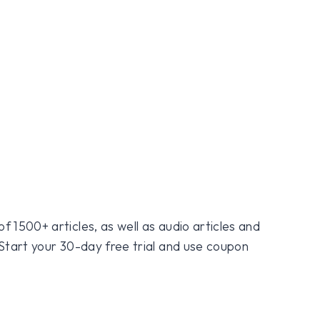
f 1500+ articles, as well as audio articles and
 Start your 30-day free trial and use coupon