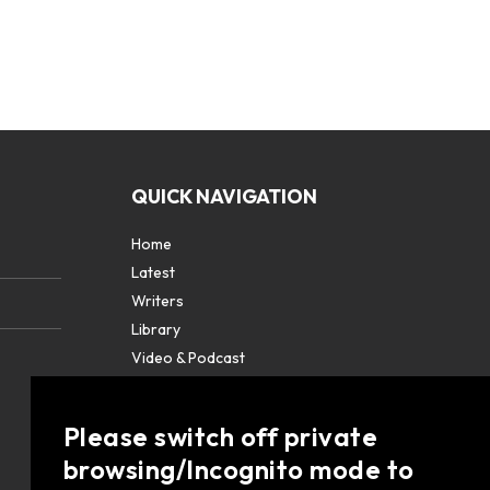
QUICK NAVIGATION
Home
Latest
Writers
Library
Video & Podcast
Partners
About
Please switch off private
Contact Us
browsing/Incognito mode to