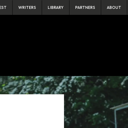
EST
WRITERS
LIBRARY
PARTNERS
ABOUT