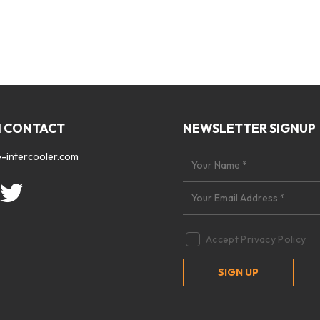
N CONTACT
NEWSLETTER SIGNUP
-intercooler.com
Accept
Privacy Policy