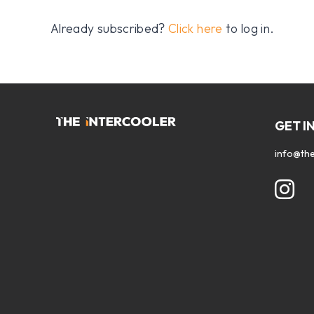
Already subscribed?
Click here
to log in.
GET I
info@the