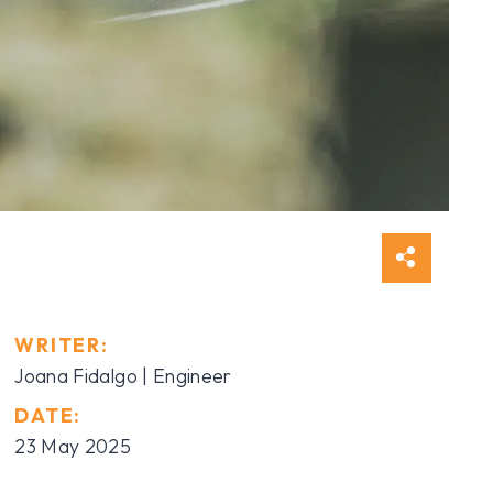
WRITER:
Joana Fidalgo | Engineer
DATE:
23 May 2025