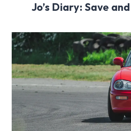
Jo’s Diary: Save an