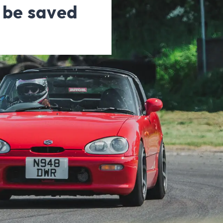
d be saved