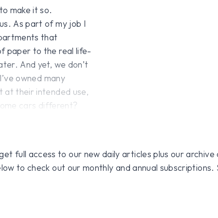
to make it so.
us. As part of my job I
epartments that
 paper to the real life-
ater. And yet, we don’t
rs I’ve owned many
 at their intended use,
 some cars different?
 full access to our new daily articles plus our archive o
 below to check out our monthly and annual subscriptions.