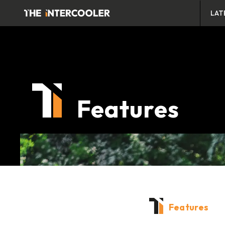
LAT
Features
Features