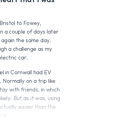
ristol to Fowey,
n a couple of days later
 again the same day.
ough a challenge as my
electric car.
el in Cornwall had EV
 Normally on a trip like
ay with friends, in which
kely. But as it was, using
tually easier than the
car.