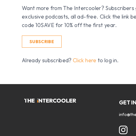
Want more from The Intercooler? Subscribers get
exclusive podcasts, all ad-free. Click the link
code 10SAVE for 10% off the first year.
SUBSCRIBE
Already subscribed?
Click here
to log in.
GET I
info@the