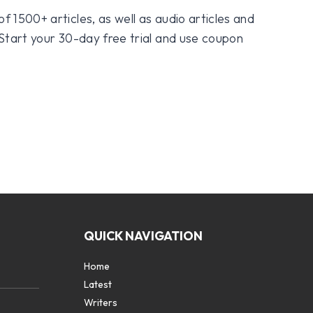
f 1500+ articles, as well as audio articles and
 Start your 30-day free trial and use coupon
QUICK NAVIGATION
Home
Latest
Writers