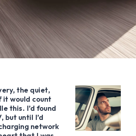
ery, the quiet,
 it would count
le this. I’d found
 but until I’d
c charging network
 heart that I was