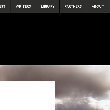
EST
WRITERS
LIBRARY
PARTNERS
ABOUT