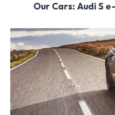
Our Cars: Audi S e