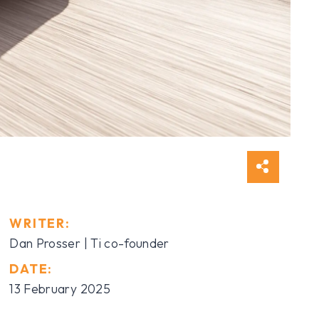
WRITER:
Dan Prosser | Ti co-founder
DATE:
13 February 2025