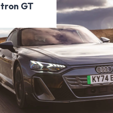
-tron GT