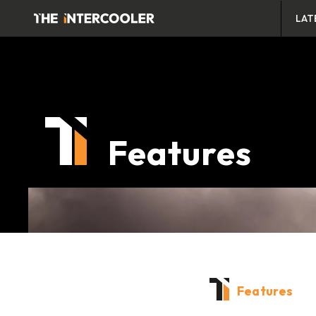
LAT
Features
Features