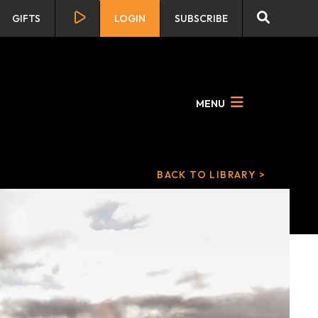
GIFTS
LOGIN
SUBSCRIBE
MENU
BACK TO LIBRARY >