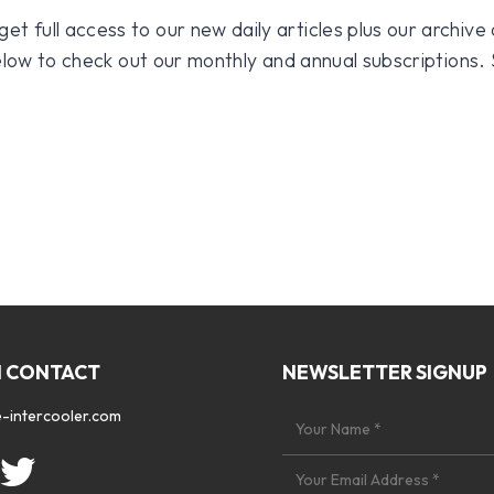
 full access to our new daily articles plus our archive o
 below to check out our monthly and annual subscriptions.
N CONTACT
NEWSLETTER SIGNUP
-intercooler.com