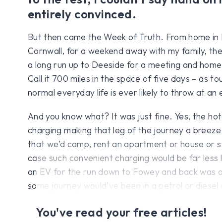
entirely convinced.
But then came the Week of Truth. From home in B
Cornwall, for a weekend away with my family, the
a long run up to Deeside for a meeting and home
Call it 700 miles in the space of five days – as t
normal everyday life is ever likely to throw at an 
And you know what? It was just fine. Yes, the hot
charging making that leg of the journey a breeze.
that we’d camp, rent an apartment or house or st
case such convenient charging would be far less li
an EV for the run down to Fowey and back was ac
same journey would’ve been in a petrol or diesel 
You've read your free articles!