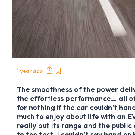
1 year ago
The smoothness of the power deliv
the effortless performance… all of
for nothing if the car couldn’t hand
much to enjoy about life with an EV,
really put its range and the publi
to the test, I couldn’t say hand on