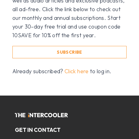
well as audio articles and exclusive podcasts,
all ad-free. Click the link below to check out
our monthly and annual subscriptions. Start
your 30-day free trial and use coupon code
10SAVE for 10% off the first year.
SUBSCRIBE
Already subscribed?
Click here
to log in.
GET IN CONTACT