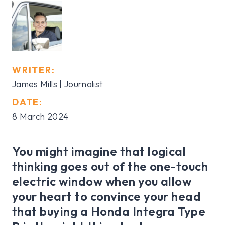
WRITER:
James Mills | Journalist
DATE:
8 March 2024
You might imagine that logical
thinking goes out of the one-touch
electric window when you allow
your heart to convince your head
that buying a Honda Integra Type