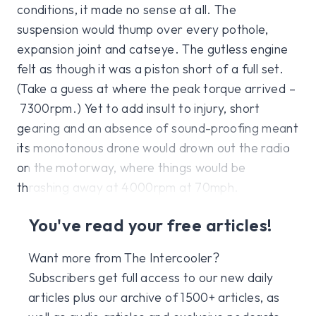
conditions, it made no sense at all. The
suspension would thump over every pothole,
expansion joint and catseye. The gutless engine
felt as though it was a piston short of a full set.
(Take a guess at where the peak torque arrived –
7300rpm.) Yet to add insult to injury, short
gearing and an absence of sound-proofing meant
its monotonous drone would drown out the radio
on the motorway, where things would be
thrashing away at 4000rpm at 70mph.
You've read your free articles!
Want more from The Intercooler?
Subscribers get full access to our new daily
articles plus our archive of 1500+ articles, as