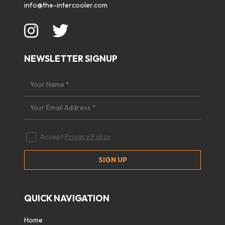
info@the-intercooler.com
NEWSLETTER SIGNUP
Accept
Privacy Policy
QUICK NAVIGATION
Home