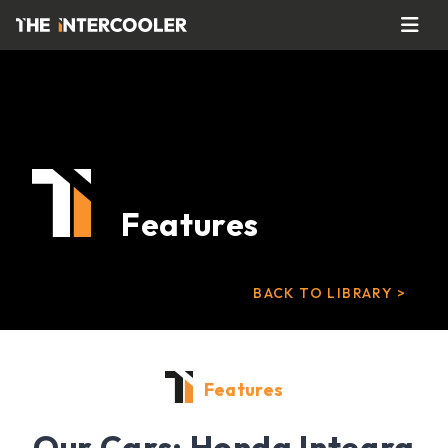
Features
BACK TO LIBRARY >
Features
Our Cars: Honda Integra