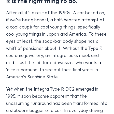
R is the right thing to do.
After all, it’s a relic of the 1990s. A car based on,
if we’re being honest, a half-hearted attempt at
a cool coupé for cool young things, specifically
cool young things in Japan and America. To these
eyes at least, the soap-bar body shape has a
whiff of pensioner about it. Without the Type R
costume jewellery, an Integra looks meek and
mild – just the job for a downsizer who wants a
‘nice runaround’ to see out their final years in
America’s Sunshine State.
Yet when the Integra Type R DC2 emerged in
1995, it soon became apparent that the
unassuming runaround had been transformed into
a stubborn bugger of a car. In everyday driving