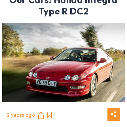
Type R DC2
2 years ago