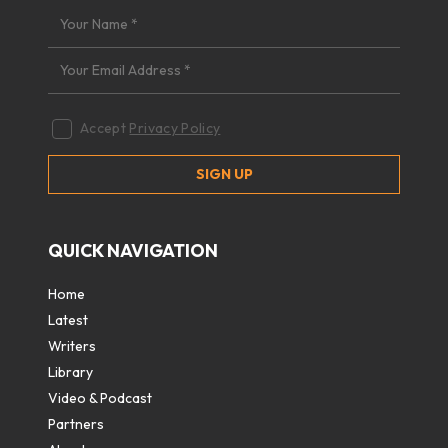
Accept
Privacy Policy
QUICK NAVIGATION
Home
Latest
Writers
Library
Video & Podcast
Partners