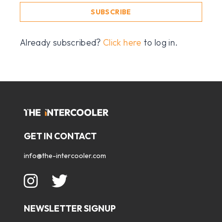
SUBSCRIBE
Already subscribed?
Click here
to log in.
GET IN CONTACT
info@the-intercooler.com
NEWSLETTER SIGNUP