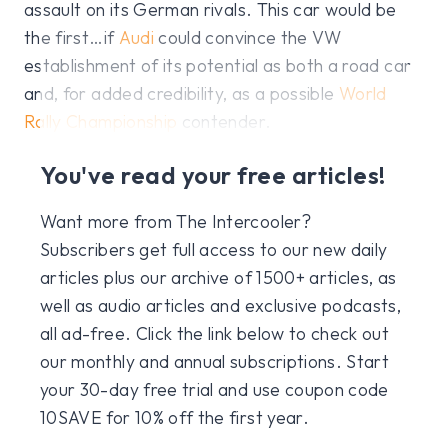
assault on its German rivals. This car would be
the first…if
Audi
could convince the VW
establishment of its potential as both a road car
and, for added credibility, as a possible
World
Rally Championship
contender.
You've read your free articles!
Want more from The Intercooler?
Subscribers get full access to our new daily
articles plus our archive of 1500+ articles, as
well as audio articles and exclusive podcasts,
all ad-free. Click the link below to check out
our monthly and annual subscriptions. Start
your 30-day free trial and use coupon code
10SAVE for 10% off the first year.