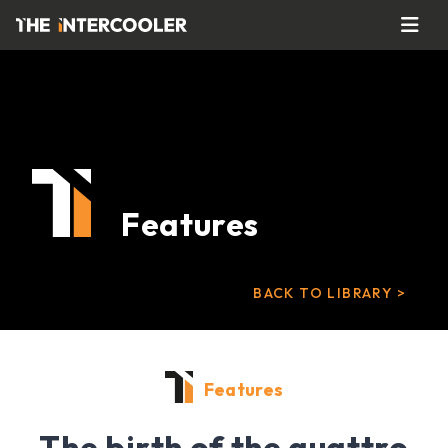
Features
BACK TO LIBRARY >
Features
The birth of the quattro