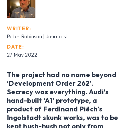
WRITER:
Peter Robinson | Journalist
DATE:
27 May 2022
The project had no name beyond
‘Development Order 262′.
Secrecy was everything. Audi’s
hand-built ‘A1’ prototype, a
product of Ferdinand Piëch’s
Ingolstadt skunk works, was to be
kept hush-hush not only from