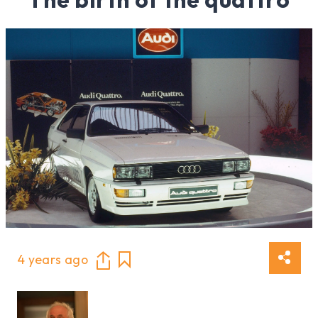
4 years ago