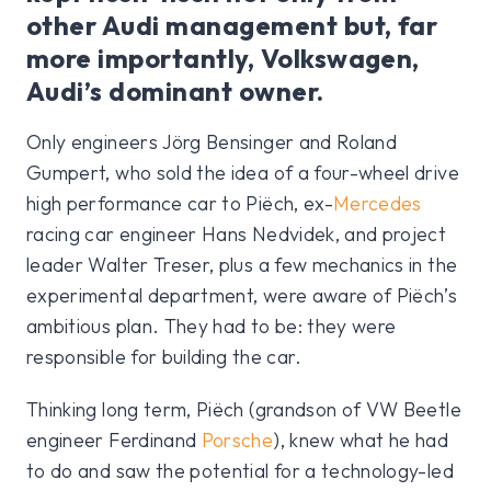
other Audi management but, far
more importantly, Volkswagen,
Audi’s dominant owner.
Only engineers Jörg Bensinger and Roland
Gumpert, who sold the idea of a four-wheel drive
high performance car to Piëch, ex-
Mercedes
racing car engineer Hans Nedvidek, and project
leader Walter Treser, plus a few mechanics in the
experimental department, were aware of Piëch’s
ambitious plan. They had to be: they were
responsible for building the car.
Thinking long term, Piëch (grandson of VW Beetle
engineer Ferdinand
Porsche
), knew what he had
to do and saw the potential for a technology-led