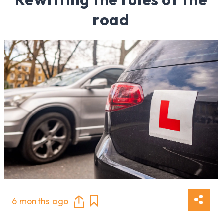
road
6 months ago