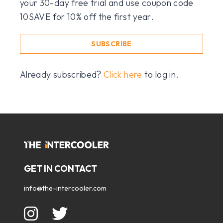
your 30-day free trial and use coupon code
10SAVE for 10% off the first year.
SUBSCRIBE
Already subscribed?
Click here
to log in.
GET IN CONTACT
info@the-intercooler.com