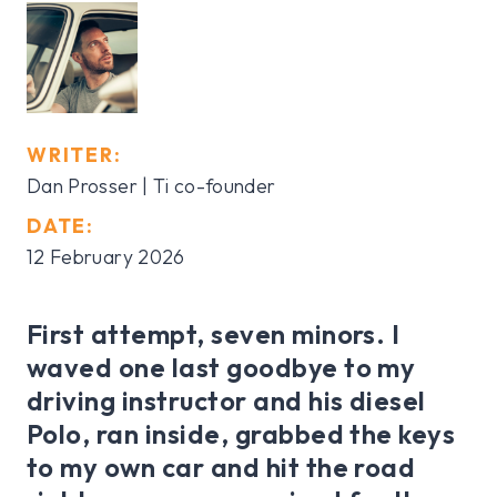
WRITER:
Dan Prosser | Ti co-founder
DATE:
12 February 2026
First attempt, seven minors. I
waved one last goodbye to my
driving instructor and his diesel
Polo, ran inside, grabbed the keys
to my own car and hit the road