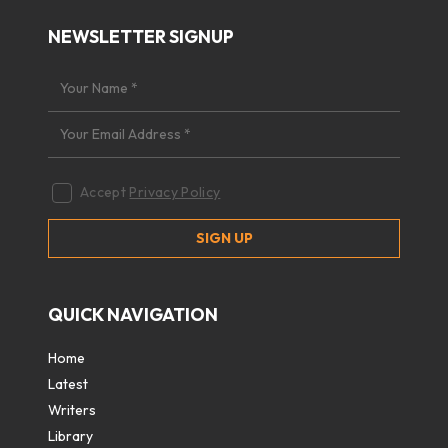
NEWSLETTER SIGNUP
Accept
Privacy Policy
QUICK NAVIGATION
Home
Latest
Writers
Library