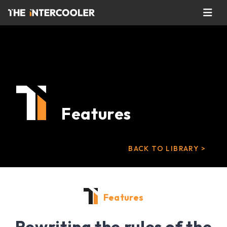
Features
BACK TO LIBRARY >
Features
Rewriting the rules of the