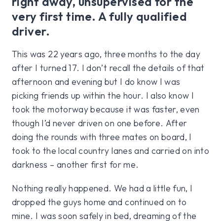
right away, unsupervised for the
very first time. A fully qualified
driver.
This was 22 years ago, three months to the day
after I turned 17. I don’t recall the details of that
afternoon and evening but I do know I was
picking friends up within the hour. I also know I
took the motorway because it was faster, even
though I’d never driven on one before. After
doing the rounds with three mates on board, I
took to the local country lanes and carried on into
darkness – another first for me.
Nothing really happened. We had a little fun, I
dropped the guys home and continued on to
mine. I was soon safely in bed, dreaming of the