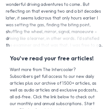
wonderful driving adventures to come. But
reflecting on that evening two and a bit decades
later, it seems ludicrous that only hours earlier I
was setting the gas, finding the biting point,
shuffling the wheel, mirror, signal, manoeuvre –
driving like a learner, in other words. I’d satisfied
the examiner and that was that. I was free to go.
You've read your free articles!
Want more from The Intercooler?
Subscribers get full access to our new daily
articles plus our archive of 1500+ articles, as
well as audio articles and exclusive podcasts,
all ad-free. Click the link below to check out
our monthly and annual subscriptions. Start