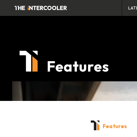
LAT
Features
Features