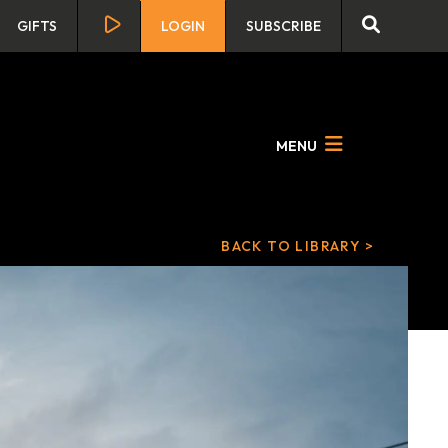
GIFTS
LOGIN
SUBSCRIBE
MENU
BACK TO LIBRARY >