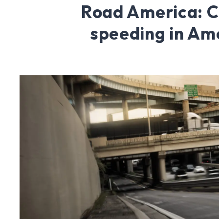
Road America: 
speeding in Am