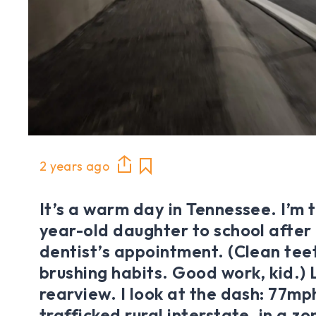
2 years ago
It’s a warm day in Tennessee. I’m 
year-old daughter to school after
dentist’s appointment. (Clean teet
brushing habits. Good work, kid.) L
rearview. I look at the dash: 77mp
trafficked rural interstate, in a z