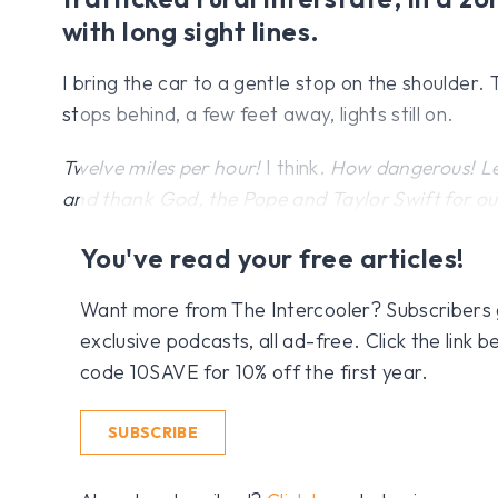
with long sight lines.
I bring the car to a gentle stop on the shoulder.
stops behind, a few feet away, lights still on.
Twelve miles per hour!
I think.
How dangerous! Let
and thank God, the Pope and Taylor Swift for our 
You've read your free articles!
Want more from The Intercooler? Subscribers get
exclusive podcasts, all ad-free. Click the link
code 10SAVE for 10% off the first year.
SUBSCRIBE