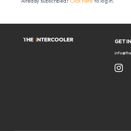
Already subscribed?
Click here
to log in.
GET I
info@the