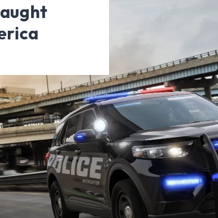
Caught
erica