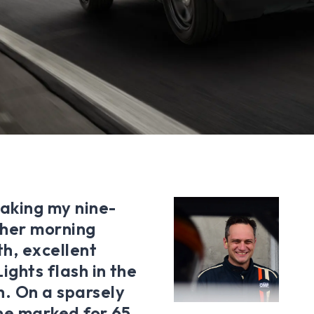
taking my nine-
 her morning
h, excellent
ights flash in the
h. On a sparsely
one marked for 65,