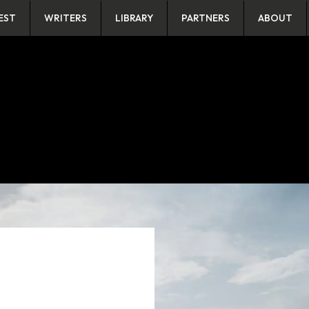
EST
WRITERS
LIBRARY
PARTNERS
ABOUT