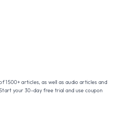
f 1500+ articles, as well as audio articles and
 Start your 30-day free trial and use coupon