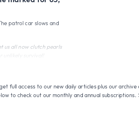
 The patrol car slows and
 us all now clutch pearls
unlikely survival!
 full access to our new daily articles plus our archive o
 below to check out our monthly and annual subscriptions.