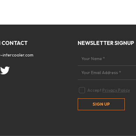
N CONTACT
NEWSLETTER SIGNUP
-intercooler.com
Accept
Privacy Policy