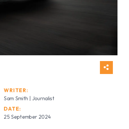
WRITER:
Sam Smith | Journalist
DATE:
25 September 2024