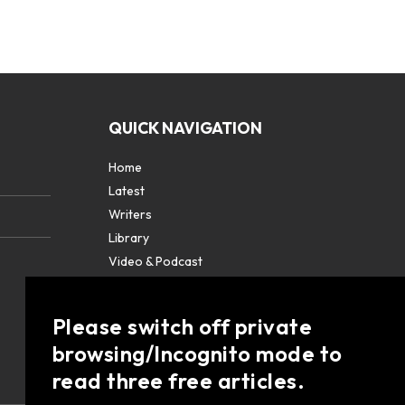
QUICK NAVIGATION
Home
Latest
Writers
Library
Video & Podcast
Partners
About
Please switch off private
Contact Us
browsing/Incognito mode to
read three free articles.