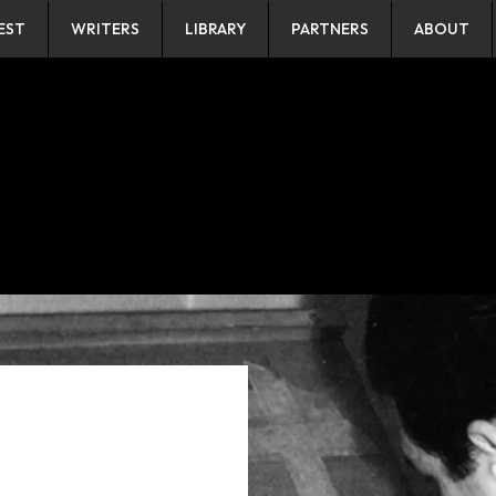
EST
WRITERS
LIBRARY
PARTNERS
ABOUT