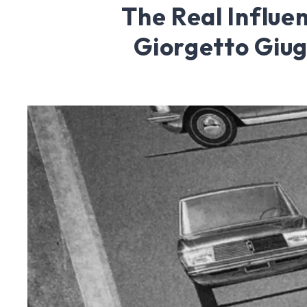
The Real Influe
Giorgetto Giug