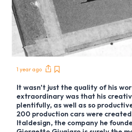
1 year ago
It wasn’t just the quality of his w
extraordinary was that his creativ
plentifully, as well as so producti
200 production cars were created
Italdesign, the company he founde
Giorgetto Giugiaro is surely the mo