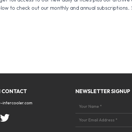
 below to check out our monthly and annual subscriptions.
N CONTACT
NEWSLETTER SIGNUP
-intercooler.com