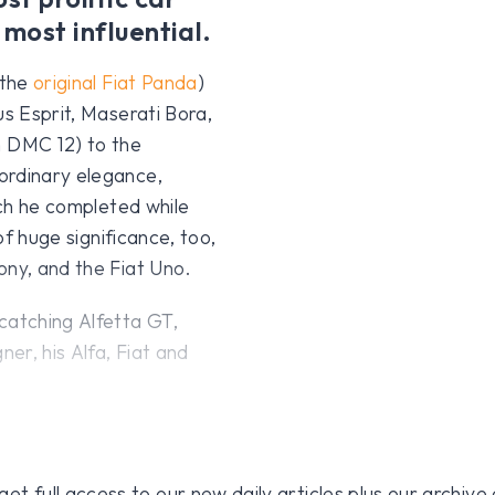
 most influential.
 the
original Fiat Panda
)
us Esprit, Maserati Bora,
 DMC 12) to the
ordinary elegance,
ich he completed while
of huge significance, too,
ony, and the Fiat Uno.
catching Alfetta GT,
ner, his Alfa, Fiat and
 full access to our new daily articles plus our archive o