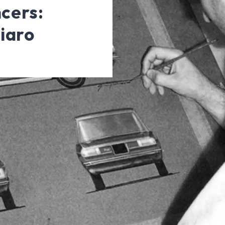
ncers:
iaro