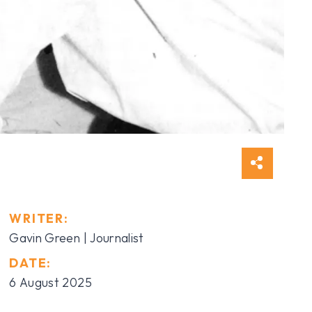
WRITER:
Gavin Green | Journalist
DATE:
6 August 2025