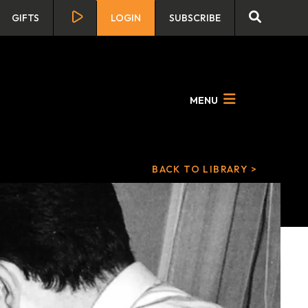
GIFTS
LOGIN
SUBSCRIBE
MENU
BACK TO LIBRARY >