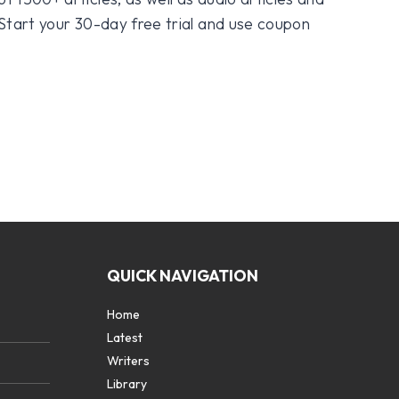
 Start your 30-day free trial and use coupon
QUICK NAVIGATION
Home
Latest
Writers
Library