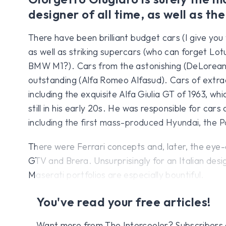
designer of all time, as well as the
There have been brilliant budget cars (I give you
as well as striking supercars (who can forget Lot
BMW M1?). Cars from the astonishing (DeLorean
outstanding (Alfa Romeo Alfasud). Cars of extra
including the exquisite Alfa Giulia GT of 1963, wh
still in his early 20s. He was responsible for cars 
including the first mass-produced Hyundai, the P
There were Ferrari concepts and, later, the eye-
GTV and Brera. Unsurprisingly for an Italian desig
Maserati portfolios are especially bountiful.
You've read your free articles!
Want more from The Intercooler? Subscribers get