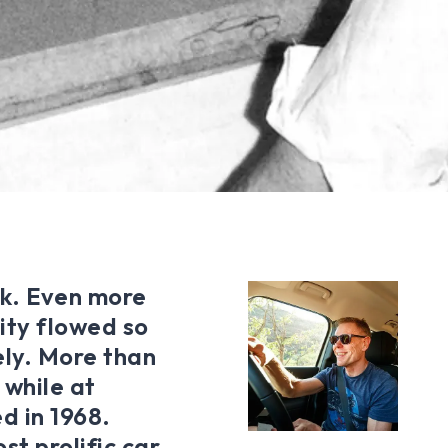
ork. Even more
ity flowed so
vely. More than
 while at
d in 1968.
st prolific car