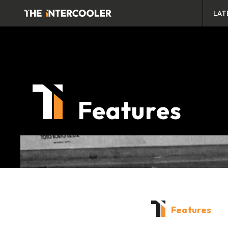
LAT
Features
Features