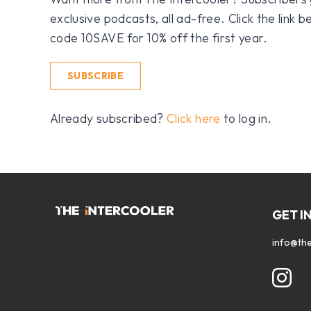
exclusive podcasts, all ad-free. Click the link
code 10SAVE for 10% off the first year.
SUBSCRIBE
Already subscribed?
Click here
to log in.
GET I
info@the