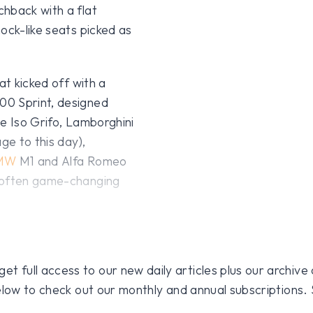
chback with a flat
ock-like seats picked as
at kicked off with a
0 Sprint, designed
e Iso Grifo, Lamborghini
ge to this day),
MW
M1 and Alfa Romeo
d often game-changing
 full access to our new daily articles plus our archive o
 below to check out our monthly and annual subscriptions.