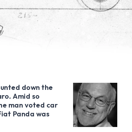
unted down the
aro. Amid so
the man voted car
 Fiat Panda was