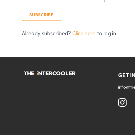
SUBSCRIBE
Already subscribed?
Click here
to log in.
GET I
info@the