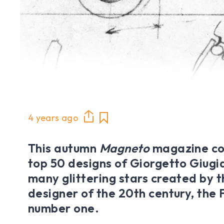
4 years ago
This autumn
Magneto
magazine co
top 50 designs of Giorgetto Giugi
many glittering stars created by 
designer of the 20th century, the
number one.