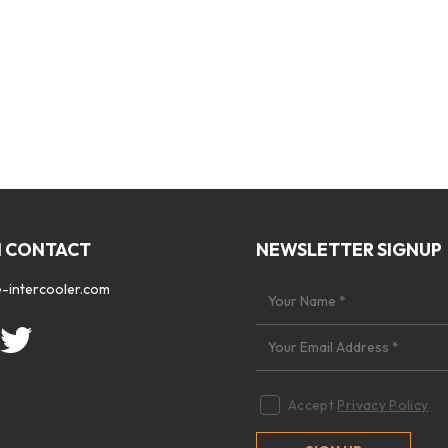
N CONTACT
NEWSLETTER SIGNUP
-intercooler.com
Accept
Privacy Policy