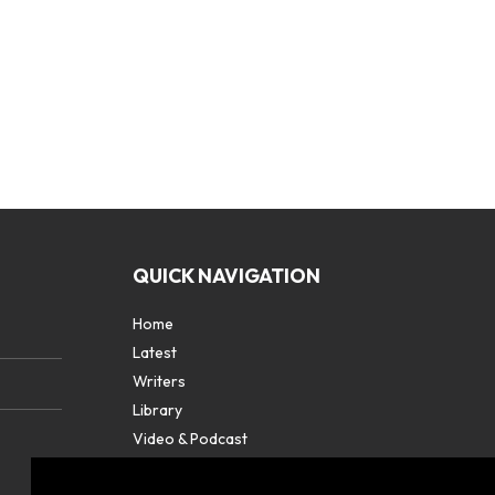
QUICK NAVIGATION
Home
Latest
Writers
Library
Video & Podcast
Partners