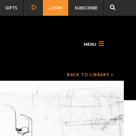
GIFTS
LOGIN
SUBSCRIBE
MENU
BACK TO LIBRARY >