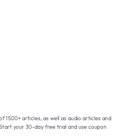
f 1500+ articles, as well as audio articles and
 Start your 30-day free trial and use coupon