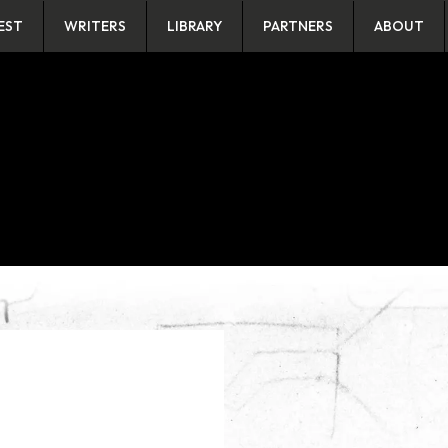
EST
WRITERS
LIBRARY
PARTNERS
ABOUT