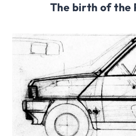
The birth of the