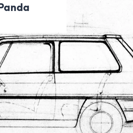
 Panda