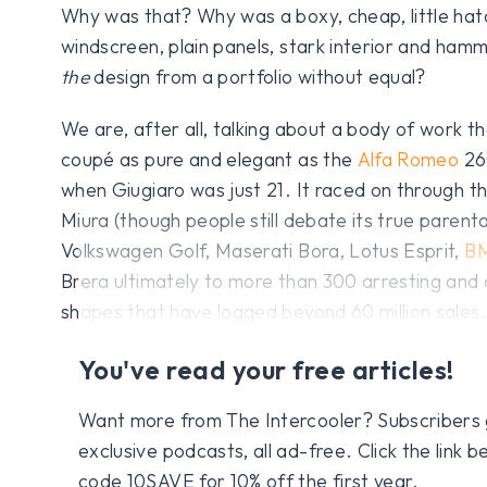
Why was that? Why was a boxy, cheap, little hat
windscreen, plain panels, stark interior and hamm
the
design from a portfolio without equal?
We are, after all, talking about a body of work th
coupé as pure and elegant as the
Alfa Romeo
260
when Giugiaro was just 21. It raced on through th
Miura (though people still debate its true parenta
Volkswagen Golf, Maserati Bora, Lotus Esprit,
B
Brera ultimately to more than 300 arresting an
shapes that have logged beyond 60 million sales.
You've read your free articles!
Want more from The Intercooler? Subscribers get
exclusive podcasts, all ad-free. Click the link
code 10SAVE for 10% off the first year.