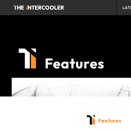
LAT
Features
Features