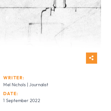
WRITER:
Mel Nichols | Journalist
DATE:
1 September 2022