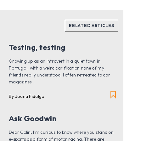
Testing, testing
Growing up as an introvert in a quiet town in
Portugal, with a weird car fixation none of my
friends really understood, I often retreated to car
magazines...
By
Joana Fidalgo
Ask Goodwin
Dear Colin, I'm curious to know where you stand on
e-sports as a form of motor racing. There are