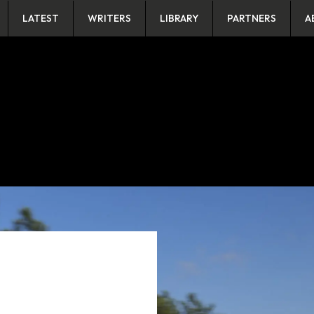
LATEST
WRITERS
LIBRARY
PARTNERS
A