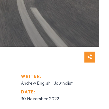
WRITER:
Andrew English | Journalist
DATE:
30 November 2022