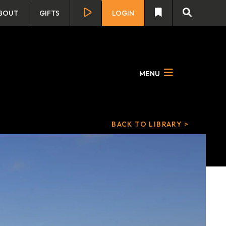
BOUT
GIFTS
LOGIN
MENU
BACK TO LIBRARY >