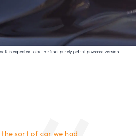
ype R is expected to be the final purely petrol-powered version
s the sort of car we had