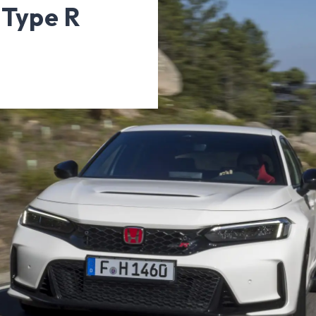
 Type R