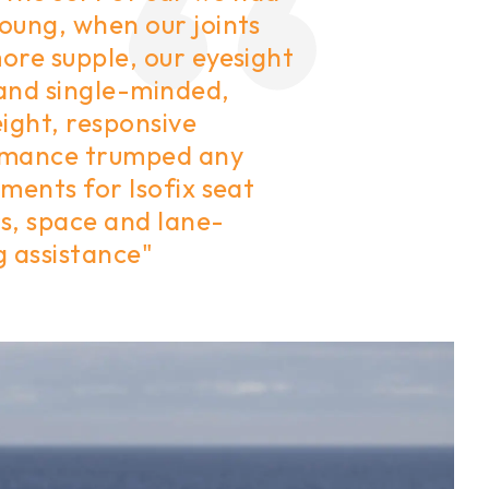
oung, when our joints
ore supple, our eyesight
and single-minded,
ight, responsive
mance trumped any
ments for Isofix seat
s, space and lane-
g assistance"