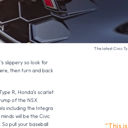
The latest Civic T
s slippery so look for
here, then turn and back
o Type R, Honda’s scarlet
e rump of the NSX
ls including the Integra
inds will be the Civic
 So pull your baseball
"This i