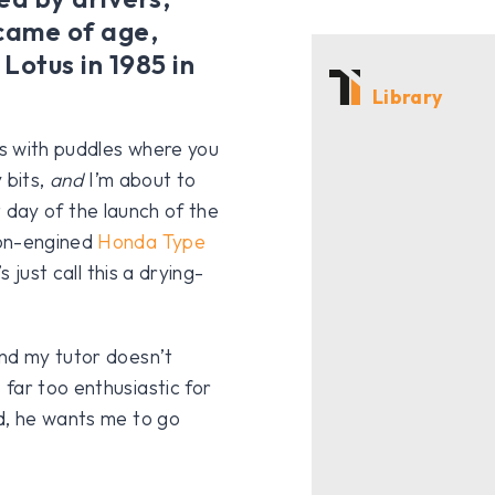
 came of age,
Lotus in 1985 in
Library
us with puddles where you
 bits,
and
I’m about to
st day of the launch of the
ion-engined
Honda Type
s just call this a drying-
and my tutor doesn’t
far too enthusiastic for
d, he wants me to go