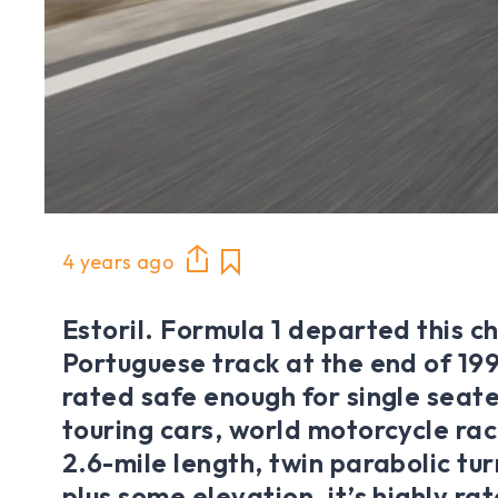
4 years ago
Estoril. Formula 1 departed this c
Portuguese track at the end of 1996,
rated safe enough for single seat
touring cars, world motorcycle rac
2.6-mile length, twin parabolic tu
plus some elevation, it’s highly ra