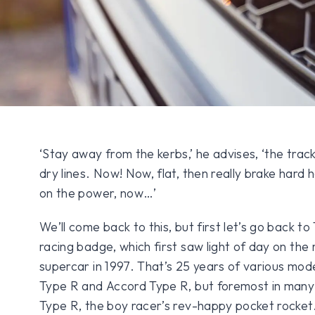
‘Stay away from the kerbs,’ he advises, ‘the track’
dry lines. Now! Now, flat, then really brake hard 
on the power, now…’
We’ll come back to this, but first let’s go back t
racing badge, which first saw light of day on th
supercar in 1997. That’s 25 years of various mode
Type R and Accord Type R, but foremost in many m
Type R, the boy racer’s rev-happy pocket rocket.