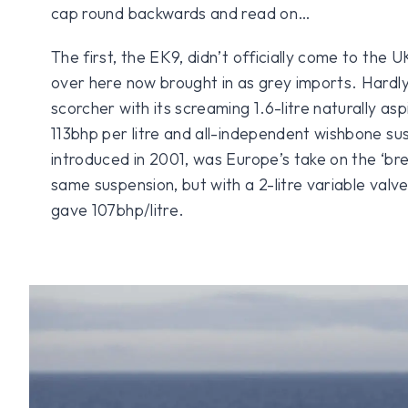
cap round backwards and read on…
The first, the EK9, didn’t officially come to the 
over here now brought in as grey imports. Hardly s
scorcher with its screaming 1.6-litre naturally as
113bhp per litre and all-independent wishbone su
introduced in 2001, was Europe’s take on the ‘bre
same suspension, but with a 2-litre variable valv
gave 107bhp/litre.