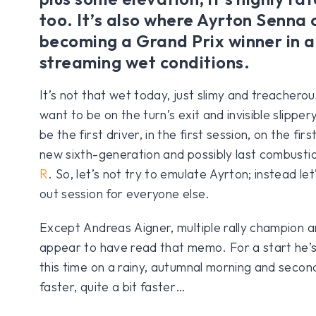
too. It’s also where Ayrton Senna
becoming a Grand Prix winner in a 
streaming wet conditions.
It’s not that wet today, just slimy and treachero
want to be on the turn’s exit and invisible slippery
be the first driver, in the first session, on the fir
new sixth-generation and possibly last combust
R
. So, let’s not try to emulate Ayrton; instead let’
out session for everyone else.
Except Andreas Aigner, multiple rally champion 
appear to have read that memo. For a start he’s 
this time on a rainy, autumnal morning and secon
faster, quite a bit faster…