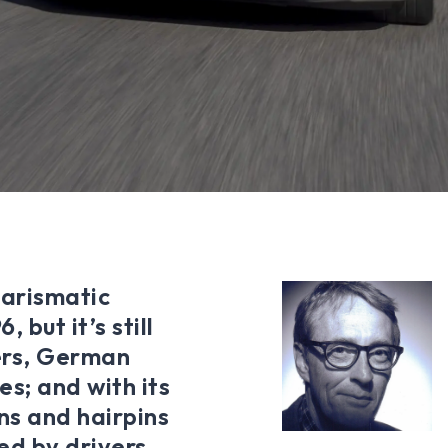
harismatic
 but it’s still
ers, German
es; and with its
rns and hairpins
ted by drivers,