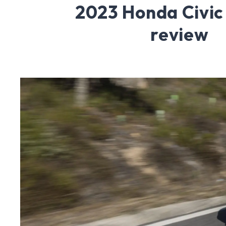
2023 Honda Civic
review