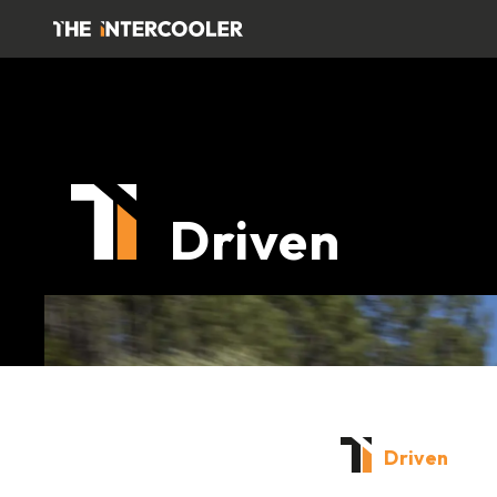
Driven
Driven