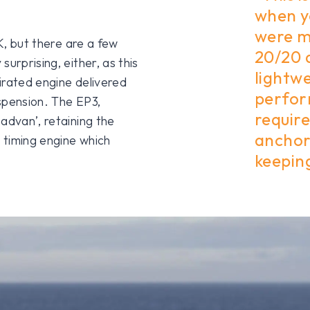
when y
were m
UK, but there are a few
20/20 
urprising, either, as this
lightwe
pirated engine delivered
perfor
spension. The EP3,
require
advan’, retaining the
anchor
e timing engine which
keepin