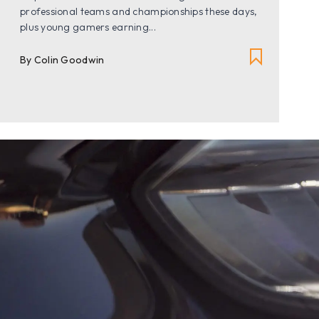
professional teams and championships these days,
plus young gamers earning...
By Colin Goodwin