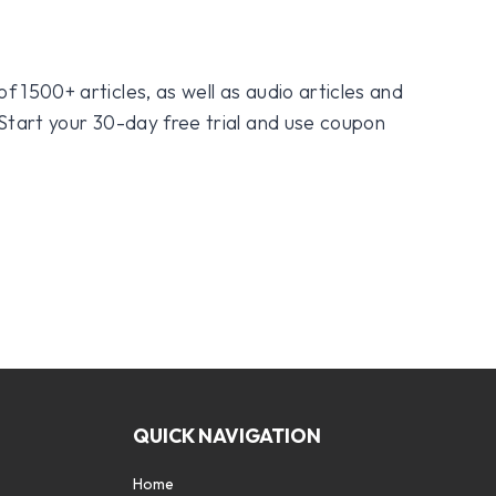
f 1500+ articles, as well as audio articles and
 Start your 30-day free trial and use coupon
QUICK NAVIGATION
Home