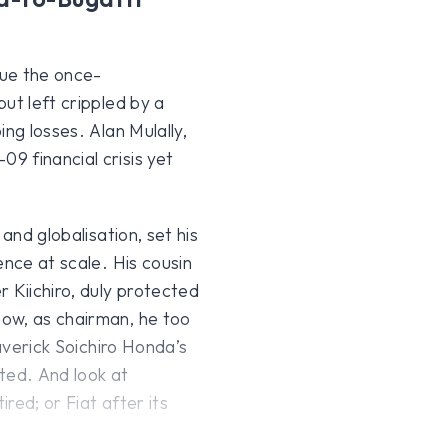
cue the once-
ut left crippled by a
ng losses. Alan Mulally,
9 financial crisis yet
and globalisation, set his
ence at scale. His cousin
r Kiichiro, duly protected
ow, as chairman, he too
maverick Soichiro Honda’s
ted. And look at
red; or Fiat after its