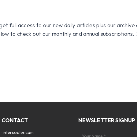
 full access to our new daily articles plus our archive o
 below to check out our monthly and annual subscriptions.
N CONTACT
NEWSLETTER SIGNUP
-intercooler.com