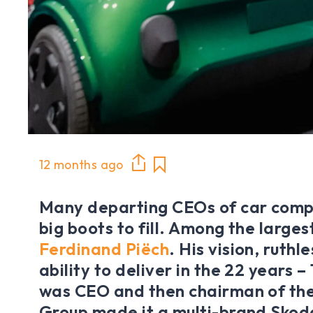
12 months ago
Many departing CEOs of car comp
big boots to fill. Among the large
Ferdinand Piëch
. His vision, ruth
ability to deliver in the 22 years –
was CEO and then chairman of th
Group made it a multi-brand Skod