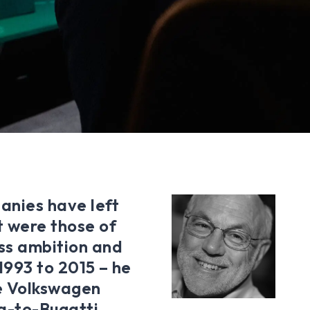
anies have left
st were those of
less ambition and
 1993 to 2015 – he
e Volkswagen
a-to-Bugatti