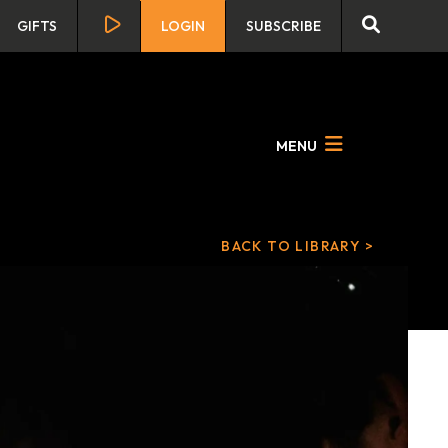
GIFTS
LOGIN
SUBSCRIBE
MENU
BACK TO LIBRARY >