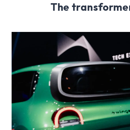
The transformer