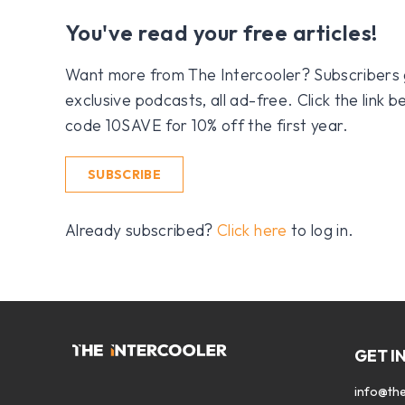
You've read your free articles!
Want more from The Intercooler? Subscribers get
exclusive podcasts, all ad-free. Click the link
code 10SAVE for 10% off the first year.
SUBSCRIBE
Already subscribed?
Click here
to log in.
GET I
info@the