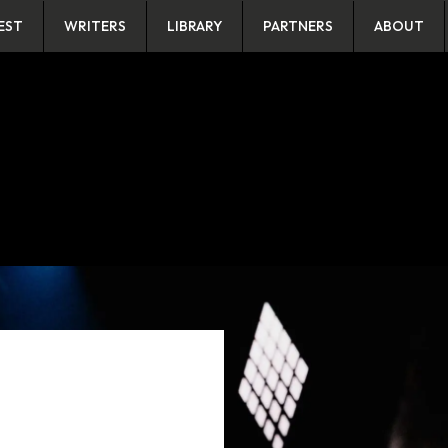
EST
WRITERS
LIBRARY
PARTNERS
ABOUT