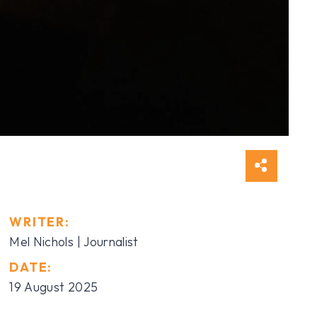
WRITER:
Mel Nichols | Journalist
DATE:
19 August 2025