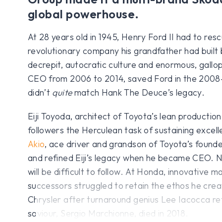
global powerhouse.
At 28 years old in 1945, Henry Ford II had to res
revolutionary company his grandfather had built b
decrepit, autocratic culture and enormous, gallopi
CEO from 2006 to 2014, saved Ford in the 2008–0
didn’t
quite
match Hank The Deuce’s legacy.
Eiji Toyoda, architect of Toyota’s lean production 
followers the Herculean task of sustaining excell
Akio
, ace driver and grandson of Toyota’s founde
and refined Eiji’s legacy when he became CEO. N
will be difficult to follow. At Honda, innovative 
successors struggled to retain the ethos he crea
Chrysler after turnaround genius Lee Iacocca reti
saviour, Sergio Marchionne, died in 2018.