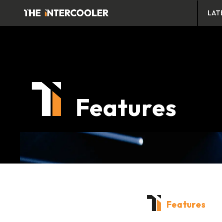
LAT
Features
Features