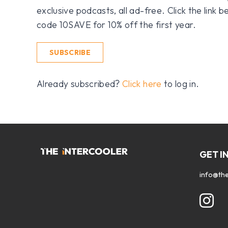
exclusive podcasts, all ad-free. Click the link
code 10SAVE for 10% off the first year.
SUBSCRIBE
Already subscribed?
Click here
to log in.
GET I
info@the