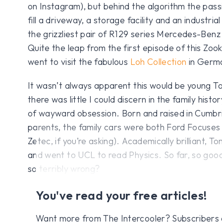
on Instagram), but behind the algorithm the pas
fill a driveway, a storage facility and an industrial
the grizzliest pair of R129 series Mercedes-Benz
Quite the leap from the first episode of this Zoo
went to visit the fabulous
Loh Collection
in Germ
It wasn’t always apparent this would be young T
there was little I could discern in the family histo
of wayward obsession. Born and raised in Cumbri
parents, the family cars were both Ford Focuse
Zetec, if you’re asking). Academically brilliant, 
and went to UCL to read Physics. So far, so good
so terribly wrong?
You've read your free articles!
Want more from The Intercooler? Subscribers get