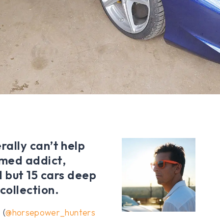
erally can’t help
imed addict,
 but 15 cars deep
 collection.
 (
@horsepower_hunters