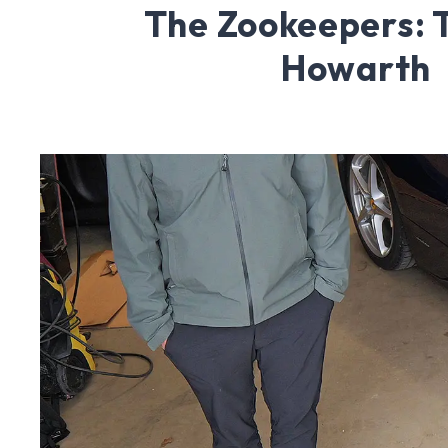
The Zookeepers:
Howarth