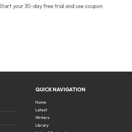
 Start your 30-day free trial and use coupon
QUICK NAVIGATION
Home
Latest
Writers
Library