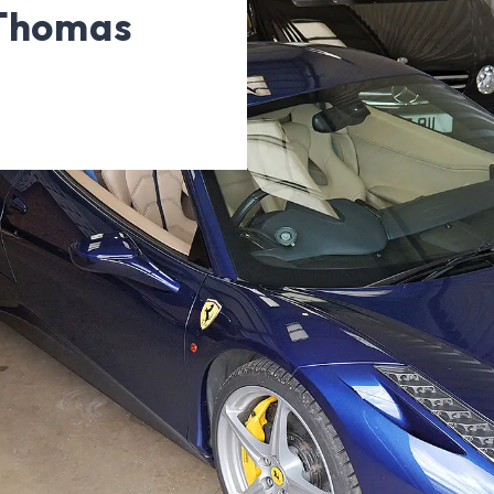
 Thomas