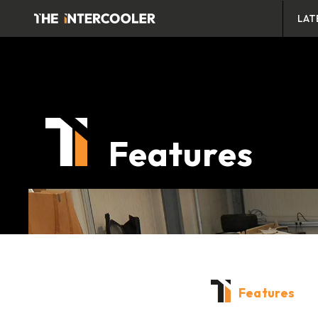
LAT
Features
Features