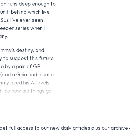
sion runs deep enough to
 unit, behind which live
 SLs I’ve ever seen.
keeper series when I
any.
ommy’s destiny, and
ry to suggest this future
a by a pair of GP
s (dad a Ghia and mum a
Tommy aced his A-levels
. So how did things go
 full access to our new daily articles plus our archive o