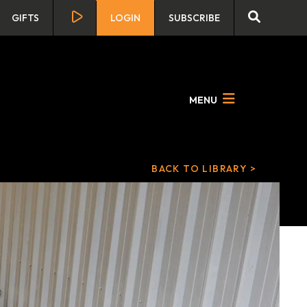
GIFTS
LOGIN
SUBSCRIBE
MENU
BACK TO LIBRARY >