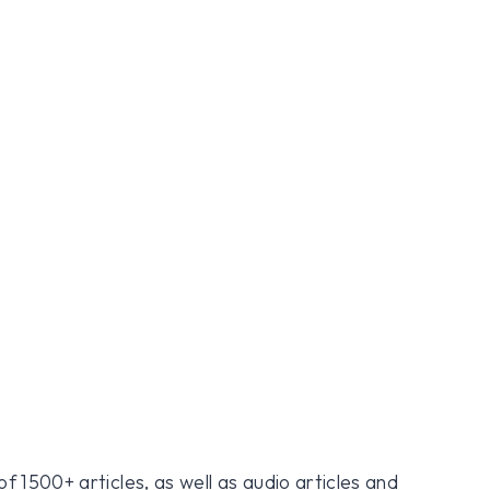
f 1500+ articles, as well as audio articles and