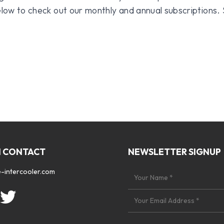
 below to check out our monthly and annual subscriptions.
N CONTACT
NEWSLETTER SIGNUP
-intercooler.com