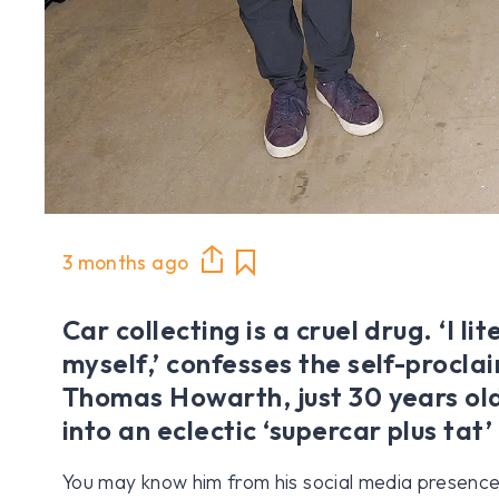
3 months ago
Car collecting is a cruel drug. ‘I lit
myself,’ confesses the self-procla
Thomas Howarth, just 30 years old
into an eclectic ‘supercar plus tat’
You may know him from his social media presence