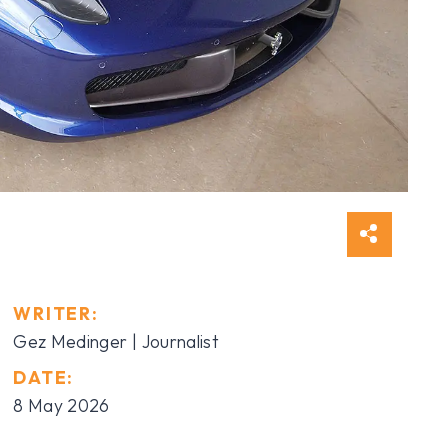
WRITER:
Gez Medinger | Journalist
DATE:
8 May 2026