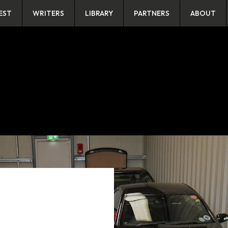
EST
WRITERS
LIBRARY
PARTNERS
ABOUT