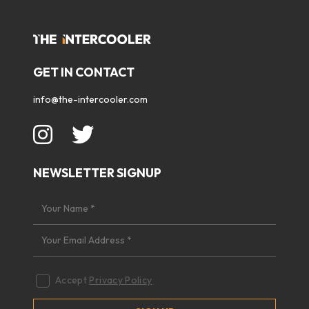
GET IN CONTACT
info@the-intercooler.com
NEWSLETTER SIGNUP
Accept
Privacy Policy