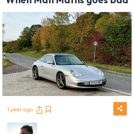
1 year ago