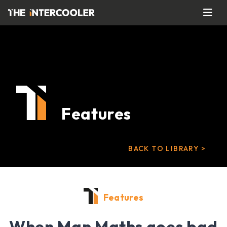
Features
BACK TO LIBRARY >
Features
When Man Maths goes bad