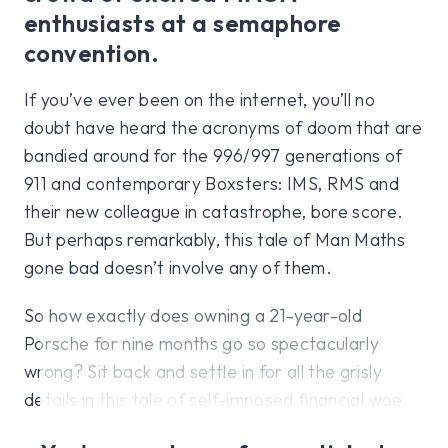
enthusiasts at a semaphore
convention.
If you’ve ever been on the internet, you’ll no
doubt have heard the acronyms of doom that are
bandied around for the 996/997 generations of
911 and contemporary Boxsters: IMS, RMS and
their new colleague in catastrophe, bore score.
But perhaps remarkably, this tale of Man Maths
gone bad doesn’t involve any of them.
So how exactly does owning a 21-year-old
Porsche for nine months go so spectacularly
wrong? Sit back and settle in for all the grisly
details in this tale of self-imposed financial woe.