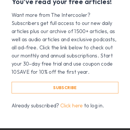
You've read your free articles!
Want more from The Intercooler?
Subscribers get full access to our new daily
articles plus our archive of 1500+ articles, as
well as audio articles and exclusive podcasts,
all ad-free. Click the link below to check out
our monthly and annual subscriptions. Start
your 30-day free trial and use coupon code
10SAVE for 10% off the first year.
SUBSCRIBE
Already subscribed?
Click here
to log in.