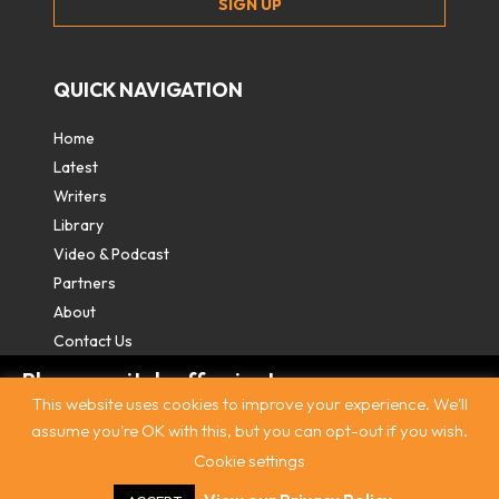
QUICK NAVIGATION
Home
Latest
Writers
Library
Video & Podcast
Partners
About
Contact Us
Please switch off private
This website uses cookies to improve your experience. We'll
browsing/Incognito mode to read three
assume you're OK with this, but you can opt-out if you wish.
free articles.
Cookie settings
Contact
|
Privacy Policy
|
Terms & Conditions
|
© The
Intercooler 2026. All rights reserved
|
Site by:
Treacle
Already a subscriber? Login in
here
.