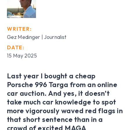
WRITER:
Gez Medinger | Journalist
DATE:
15 May 2025
Last year I bought a cheap
Porsche 996 Targa from an online
car auction. And yes, it doesn’t
take much car knowledge to spot
more vigorously waved red flags in
that short sentence than in a
crowd of excited MAGA