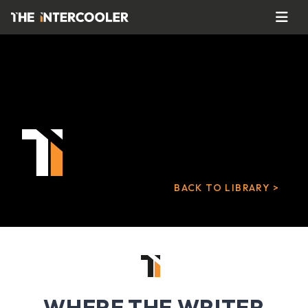
BACK TO LIBRARY >
WHERE THE WRITER