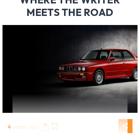
MEETS THE ROAD
4 years ago