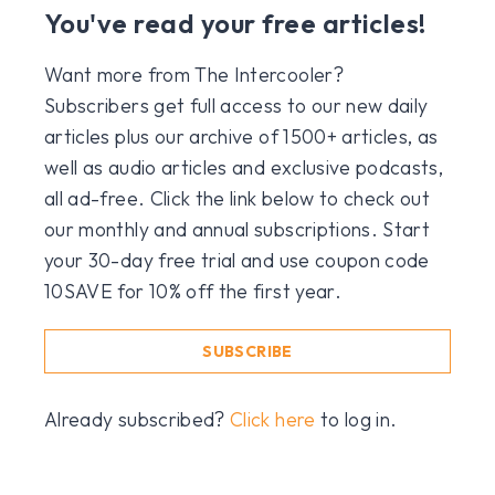
You've read your free articles!
Want more from The Intercooler?
Subscribers get full access to our new daily
articles plus our archive of 1500+ articles, as
well as audio articles and exclusive podcasts,
all ad-free. Click the link below to check out
our monthly and annual subscriptions. Start
your 30-day free trial and use coupon code
10SAVE for 10% off the first year.
SUBSCRIBE
Already subscribed?
Click here
to log in.