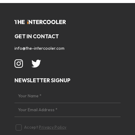
GET IN CONTACT
info@the-intercooler.com
NEWSLETTER SIGNUP
Accept
Privacy Policy