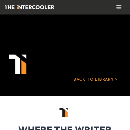
BACK TO LIBRARY >
WHERE THE WRITER