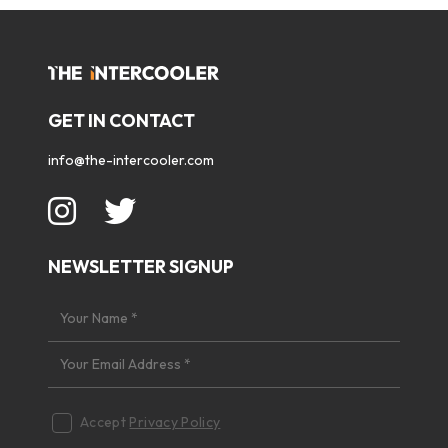
GET IN CONTACT
info@the-intercooler.com
NEWSLETTER SIGNUP
Accept
Privacy Policy