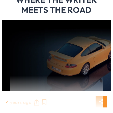
MEETS THE ROAD
4 years ago