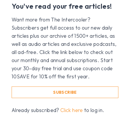
You've read your free articles!
Want more from The Intercooler?
Subscribers get full access to our new daily
articles plus our archive of 1500+ articles, as
well as audio articles and exclusive podcasts,
all ad-free. Click the link below to check out
our monthly and annual subscriptions. Start
your 30-day free trial and use coupon code
10SAVE for 10% off the first year.
SUBSCRIBE
Already subscribed?
Click here
to log in.