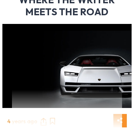
MEETS THE ROAD
4 years ago