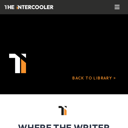
BACK TO LIBRARY >
WHERE THE WRITER