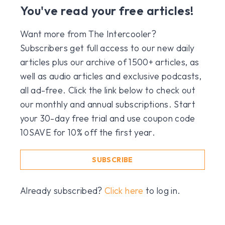
You've read your free articles!
Want more from The Intercooler?
Subscribers get full access to our new daily
articles plus our archive of 1500+ articles, as
well as audio articles and exclusive podcasts,
all ad-free. Click the link below to check out
our monthly and annual subscriptions. Start
your 30-day free trial and use coupon code
10SAVE for 10% off the first year.
SUBSCRIBE
Already subscribed?
Click here
to log in.