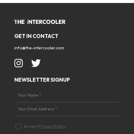
GET IN CONTACT
info@the-intercooler.com
NEWSLETTER SIGNUP
Accept
Privacy Policy