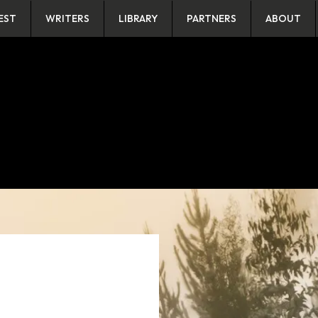
EST
WRITERS
LIBRARY
PARTNERS
ABOUT