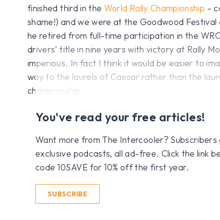
finished third in the
World Rally Championship
– c
shame!) and we were at the Goodwood Festival
he retired from full-time participation in the WR
drivers’ title in nine years with victory at Rally 
imperious. In fact I think it would be easier to im
way to the laurels of Caesar rather than the la
championship.
You've read your free articles!
Want more from The Intercooler? Subscribers get
exclusive podcasts, all ad-free. Click the link
code 10SAVE for 10% off the first year.
SUBSCRIBE