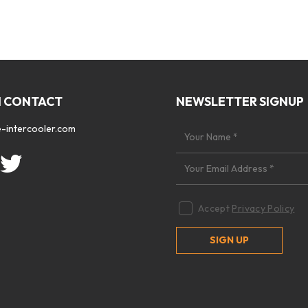
N CONTACT
NEWSLETTER SIGNUP
-intercooler.com
Accept
Privacy Policy