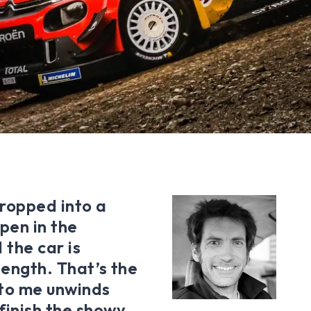
dropped into a
pen in the
 the car is
length. That’s the
 to me unwinds
finish the showy