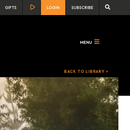
GIFTS
LOGIN
SUBSCRIBE
MENU
BACK TO LIBRARY >