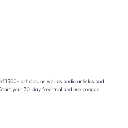
f 1500+ articles, as well as audio articles and
 Start your 30-day free trial and use coupon