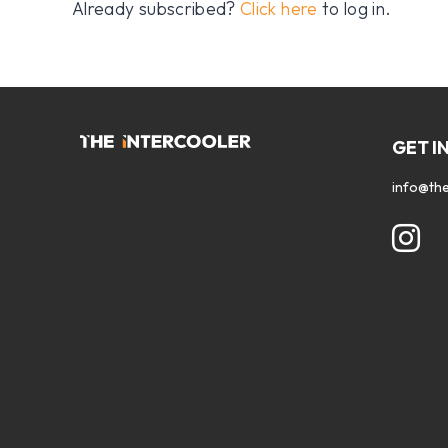
Already subscribed?
Click here
to log in.
GET I
info@the