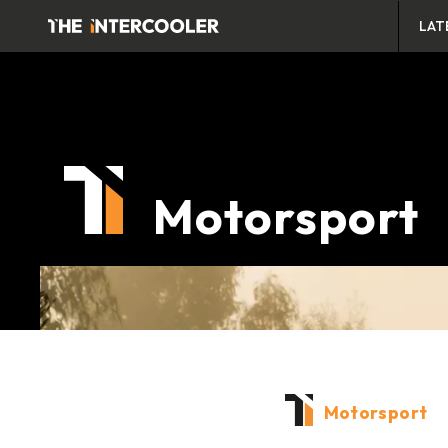
LAT
Motorsport
Motorsport