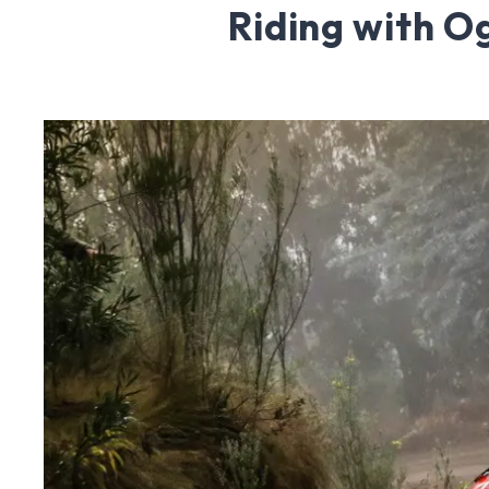
Riding with O