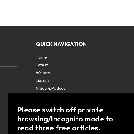
QUICK NAVIGATION
Home
Latest
Writers
Library
Video & Podcast
Partners
About
Please switch off private
Contact Us
browsing/Incognito mode to
read three free articles.