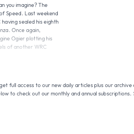
an you imagine? The
 of Speed. Last weekend
C having sealed his eighth
Monza. Once again,
agine Ogier plotting his
urels of another WRC
 full access to our new daily articles plus our archive o
 below to check out our monthly and annual subscriptions.