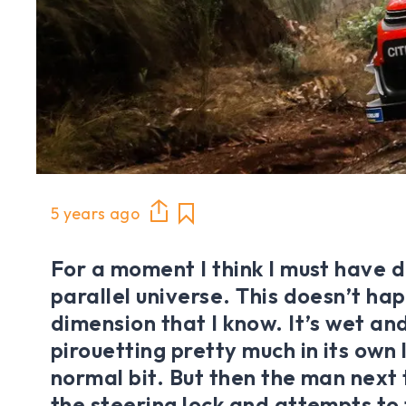
5 years ago
For a moment I think I must have 
parallel universe. This doesn’t hap
dimension that I know. It’s wet and
pirouetting pretty much in its own 
normal bit. But then the man next
the steering lock and attempts to 