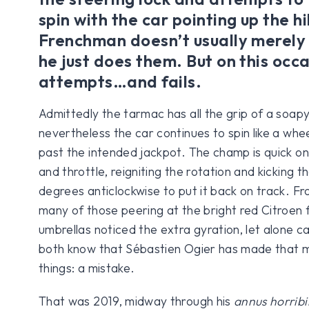
spin with the car pointing up the hi
Frenchman doesn’t usually merel
he just does them. But on this occ
attempts…and fails.
Admittedly the tarmac has all the grip of a soap
nevertheless the car continues to spin like a whe
past the intended jackpot. The champ is quick on
and throttle, reigniting the rotation and kicking 
degrees anticlockwise to put it back on track. Fr
many of those peering at the bright red Citroen 
umbrellas noticed the extra gyration, let alone c
both know that Sébastien Ogier has made that m
things: a mistake.
That was 2019, midway through his
annus horribi