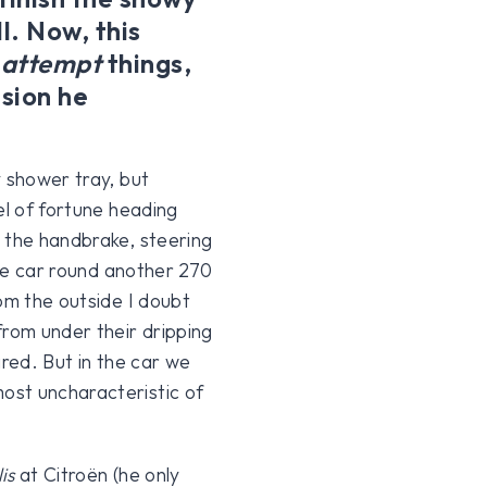
ll. Now, this
y
attempt
things,
asion he
y shower tray, but
el of fortune heading
 the handbrake, steering
the car round another 270
om the outside I doubt
from under their dripping
ared. But in the car we
ost uncharacteristic of
lis
at Citroën (he only