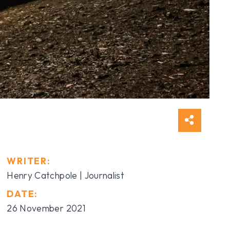
WRITER:
Henry Catchpole
| Journalist
DATE:
26 November 2021