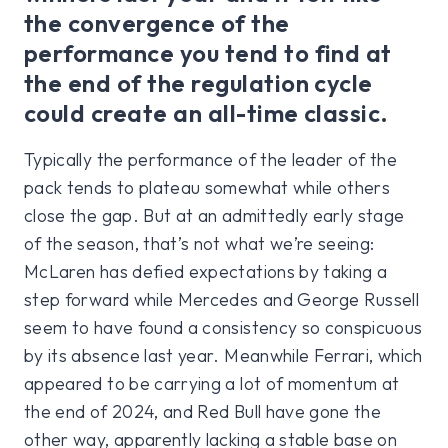
the convergence of the
performance you tend to find at
the end of the regulation cycle
could create an all-time classic.
Typically the performance of the leader of the
pack tends to plateau somewhat while others
close the gap. But at an admittedly early stage
of the season, that’s not what we’re seeing:
McLaren has defied expectations by taking a
step forward while Mercedes and George Russell
seem to have found a consistency so conspicuous
by its absence last year. Meanwhile Ferrari, which
appeared to be carrying a lot of momentum at
the end of 2024, and Red Bull have gone the
other way, apparently lacking a stable base on