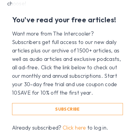
choose!
You've read your free articles!
Want more from The Intercooler?
Subscribers get full access to our new daily
articles plus our archive of 1500+ articles, as
well as audio articles and exclusive podcasts,
all ad-free. Click the link below to check out
our monthly and annual subscriptions. Start
your 30-day free trial and use coupon code
10SAVE for 10% off the first year.
SUBSCRIBE
Already subscribed?
Click here
to log in.