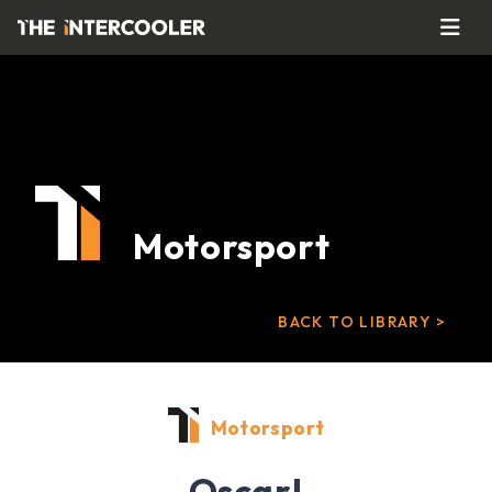
Motorsport
BACK TO LIBRARY >
Motorsport
Oscar!