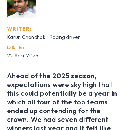
WRITER:
Karun Chandhok | Racing driver
DATE:
22 April 2025
Ahead of the 2025 season,
expectations were sky high that
this could potentially be a year in
which all four of the top teams
ended up contending for the
crown. We had seven different
winners last year and it felt like