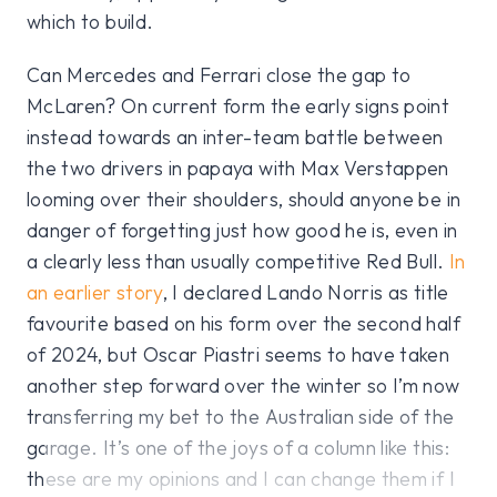
which to build.
Can Mercedes and Ferrari close the gap to
McLaren? On current form the early signs point
instead towards an inter-team battle between
the two drivers in papaya with Max Verstappen
looming over their shoulders, should anyone be in
danger of forgetting just how good he is, even in
a clearly less than usually competitive Red Bull.
In
an earlier story
, I declared Lando Norris as title
favourite based on his form over the second half
of 2024, but Oscar Piastri seems to have taken
another step forward over the winter so I’m now
transferring my bet to the Australian side of the
garage. It’s one of the joys of a column like this:
these are my opinions and I can change them if I