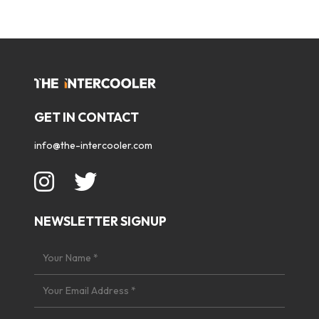
GET IN CONTACT
info@the-intercooler.com
NEWSLETTER SIGNUP