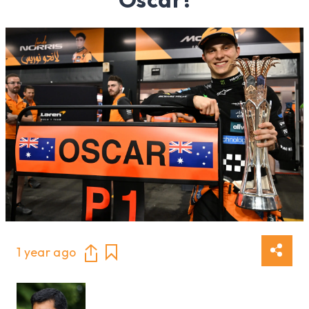
1 year ago