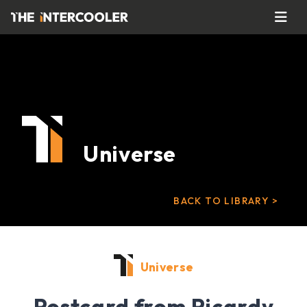
Universe
BACK TO LIBRARY >
Universe
Postcard from Picardy