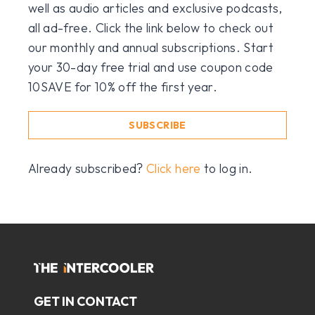
well as audio articles and exclusive podcasts,
all ad-free. Click the link below to check out
our monthly and annual subscriptions. Start
your 30-day free trial and use coupon code
10SAVE for 10% off the first year.
SUBSCRIBE
Already subscribed?
Click here
to log in.
GET IN CONTACT