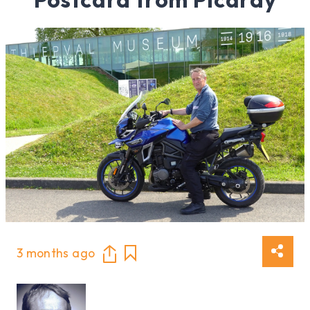
3 months ago