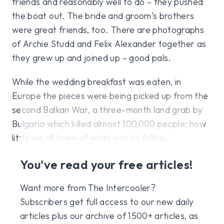
friends and reasonably well to do – they pushed
the boat out. The bride and groom’s brothers
were great friends, too. There are photographs
of Archie Studd and Felix Alexander together as
they grew up and joined up – good pals.
While the wedding breakfast was eaten, in
Europe the pieces were being picked up from the
second Balkan War, a three-month land grab by
Bulgaria which killed almost 100,000 people; how
little we all knew of what was to follow.
You've read your free articles!
Want more from The Intercooler?
Subscribers get full access to our new daily
articles plus our archive of 1500+ articles, as