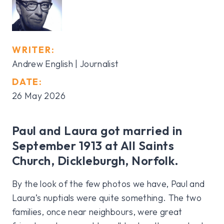
WRITER:
Andrew English | Journalist
DATE:
26 May 2026
Paul and Laura got married in
September 1913 at All Saints
Church, Dickleburgh, Norfolk.
By the look of the few photos we have, Paul and
Laura’s nuptials were quite something. The two
families, once near neighbours, were great