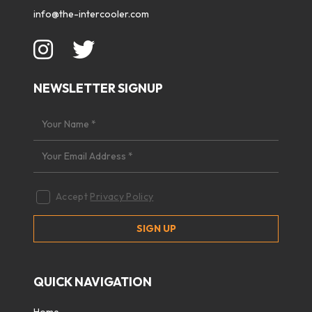
info@the-intercooler.com
NEWSLETTER SIGNUP
Accept
Privacy Policy
QUICK NAVIGATION