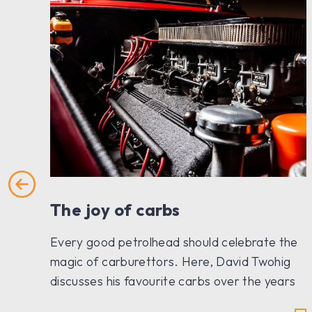
The joy of carbs
Every good petrolhead should celebrate the
magic of carburettors. Here, David Twohig
discusses his favourite carbs over the years