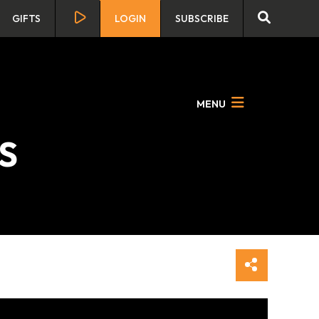
GIFTS
LOGIN
SUBSCRIBE
MENU
RS