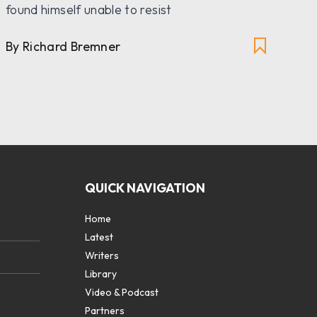
th
found himself unable to resist
By
By Richard Bremner
QUICK NAVIGATION
Home
Latest
Writers
Library
Video & Podcast
Partners