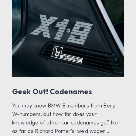
Geek Out! Codenames
You may know BMW E-numbers from Benz
W-numbers, but how far does your
knowledge of other car codenames go? Not
as far as Richard Porter’s, we’d wager…