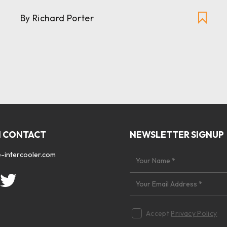
By Richard Porter
N CONTACT
NEWSLETTER SIGNUP
-intercooler.com
Accept
Privacy Policy