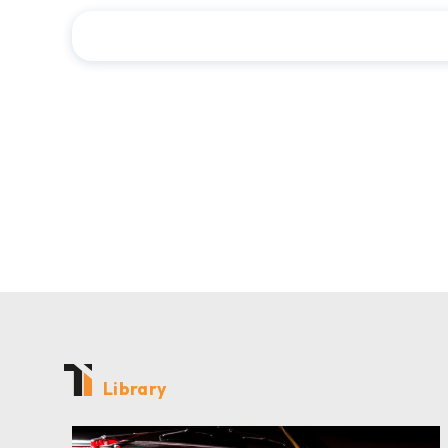
Library