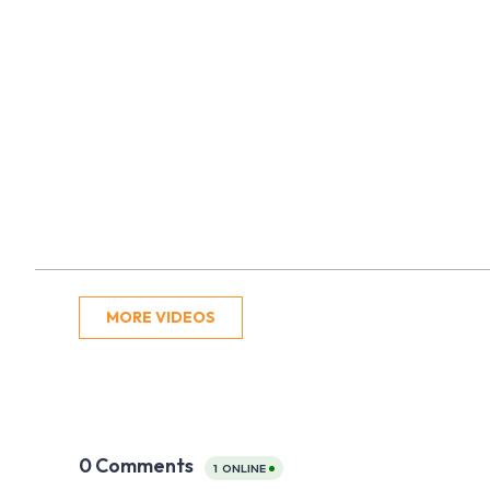
MORE VIDEOS