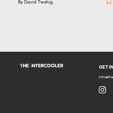
By David Twohig
GET I
info@the