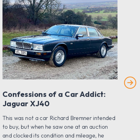
Confessions of a Car Addict:
P
Jaguar XJ40
The
ha
This was not a car Richard Bremner intended
coa
to buy, but when he saw one at an auction
coc
and clocked its condition and mileage, he