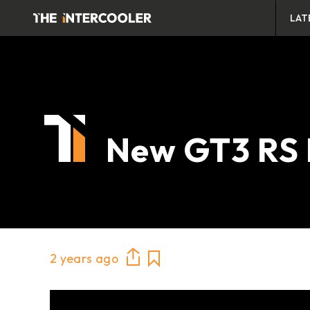
LAT
New GT3 RS 
2 years ago