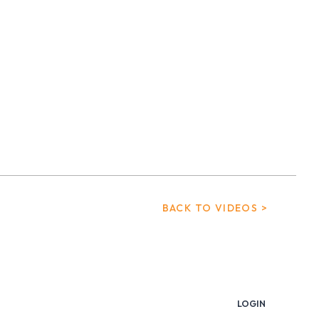
BACK TO VIDEOS >