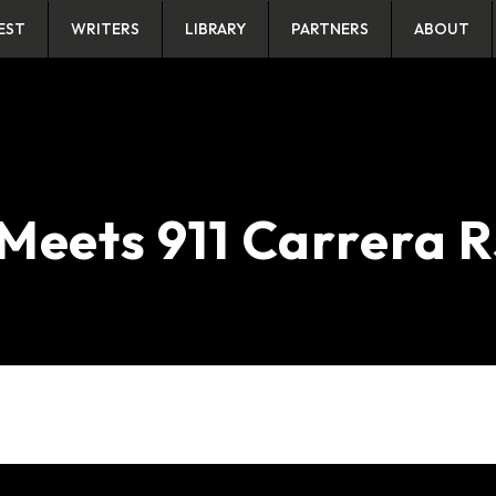
EST
WRITERS
LIBRARY
PARTNERS
ABOUT
Meets 911 Carrera 