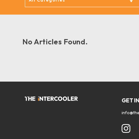
No Articles Found.
GET I
info@the