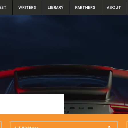
EST
WRITERS
LIBRARY
PARTNERS
ABOUT