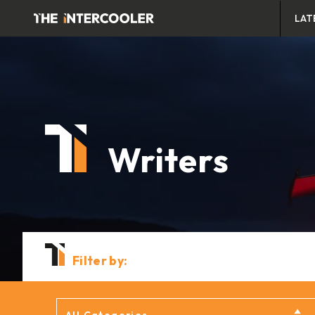
LAT
Writers
Filter by: