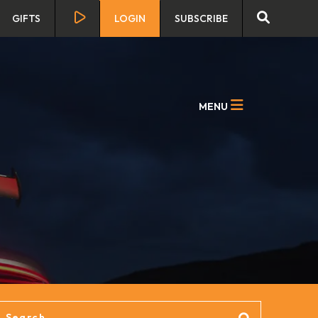
GIFTS
LOGIN
SUBSCRIBE
MENU