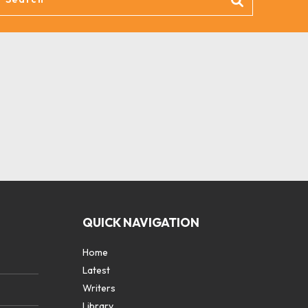
QUICK NAVIGATION
Home
Latest
Writers
Library