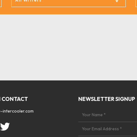
N CONTACT
NEWSLETTER SIGNUP
-intercooler.com