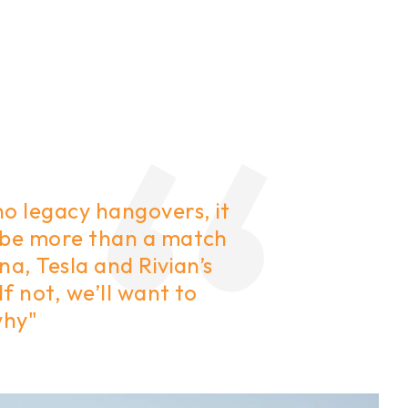
no legacy hangovers, it
 be more than a match
na, Tesla and Rivian’s
 If not, we’ll want to
why"