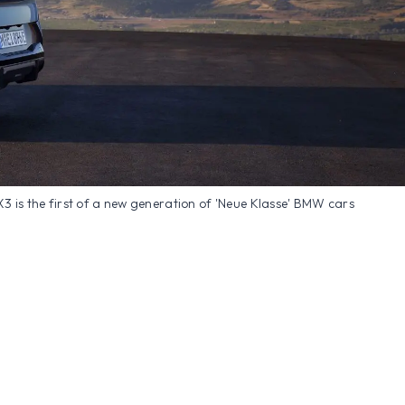
iX3 is the first of a new generation of 'Neue Klasse' BMW cars