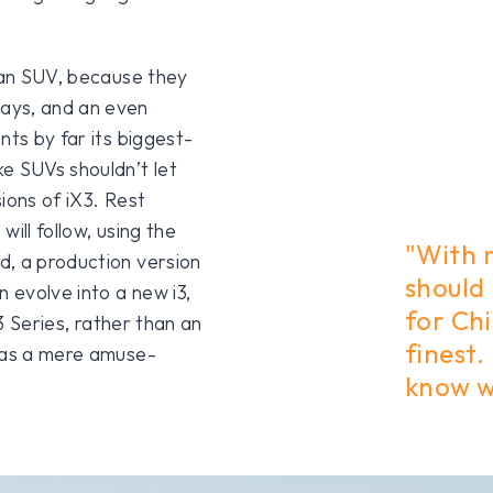
e an SUV, because they
ays, and an even
nts by far its biggest-
e SUVs shouldn’t let
sions of iX3. Rest
ill follow, using the
"With 
d, a production version
should
n evolve into a new i3,
for Chi
 3 Series, rather than an
finest.
3 as a mere amuse-
know 