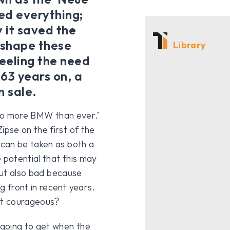
ged everything;
y it saved the
 shape these
Library
feeling the need
63 years on, a
n sale.
 also more BMW than ever.’
pse on the first of the
can be taken as both a
potential that this may
 but also bad because
 front in recent years.
at courageous?
 going to get when the