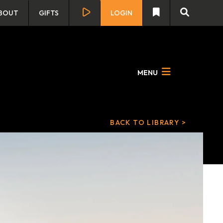
BOUT
GIFTS
LOGIN
MENU
BACK TO LIBRARY >