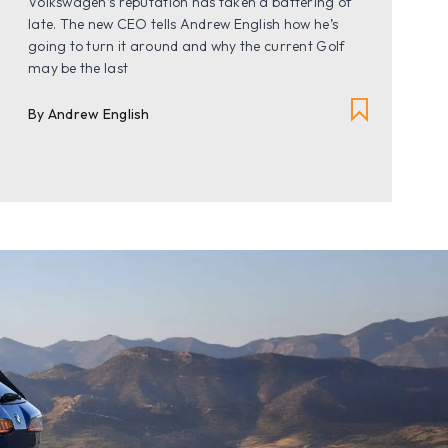
Volkswagen’s reputation has taken a battering of
late. The new CEO tells Andrew English how he’s
going to turn it around and why the current Golf
may be the last
By Andrew English