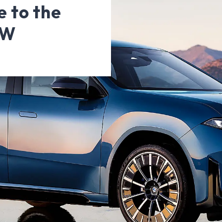
 to the
MW