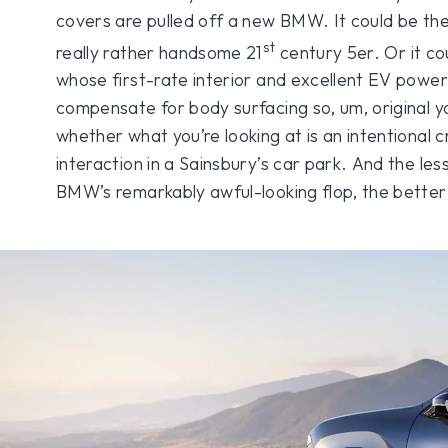
covers are pulled off a new BMW. It could be the 
st
really rather handsome 21
century 5er. Or it cou
whose first-rate interior and excellent EV power
compensate for body surfacing so, um, original y
whether what you’re looking at is an intentional
interaction in a Sainsbury’s car park. And the le
BMW’s remarkably awful-looking flop, the better