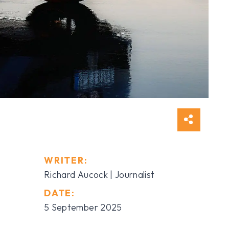
WRITER:
Richard Aucock | Journalist
DATE:
5 September 2025