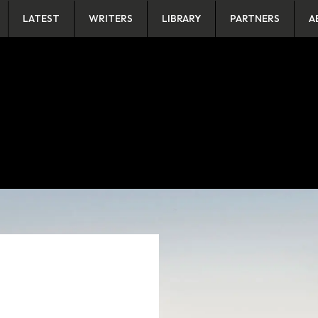
LATEST
WRITERS
LIBRARY
PARTNERS
A