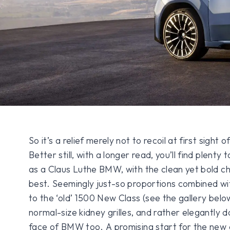
So it’s a relief merely not to recoil at first sigh
Better still, with a longer read, you’ll find plenty 
as a Claus Luthe BMW, with the clean yet bold ch
best. Seemingly just-so proportions combined with
to the ‘old’ 1500 New Class (see the gallery belo
normal-size kidney grilles, and rather elegantly 
face of BMW too. A promising start for the ne