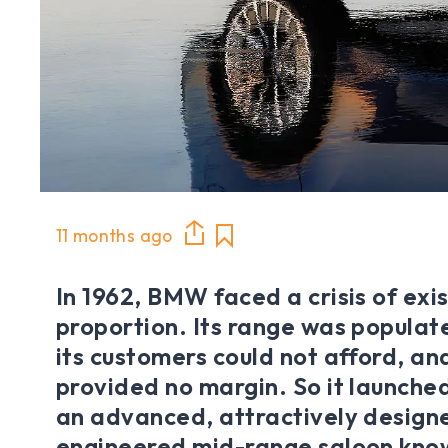
11 months ago
In 1962, BMW faced a crisis of exis
proportion. Its range was populat
its customers could not afford, an
provided no margin. So it launched
an advanced, attractively designe
engineered mid-range saloon kno