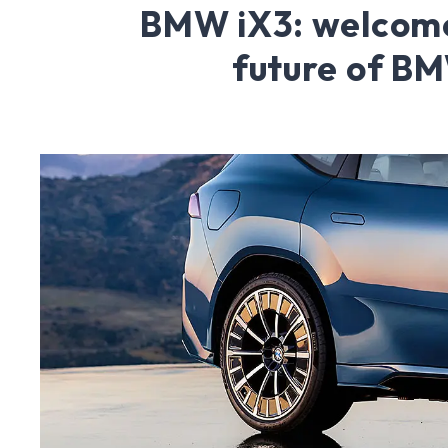
BMW iX3: welcome
future of B