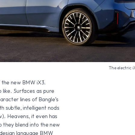
The electric 
t of the new BMW iX3.
to like. Surfaces as pure
aracter lines of Bangle’s
 subtle, intelligent nods
w). Heavens, it even has
do they blend into the new
w design language BMW