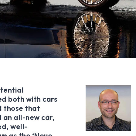
tential
ed both with cars
d those that
 an all-new car,
d, well-
wn as the ‘Neue