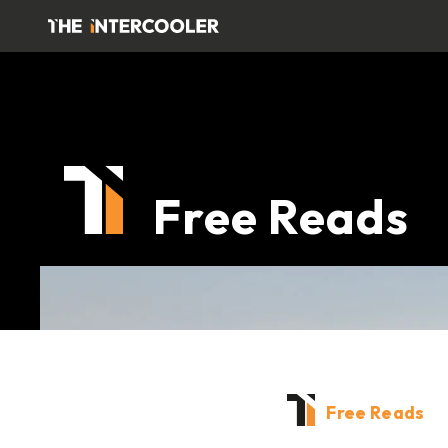
Free Reads
Free Reads