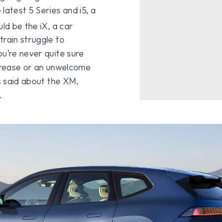
latest 5 Series and i5, a
ld be the iX, a car
train struggle to
ou’re never quite sure
 crease or an unwelcome
ss said about the XM,
.