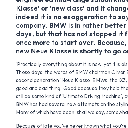
Klasse’ or ‘new class’ and it chan
indeed it is no exaggeration to sa
company. BMW is in rather better
days, but that has not stopped it 
once more to start over. Because, 
new Neue Klasse is shortly to go o
‘Practically everything about it is new, yet it is
These days, the words of BMW chairman Oliver Zi
second generation ‘Neue Klasse’ BMWs, the iX3, 
good and bad thing. Good because they hold the 
still be some kind of ‘Ultimate Driving Machine’,
BMW has had several new attempts on the styling
Many of which have been, shall we say, somewh
Because of late you’ve never known what you’re