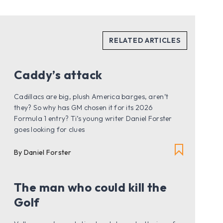
Caddy’s attack
Cadillacs are big, plush America barges, aren’t
they? So why has GM chosen it for its 2026
Formula 1 entry? Ti’s young writer Daniel Forster
goes looking for clues
By Daniel Forster
The man who could kill the
Golf