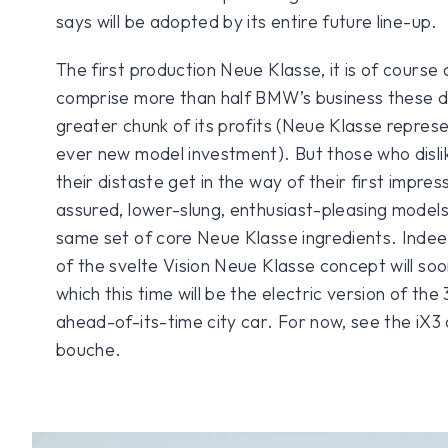
says will be adopted by its entire future line-up.
The first production Neue Klasse, it is of cours
comprise more than half BMW’s business these d
greater chunk of its profits (Neue Klasse represe
ever new model investment). But those who dislik
their distaste get in the way of their first impres
assured, lower-slung, enthusiast-pleasing models w
same set of core Neue Klasse ingredients. Indee
of the svelte Vision Neue Klasse concept will soo
which this time will be the electric version of the
ahead-of-its-time city car. For now, see the iX
bouche.