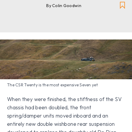
By Colin Goodwin
The CSR Twenty is the most expensive Seven yet
When they were finished, the stiffness of the SV
chassis had been doubled, the front
spring/damper units moved inboard and an
entirely new double wishbone rear suspension