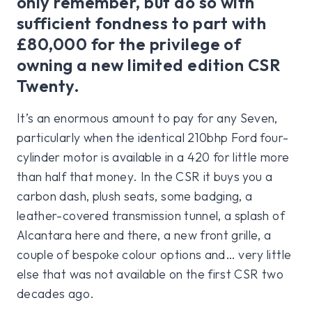
only remember, but do so with
sufficient fondness to part with
£80,000 for the privilege of
owning a new limited edition CSR
Twenty.
It’s an enormous amount to pay for any Seven,
particularly when the identical 210bhp Ford four-
cylinder motor is available in a 420 for little more
than half that money. In the CSR it buys you a
carbon dash, plush seats, some badging, a
leather-covered transmission tunnel, a splash of
Alcantara here and there, a new front grille, a
couple of bespoke colour options and… very little
else that was not available on the first CSR two
decades ago.