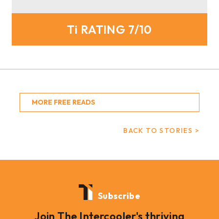
Ti RATING 7/10
MORE FREE READS
BACK TO STORIES >
Subscribe
Join The Intercooler's thriving