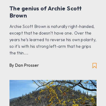
The genius of Archie Scott
Brown
Archie Scott Brown is naturally right-handed,
except that he doesn’t have one. Over the
years he’s learned to reverse his own polarity,
so it’s with his strong left-arm that he grips
the thin...
By Dan Prosser