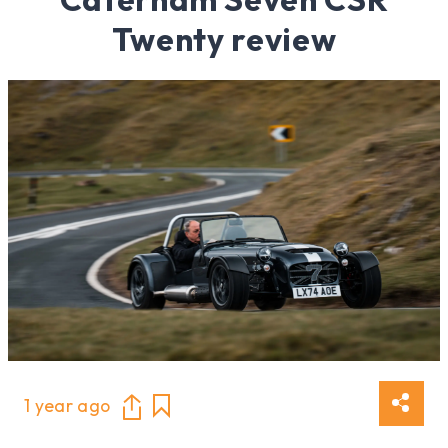
Twenty review
1 year ago