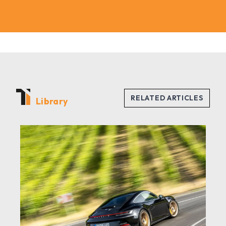
Library