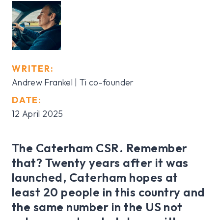
WRITER:
Andrew Frankel | Ti co-founder
DATE:
12 April 2025
The Caterham CSR. Remember
that? Twenty years after it was
launched, Caterham hopes at
least 20 people in this country and
the same number in the US not