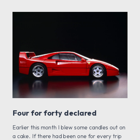
Four for forty declared
Earlier this month I blew some candles out on
a cake. If there had been one for every trip