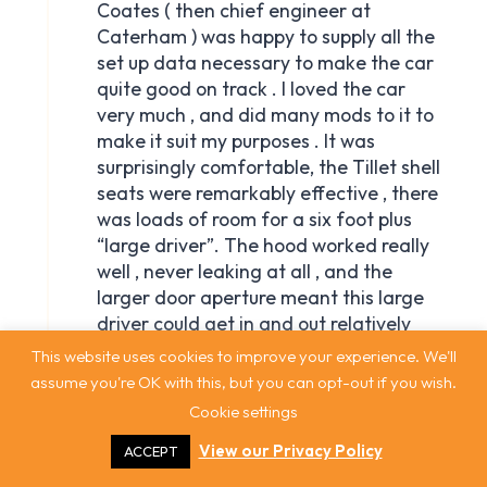
This website uses cookies to improve your experience. We'll
assume you're OK with this, but you can opt-out if you wish.
Cookie settings
View our Privacy Policy
ACCEPT