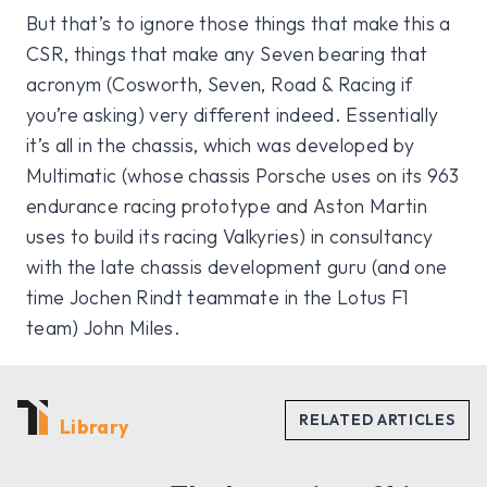
But that’s to ignore those things that make this a
CSR, things that make any Seven bearing that
acronym (Cosworth, Seven, Road & Racing if
you’re asking) very different indeed. Essentially
it’s all in the chassis, which was developed by
Multimatic (whose chassis Porsche uses on its 963
endurance racing prototype and Aston Martin
uses to build its racing Valkyries) in consultancy
with the late chassis development guru (and one
time Jochen Rindt teammate in the Lotus F1
team) John Miles.
Library