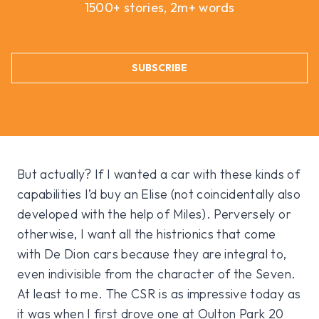
1500+ stories, 2m+ words
SUBSCRIBE
But actually? If I wanted a car with these kinds of
capabilities I’d buy an Elise (not coincidentally also
developed with the help of Miles). Perversely or
otherwise, I want all the histrionics that come
with De Dion cars because they are integral to,
even indivisible from the character of the Seven.
At least to me. The CSR is as impressive today as
it was when I first drove one at Oulton Park 20