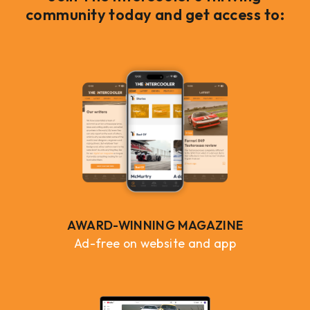
community today and get access to:
AWARD-WINNING MAGAZINE
Ad-free on website and app