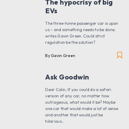
The hypocrisy of big
EVs
The three-tonne passenger car is upon
us – and something needs to be done,
writes Gavin Green. Could strict
regulation be the solution?
By Gavin Green
Ask Goodwin
Dear Colin, If you could do a safari
version of any car, no matter how
outrageous, what would it be? Maybe
one car that would make a lot of sense
and another that would just be
hilarious...