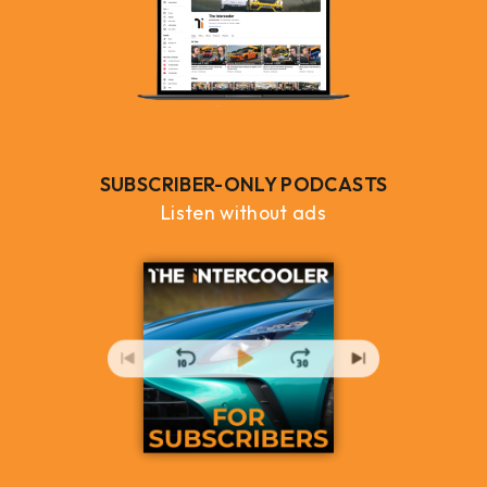
SUBSCRIBER-ONLY PODCASTS
Listen without ads