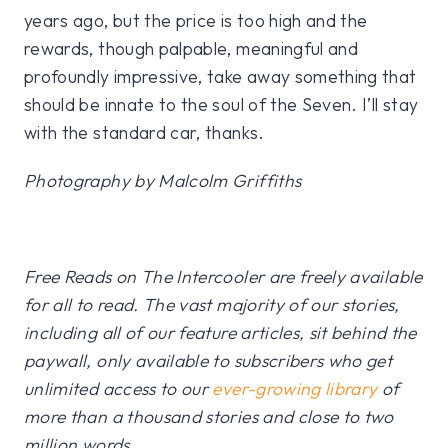
years ago, but the price is too high and the
rewards, though palpable, meaningful and
profoundly impressive, take away something that
should be innate to the soul of the Seven. I’ll stay
with the standard car, thanks.
Photography by Malcolm Griffiths
Free Reads on The Intercooler are freely available
for all to read. The vast majority of our stories,
including all of our feature articles, sit behind the
paywall, only available to subscribers who get
unlimited access to our
ever-growing library
of
more than a thousand stories and close to two
million words.