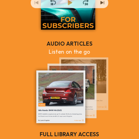
AUDIO ARTICLES
Listen on the go
FULL LIBRARY ACCESS