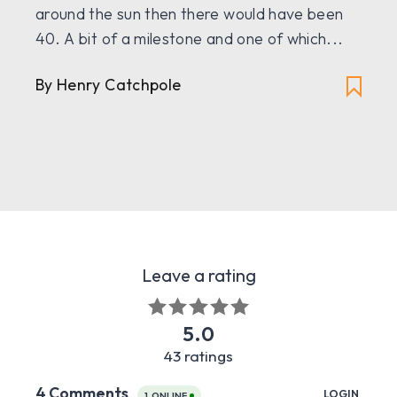
around the sun then there would have been
40. A bit of a milestone and one of which...
By Henry Catchpole