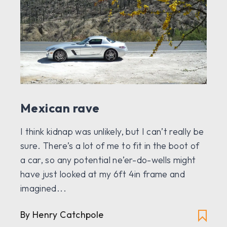
Mexican rave
I think kidnap was unlikely, but I can’t really be
sure. There’s a lot of me to fit in the boot of
a car, so any potential ne’er-do-wells might
have just looked at my 6ft 4in frame and
imagined...
By
Henry Catchpole