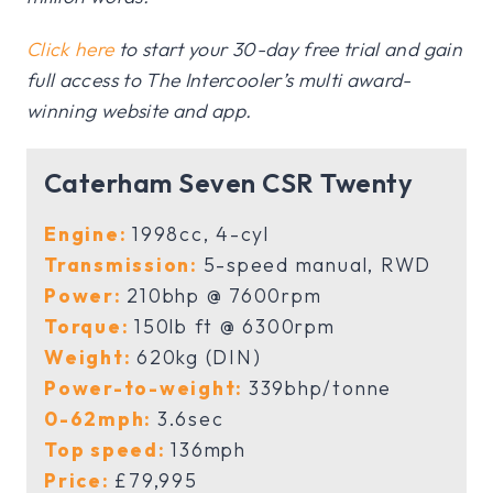
Click here
to start your 30-day free trial and gain
full access to The Intercooler’s multi award-
winning website and app.
Caterham Seven CSR Twenty
Engine:
1998cc, 4-cyl
Transmission:
5-speed manual, RWD
Power:
210bhp @ 7600rpm
Torque:
150lb ft @ 6300rpm
Weight:
620kg (DIN)
Power-to-weight:
339bhp/tonne
0-62mph:
3.6sec
Top speed:
136mph
Price:
£79,995