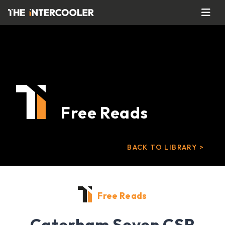
Free Reads
BACK TO LIBRARY >
Free Reads
Caterham Seven CSR