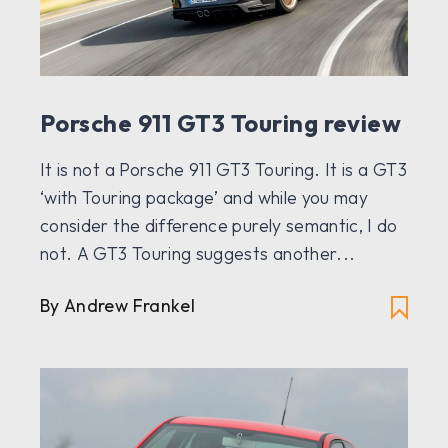
Porsche 911 GT3 Touring review
It is not a Porsche 911 GT3 Touring. It is a GT3
‘with Touring package’ and while you may
consider the difference purely semantic, I do
not. A GT3 Touring suggests another...
By Andrew Frankel