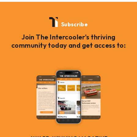
Subscribe
Join The Intercooler's thriving
community today and get access to: