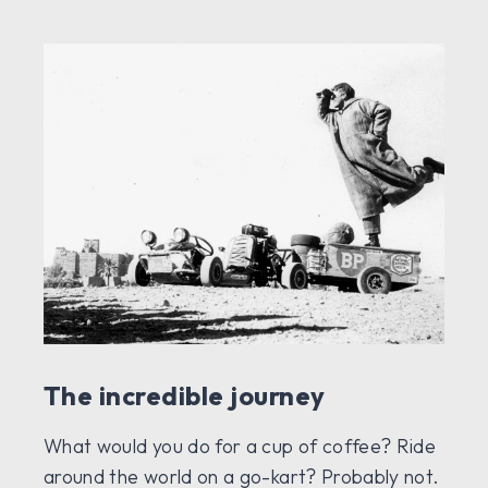
The incredible journey
What would you do for a cup of coffee? Ride
around the world on a go-kart? Probably not.