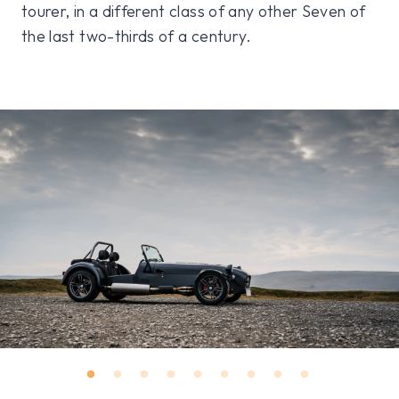
tourer, in a different class of any other Seven of
the last two-thirds of a century.