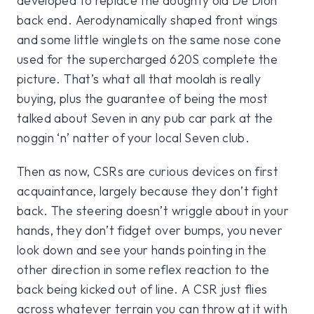
developed to replace the doughty old De Dion
back end. Aerodynamically shaped front wings
and some little winglets on the same nose cone
used for the supercharged 620S complete the
picture. That’s what all that moolah is really
buying, plus the guarantee of being the most
talked about Seven in any pub car park at the
noggin ‘n’ natter of your local Seven club.
Then as now, CSRs are curious devices on first
acquaintance, largely because they don’t fight
back. The steering doesn’t wriggle about in your
hands, they don’t fidget over bumps, you never
look down and see your hands pointing in the
other direction in some reflex reaction to the
back being kicked out of line. A CSR just flies
across whatever terrain you can throw at it with