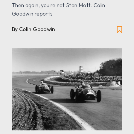
Then again, you’re not Stan Mott. Colin
Goodwin reports
By Colin Goodwin