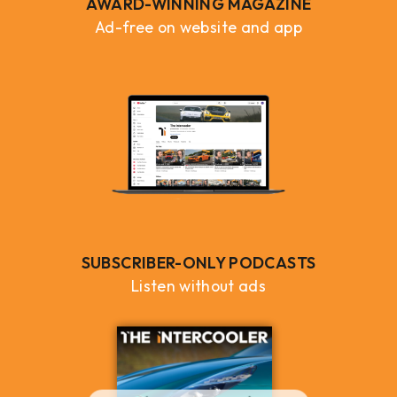
AWARD-WINNING MAGAZINE
Ad-free on website and app
SUBSCRIBER-ONLY PODCASTS
Listen without ads