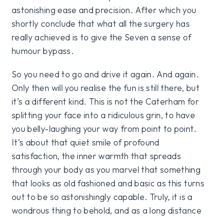
astonishing ease and precision. After which you
shortly conclude that what all the surgery has
really achieved is to give the Seven a sense of
humour bypass.
So you need to go and drive it again. And again.
Only then will you realise the fun is still there, but
it’s a different kind. This is not the Caterham for
splitting your face into a ridiculous grin, to have
you belly-laughing your way from point to point.
It’s about that quiet smile of profound
satisfaction, the inner warmth that spreads
through your body as you marvel that something
that looks as old fashioned and basic as this turns
out to be so astonishingly capable. Truly, it is a
wondrous thing to behold, and as a long distance