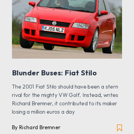
Blunder Buses: Fiat Stilo
The 2001 Fiat Stilo should have been a stern
rival for the mighty VW Golf. Instead, writes
Richard Bremner, it contributed to its maker
losing a million euros a day
By Richard Bremner