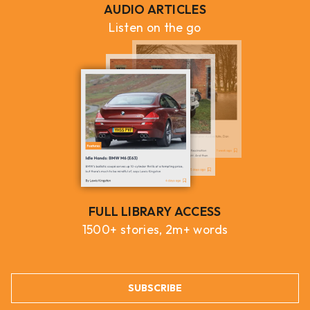
AUDIO ARTICLES
Listen on the go
FULL LIBRARY ACCESS
1500+ stories, 2m+ words
SUBSCRIBE