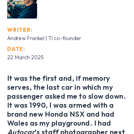
WRITER:
Andrew Frankel | Ti co-founder
DATE:
22 March 2025
It was the first and, if memory
serves, the last car in which my
passenger asked me to slow down.
It was 1990, I was armed with a
brand new Honda NSX and had
Wales as my playground. I had
Autocar
’s staff photographer next