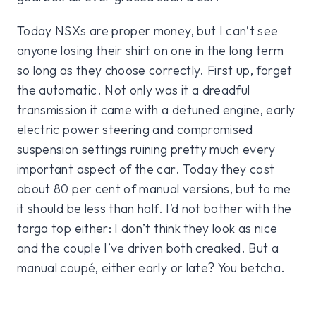
Today NSXs are proper money, but I can’t see
anyone losing their shirt on one in the long term
so long as they choose correctly. First up, forget
the automatic. Not only was it a dreadful
transmission it came with a detuned engine, early
electric power steering and compromised
suspension settings ruining pretty much every
important aspect of the car. Today they cost
about 80 per cent of manual versions, but to me
it should be less than half. I’d not bother with the
targa top either: I don’t think they look as nice
and the couple I’ve driven both creaked. But a
manual coupé, either early or late? You betcha.