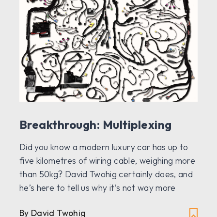
Breakthrough: Multiplexing
Did you know a modern luxury car has up to
five kilometres of wiring cable, weighing more
than 50kg? David Twohig certainly does, and
he’s here to tell us why it’s not way more
By David Twohig