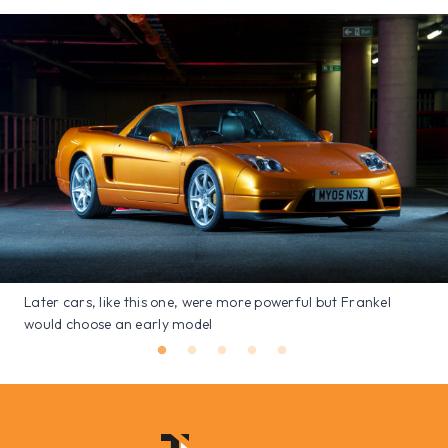
Later cars, like this one, were more powerful but Frankel
would choose an early model