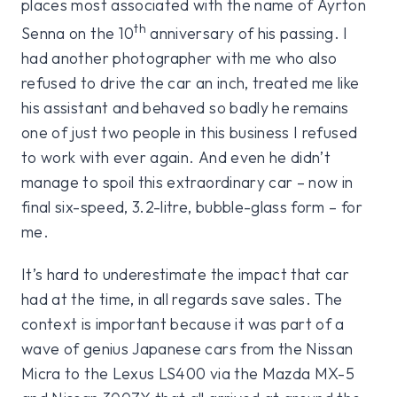
places most associated with the name of Ayrton
th
Senna on the 10
anniversary of his passing. I
had another photographer with me who also
refused to drive the car an inch, treated me like
his assistant and behaved so badly he remains
one of just two people in this business I refused
to work with ever again. And even he didn’t
manage to spoil this extraordinary car – now in
final six-speed, 3.2-litre, bubble-glass form – for
me.
It’s hard to underestimate the impact that car
had at the time, in all regards save sales. The
context is important because it was part of a
wave of genius Japanese cars from the Nissan
Micra to the Lexus LS400 via the Mazda MX-5