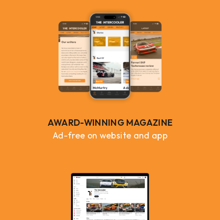
AWARD-WINNING MAGAZINE
Ad-free on website and app