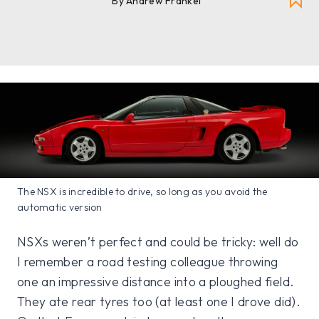
By Andrew Frankel
The NSX is incredible to drive, so long as you avoid the
automatic version
NSXs weren’t perfect and could be tricky: well do
I remember a road testing colleague throwing
one an impressive distance into a ploughed field.
They ate rear tyres too (at least one I drove did).