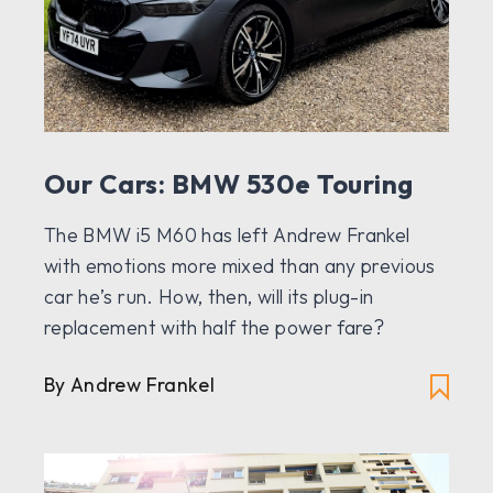
Our Cars: BMW 530e Touring
The BMW i5 M60 has left Andrew Frankel
with emotions more mixed than any previous
car he’s run. How, then, will its plug-in
replacement with half the power fare?
By Andrew Frankel