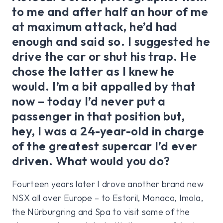
to me and after half an hour of me
at maximum attack, he’d had
enough and said so. I suggested he
drive the car or shut his trap. He
chose the latter as I knew he
would. I’m a bit appalled by that
now – today I’d never put a
passenger in that position but,
hey, I was a 24-year-old in charge
of the greatest supercar I’d ever
driven. What would you do?
Fourteen years later I drove another brand new
NSX all over Europe – to Estoril, Monaco, Imola,
the Nürburgring and Spa to visit some of the