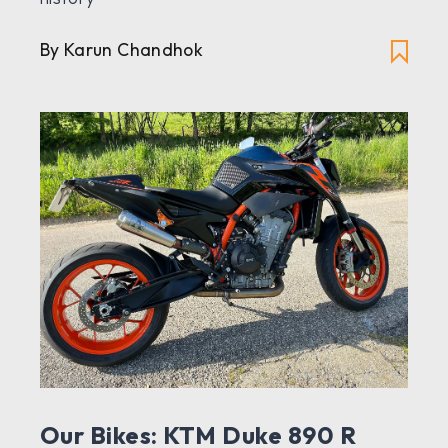
By Karun Chandhok
Our Bikes: KTM Duke 890 R