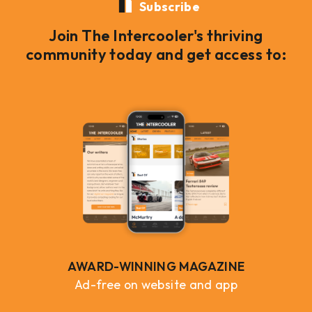
Subscribe
Join The Intercooler's thriving
community today and get access to:
AWARD-WINNING MAGAZINE
Ad-free on website and app