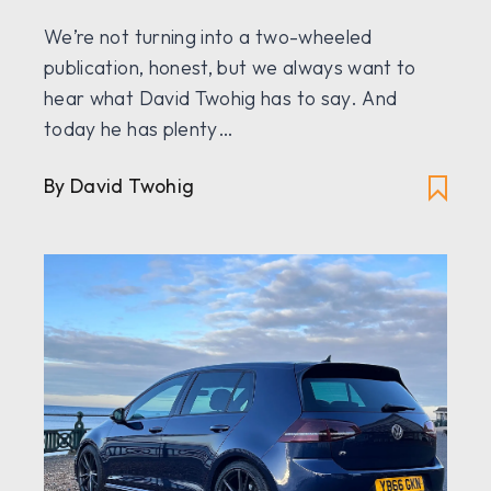
We’re not turning into a two-wheeled
publication, honest, but we always want to
hear what David Twohig has to say. And
today he has plenty…
By David Twohig