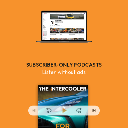
SUBSCRIBER-ONLY PODCASTS
Listen without ads