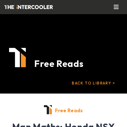
Free Reads
BACK TO LIBRARY >
Free Reads
Man Maths: Honda NSX