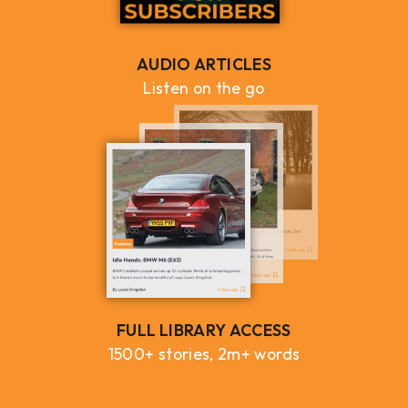
AUDIO ARTICLES
Listen on the go
FULL LIBRARY ACCESS
1500+ stories, 2m+ words