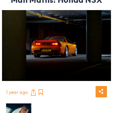
1 year ago