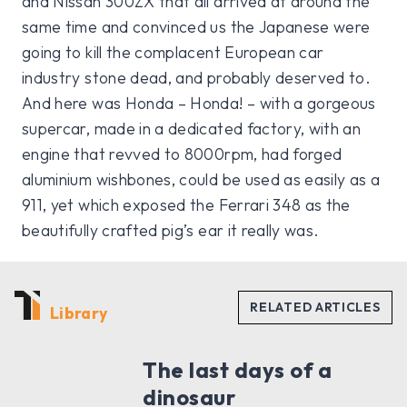
and Nissan 300ZX that all arrived at around the
same time and convinced us the Japanese were
going to kill the complacent European car
industry stone dead, and probably deserved to.
And here was Honda – Honda! – with a gorgeous
supercar, made in a dedicated factory, with an
engine that revved to 8000rpm, had forged
aluminium wishbones, could be used as easily as a
911, yet which exposed the Ferrari 348 as the
beautifully crafted pig’s ear it really was.
Library
The last days of a
dinosaur