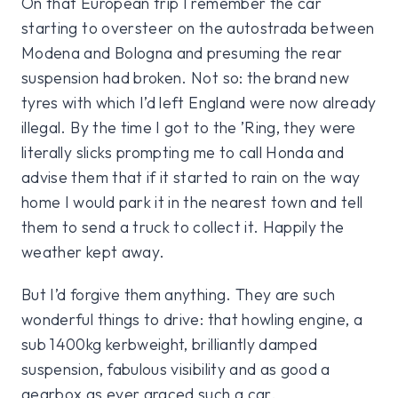
On that European trip I remember the car
starting to oversteer on the autostrada between
Modena and Bologna and presuming the rear
suspension had broken. Not so: the brand new
tyres with which I’d left England were now already
illegal. By the time I got to the ’Ring, they were
literally slicks prompting me to call Honda and
advise them that if it started to rain on the way
home I would park it in the nearest town and tell
them to send a truck to collect it. Happily the
weather kept away.
But I’d forgive them anything. They are such
wonderful things to drive: that howling engine, a
sub 1400kg kerbweight, brilliantly damped
suspension, fabulous visibility and as good a
gearbox as ever graced such a car.