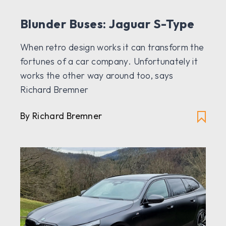
Blunder Buses: Jaguar S-Type
When retro design works it can transform the
fortunes of a car company. Unfortunately it
works the other way around too, says
Richard Bremner
By Richard Bremner