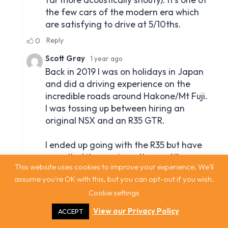
This website uses cookies to improve your experience. We'll
assume you're OK with this, but you can opt-out if you wish.
Cookie settings
View our Privacy Policy
ACCEPT