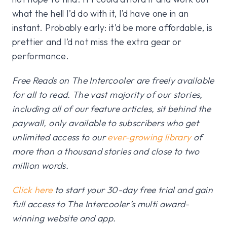
what the hell I’d do with it, I’d have one in an
instant. Probably early: it’d be more affordable, is
prettier and I’d not miss the extra gear or
performance.
Free Reads on The Intercooler are freely available
for all to read. The vast majority of our stories,
including all of our feature articles, sit behind the
paywall, only available to subscribers who get
unlimited access to our
ever-growing library
of
more than a thousand stories and close to two
million words.
Click here
to start your 30-day free trial and gain
full access to The Intercooler’s multi award-
winning website and app.