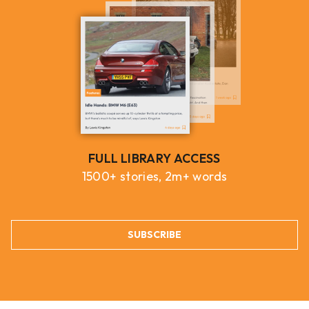
FULL LIBRARY ACCESS
1500+ stories, 2m+ words
SUBSCRIBE