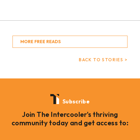
MORE FREE READS
BACK TO STORIES >
Subscribe
Join The Intercooler's thriving
community today and get access to: