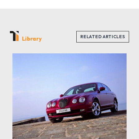
Library