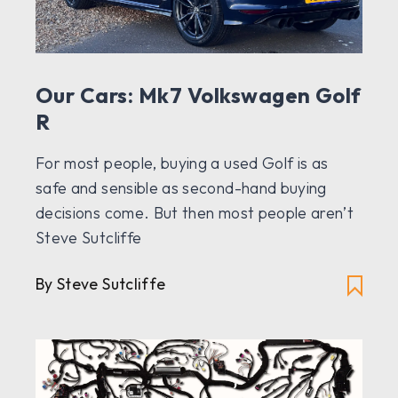
Our Cars: Mk7 Volkswagen Golf
R
For most people, buying a used Golf is as
safe and sensible as second-hand buying
decisions come. But then most people aren’t
Steve Sutcliffe
By Steve Sutcliffe