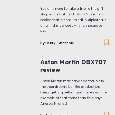
You only need to take a trip to the gift
shop in the Natural History Museum to
realise that dinosaurs sell. A diplodocus
on a T-shirt, a cuddly Tyrannosaurus
Rex...
By Henry Catchpole
Aston Martin DBX707
review
Aston Martin may have had trouble in
the boardroom, but the product just
keeps getting better, and there’s no finer
example of that trend than this, says
Andrew Frankel