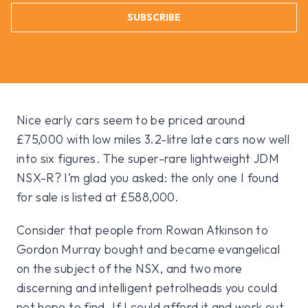
SUBSCRIBE
Nice early cars seem to be priced around
£75,000 with low miles 3.2-litre late cars now well
into six figures. The super-rare lightweight JDM
NSX-R? I’m glad you asked: the only one I found
for sale is listed at £588,000.
Consider that people from Rowan Atkinson to
Gordon Murray bought and became evangelical
on the subject of the NSX, and two more
discerning and intelligent petrolheads you could
not hope to find. If I could afford it and work out