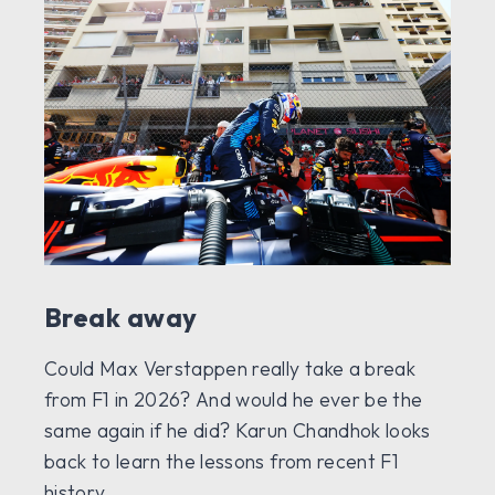
Break away
Could Max Verstappen really take a break
from F1 in 2026? And would he ever be the
same again if he did? Karun Chandhok looks
back to learn the lessons from recent F1
history