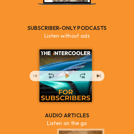
SUBSCRIBER-ONLY PODCASTS
Listen without ads
AUDIO ARTICLES
Listen on the go