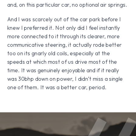
and, on this particular car, no optional air springs.
And I was scarcely out of the car park before I
knew I preferred it. Not only did I feel instantly
more connected to it through its clearer, more
communicative steering, it actually rode better
too on its gnarly old coils, especially at the
speeds at which most of us drive most of the
time. It was genuinely enjoyable and if it really
was 30bhp down on power, I didn’t miss a single
one of them. It was a better car, period.