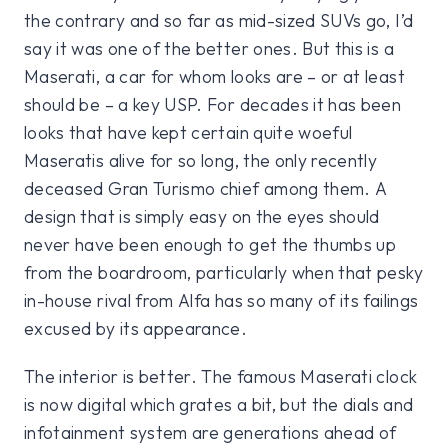
the contrary and so far as mid-sized SUVs go, I’d
say it was one of the better ones. But this is a
Maserati, a car for whom looks are – or at least
should be – a key USP. For decades it has been
looks that have kept certain quite woeful
Maseratis alive for so long, the only recently
deceased Gran Turismo chief among them. A
design that is simply easy on the eyes should
never have been enough to get the thumbs up
from the boardroom, particularly when that pesky
in-house rival from Alfa has so many of its failings
excused by its appearance.
The interior is better. The famous Maserati clock
is now digital which grates a bit, but the dials and
infotainment system are generations ahead of