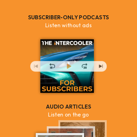
SUBSCRIBER-ONLY PODCASTS
Listen without ads
AUDIO ARTICLES
Listen on the go