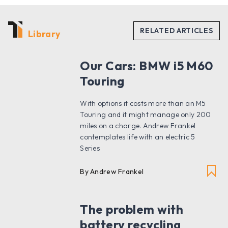
Library
Our Cars: BMW i5 M60
Touring
With options it costs more than an M5
Touring and it might manage only 200
miles on a charge. Andrew Frankel
contemplates life with an electric 5
Series
By Andrew Frankel
The problem with
battery recycling