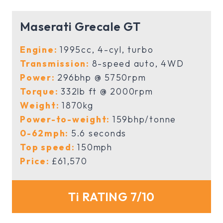
Maserati Grecale GT
Engine:
1995cc, 4-cyl, turbo
Transmission:
8-speed auto, 4WD
Power:
296bhp @ 5750rpm
Torque:
332lb ft @ 2000rpm
Weight:
1870kg
Power-to-weight:
159bhp/tonne
0-62mph:
5.6 seconds
Top speed:
150mph
Price:
£61,570
Ti RATING 7/10