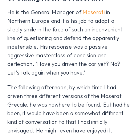
He is the General Manager of
Maserati
in
Northern Europe and it is his job to adopt a
steely smile in the face of such an inconvenient
line of questioning and defend the apparently
indefensible. His response was a passive
aggressive masterclass of concision and
deflection. ‘Have you driven the car yet? No?
Let’s talk again when you have.’
The following afternoon, by which time I had
driven three different versions of the Maserati
Grecale, he was nowhere to be found. But had he
been, it would have been a somewhat different
kind of conversation to that I had initially
envisaged. He might even have enjoyed it.