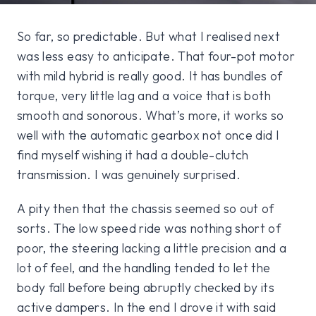
So far, so predictable. But what I realised next
was less easy to anticipate. That four-pot motor
with mild hybrid is really good. It has bundles of
torque, very little lag and a voice that is both
smooth and sonorous. What’s more, it works so
well with the automatic gearbox not once did I
find myself wishing it had a double-clutch
transmission. I was genuinely surprised.
A pity then that the chassis seemed so out of
sorts. The low speed ride was nothing short of
poor, the steering lacking a little precision and a
lot of feel, and the handling tended to let the
body fall before being abruptly checked by its
active dampers. In the end I drove it with said