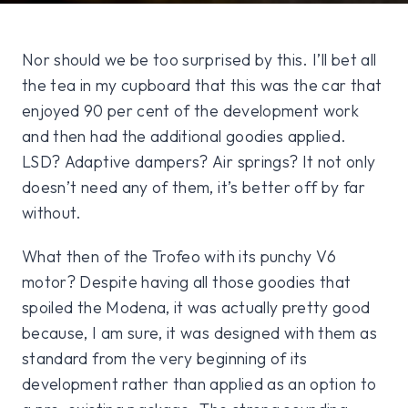
Nor should we be too surprised by this. I’ll bet all
the tea in my cupboard that this was the car that
enjoyed 90 per cent of the development work
and then had the additional goodies applied.
LSD? Adaptive dampers? Air springs? It not only
doesn’t need any of them, it’s better off by far
without.
What then of the Trofeo with its punchy V6
motor? Despite having all those goodies that
spoiled the Modena, it was actually pretty good
because, I am sure, it was designed with them as
standard from the very beginning of its
development rather than applied as an option to