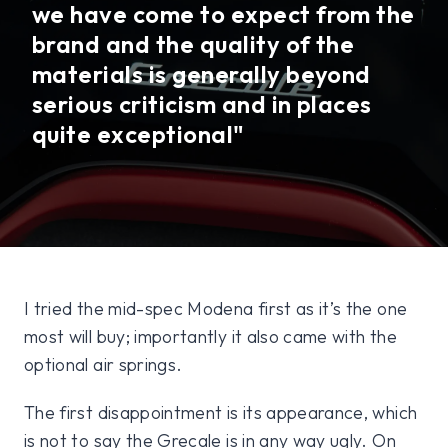
we have come to expect from the
brand and the quality of the
materials is generally beyond
serious criticism and in places
quite exceptional"
I tried the mid-spec Modena first as it’s the one
most will buy; importantly it also came with the
optional air springs.
The first disappointment is its appearance, which
is not to say the Grecale is in any way ugly. On