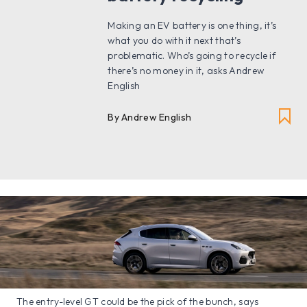
Making an EV battery is one thing, it’s
what you do with it next that’s
problematic. Who’s going to recycle if
there’s no money in it, asks Andrew
English
By Andrew English
The entry-level GT could be the pick of the bunch, says