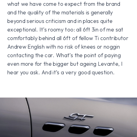
what we have come to expect from the brand
and the quality of the materials is generally
beyond serious criticism and in places quite
exceptional. It’s roomy too: all 6ft 3in of me sat
comfortably behind all 6ft of fellow Ti contributor
Andrew English with no risk of knees or noggin
contacting the car. What’s the point of paying
even more for the bigger but ageing Levante, I
hear you ask. And it’s a very good question.