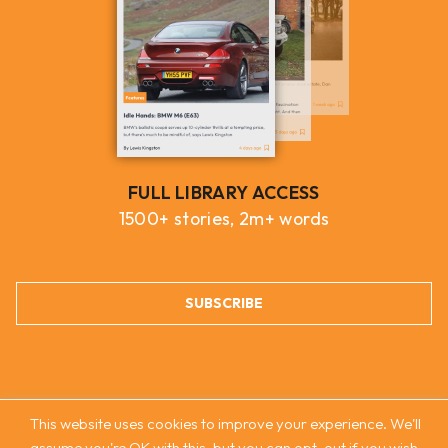
FULL LIBRARY ACCESS
1500+ stories, 2m+ words
SUBSCRIBE
This website uses cookies to improve your experience. We'll
assume you're OK with this, but you can opt-out if you wish.