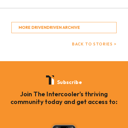
MORE DRIVENDRIVEN ARCHIVE
BACK TO STORIES >
Subscribe
Join The Intercooler's thriving
community today and get access to: