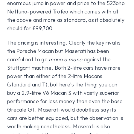
enormous jump in power and price to the 523bhp
Nettuno-powered Trofeo which comes with all
the above and more as standard, as it absolutely
should for £99,700.
The pricing is interesting. Clearly the key rival is
the Porsche Macan but Maserati has been
careful not to go
mano a mano
against the
Stuttgart machine. Both 2-litre cars have more
power than either of the 2-litre Macans
(standard and T), but here’s the thing: you can
buy a 2.9-litre V6 Macan S with vastly superior
performance for less money than even the base
Grecale GT. Maserati would doubtless say its
cars are better equipped, but the observation is
worth making nonetheless. Maserati is also