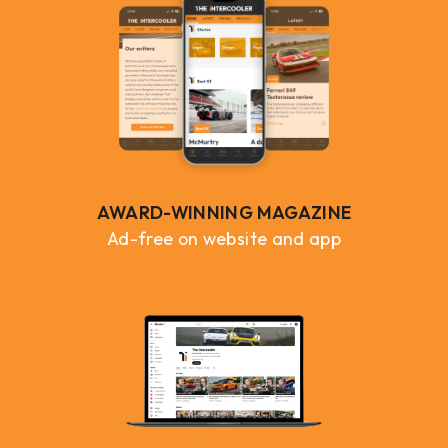
AWARD-WINNING MAGAZINE
Ad-free on website and app