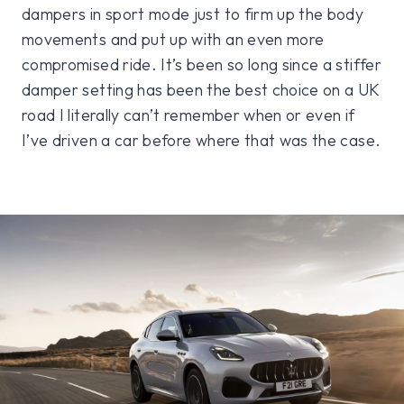
dampers in sport mode just to firm up the body
movements and put up with an even more
compromised ride. It’s been so long since a stiffer
damper setting has been the best choice on a UK
road I literally can’t remember when or even if
I’ve driven a car before where that was the case.