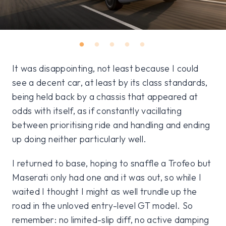
It was disappointing, not least because I could
see a decent car, at least by its class standards,
being held back by a chassis that appeared at
odds with itself, as if constantly vacillating
between prioritising ride and handling and ending
up doing neither particularly well.
I returned to base, hoping to snaffle a Trofeo but
Maserati only had one and it was out, so while I
waited I thought I might as well trundle up the
road in the unloved entry-level GT model. So
remember: no limited-slip diff, no active damping