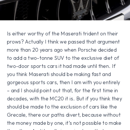
Is either worthy of the Maserati trident on their
prows? Actually I think we passed that argument
more than 20 years ago when Porsche decided
to add a two-tonne SUV to the exclusive diet of
two-door sports cars it had made until then. If
you think Maserati should be making fast and
gorgeous sports cars, then I am with you entirely
– and I should point out that, for the first time in
decades, with the MC20 it is. But if you think they
should be made to the exclusion of cars like the
Grecale, there our paths divert, because without
the money made by one, it’s not possible to make