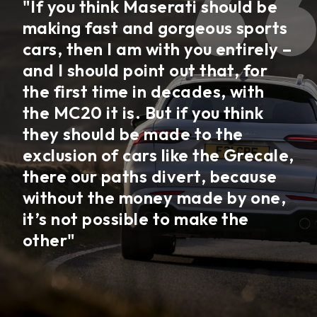
"If you think Maserati should be
making fast and gorgeous sports
cars, then I am with you entirely –
and I should point out that, for
the first time in decades, with
the MC20 it is. But if you think
they should be made to the
exclusion of cars like the Grecale,
there our paths divert, because
without the money made by one,
it’s not possible to make the
other"