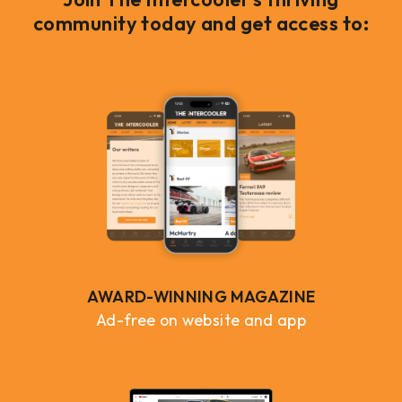
community today and get access to:
AWARD-WINNING MAGAZINE
Ad-free on website and app