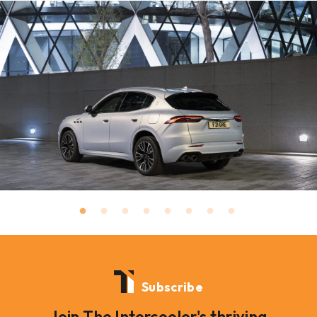
Subscribe
Join The Intercooler's thriving