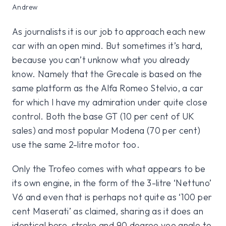
Andrew
As journalists it is our job to approach each new
car with an open mind. But sometimes it’s hard,
because you can’t unknow what you already
know. Namely that the Grecale is based on the
same platform as the Alfa Romeo Stelvio, a car
for which I have my admiration under quite close
control. Both the base GT (10 per cent of UK
sales) and most popular Modena (70 per cent)
use the same 2-litre motor too.
Only the Trofeo comes with what appears to be
its own engine, in the form of the 3-litre ‘Nettuno’
V6 and even that is perhaps not quite as ‘100 per
cent Maserati’ as claimed, sharing as it does an
identical bore, stroke and 90 degree vee angle to