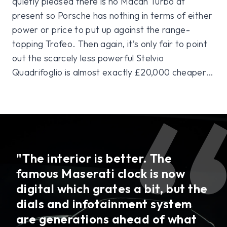
quietly pleased there is no Macan Turbo at
present so Porsche has nothing in terms of either
power or price to put up against the range-
topping Trofeo. Then again, it’s only fair to point
out the scarcely less powerful Stelvio
Quadrifoglio is almost exactly £20,000 cheaper…
"The interior is better. The
famous Maserati clock is now
digital which grates a bit, but the
dials and infotainment system
are generations ahead of what