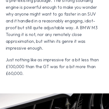
a pre-existing package. The strong sounding
engine is powerful enough to make you wonder
why anyone might want to go faster in an SUV
and it handled in a reasonably engaging, idiot-
proof but still quite adjustable way. A BMW M3
Touring it is not, nor any remotely close
approximation, but within its genre it was
impressive enough.
Just nothing like as impressive for a bit less than
£100,000 than the GT was for a bit more than
£60,000.