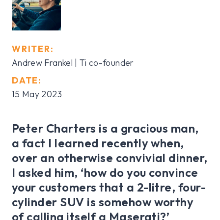
WRITER:
Andrew Frankel | Ti co-founder
DATE:
15 May 2023
Peter Charters is a gracious man,
a fact I learned recently when,
over an otherwise convivial dinner,
I asked him, ‘how do you convince
your customers that a 2-litre, four-
cylinder SUV is somehow worthy
of calling itself a Maserati?’