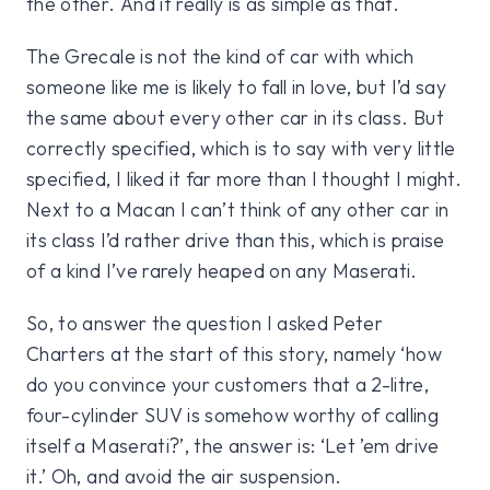
the other. And it really is as simple as that.
The Grecale is not the kind of car with which
someone like me is likely to fall in love, but I’d say
the same about every other car in its class. But
correctly specified, which is to say with very little
specified, I liked it far more than I thought I might.
Next to a Macan I can’t think of any other car in
its class I’d rather drive than this, which is praise
of a kind I’ve rarely heaped on any Maserati.
So, to answer the question I asked Peter
Charters at the start of this story, namely ‘how
do you convince your customers that a 2-litre,
four-cylinder SUV is somehow worthy of calling
itself a Maserati?’, the answer is: ‘Let ’em drive
it.’ Oh, and avoid the air suspension.