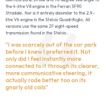
the 4-litre V8 engine in the Ferrari SF90
Stradale. Nor is it entirely dissimilar to the 2.9-
litre V6 engine in the Stelvio Quadrifoglio. All
versions use the same ZF eight-speed
transmission found in the Stelvio.
"I was scarcely out of the car park
before I knew I preferred it. Not
only did I feel instantly more
connected to it through its clearer,
more communicative steering, it
actually rode better too on its
gnarly old coils"