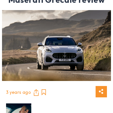
3 years ago