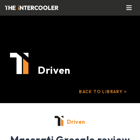
Driven
BACK TO LIBRARY >
Driven
Maserati Grecale review