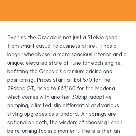
Even so the Grecale is not just a Stelvio gone
from smart casual to business attire. It has a
longer wheelbase, a more spacious interior and a
unique, elevated state of tune for each engine,
befitting the Grecale’s premium pricing and
positioning. Prices start at £61,570 for the
296bhp GT, rising to £67,180 for the Modena
which comes with another 30bhp, adaptive
damping, a limited-slip differential and various
styling upgrades as standard. Air springs are
optional on both, the wisdom of choosing I shall
be returning too in a moment. There is then an