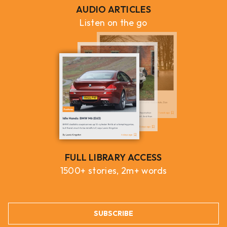
AUDIO ARTICLES
Listen on the go
FULL LIBRARY ACCESS
1500+ stories, 2m+ words
SUBSCRIBE