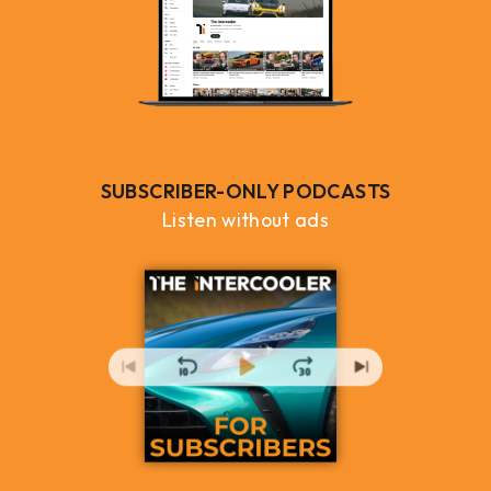
SUBSCRIBER-ONLY PODCASTS
Listen without ads