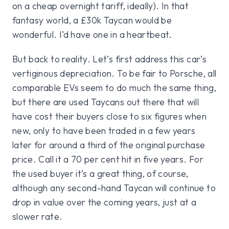
on a cheap overnight tariff, ideally). In that
fantasy world, a £30k Taycan would be
wonderful. I’d have one in a heartbeat.
But back to reality. Let’s first address this car’s
vertiginous depreciation. To be fair to Porsche, all
comparable EVs seem to do much the same thing,
but there are used Taycans out there that will
have cost their buyers close to six figures when
new, only to have been traded in a few years
later for around a third of the original purchase
price. Call it a 70 per cent hit in five years. For
the used buyer it’s a great thing, of course,
although any second-hand Taycan will continue to
drop in value over the coming years, just at a
slower rate.