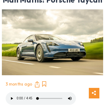
3 months ago