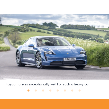
Taycan drives exceptionally well for such a heavy car