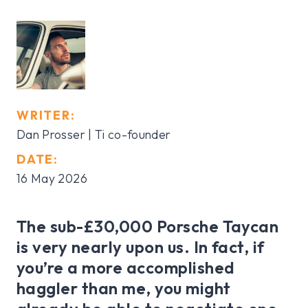
WRITER:
Dan Prosser | Ti co-founder
DATE:
16 May 2026
The sub-£30,000 Porsche Taycan
is very nearly upon us. In fact, if
you’re a more accomplished
haggler than me, you might