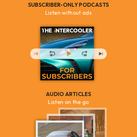
SUBSCRIBER-ONLY PODCASTS
Listen without ads
AUDIO ARTICLES
Listen on the go