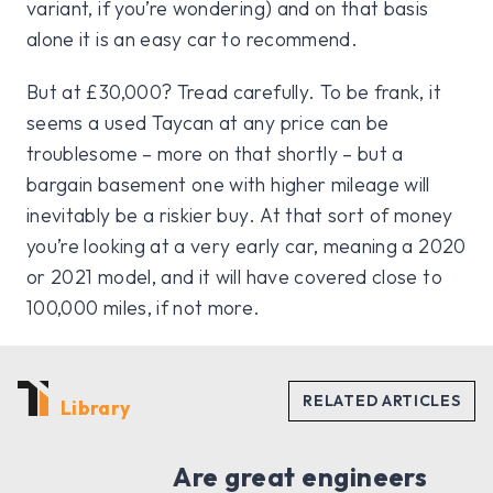
variant, if you’re wondering) and on that basis
alone it is an easy car to recommend.
But at £30,000? Tread carefully. To be frank, it
seems a used Taycan at any price can be
troublesome – more on that shortly – but a
bargain basement one with higher mileage will
inevitably be a riskier buy. At that sort of money
you’re looking at a very early car, meaning a 2020
or 2021 model, and it will have covered close to
100,000 miles, if not more.
Library
Are great engineers