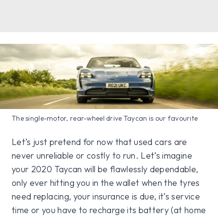
The single-motor, rear-wheel drive Taycan is our favourite
Let’s just pretend for now that used cars are
never unreliable or costly to run. Let’s imagine
your 2020 Taycan will be flawlessly dependable,
only ever hitting you in the wallet when the tyres
need replacing, your insurance is due, it’s service
time or you have to recharge its battery (at home