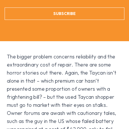
SUBSCRIBE
The bigger problem concerns reliability and the
extraordinary cost of repair. There are some
horror stories out there. Again, the Taycan isn’t
alone in that – which premium car hasn’t
presented some proportion of owners with a
frightening bill? – but the used Taycan shopper
must go to market with their eyes on stalks.
Owner forums are awash with cautionary tales,
such as the guy in the US whose failed battery