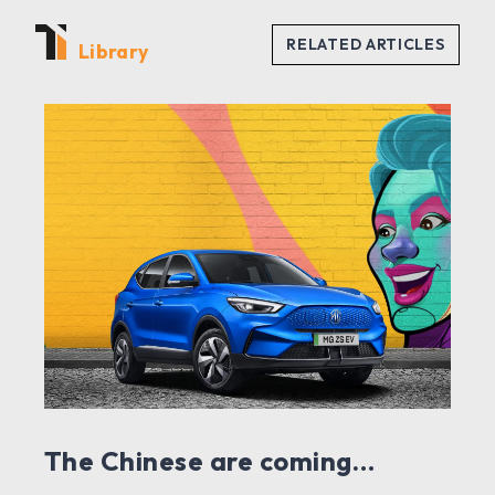
Library
The Chinese are coming…