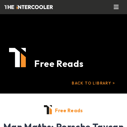
Free Reads
BACK TO LIBRARY >
Free Reads
Man Maths: Porsche Taycan