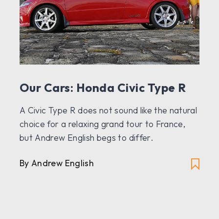
Our Cars: Honda Civic Type R
A Civic Type R does not sound like the natural
choice for a relaxing grand tour to France,
but Andrew English begs to differ.
By Andrew English