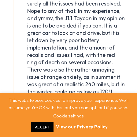
This website uses cookies to improve your experience. We'll
assume you're OK with this, but you can opt-out if you wish.
Cookie settings
View our Privacy Policy
ACCEPT