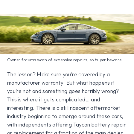
Owner forums warn of expensive repairs, so buyer beware
The lesson? Make sure you’re covered by a
manufacturer warranty. But what happens if
you’re not and something goes horribly wrong?
This is where it gets complicated… and
interesting. There is a still nascent aftermarket
industry beginning to emerge around these cars,
with independents offering Taycan battery repair
or replacement for a fraction of the main dealer