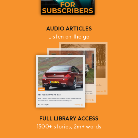
AUDIO ARTICLES
Listen on the go
FULL LIBRARY ACCESS
1500+ stories, 2m+ words