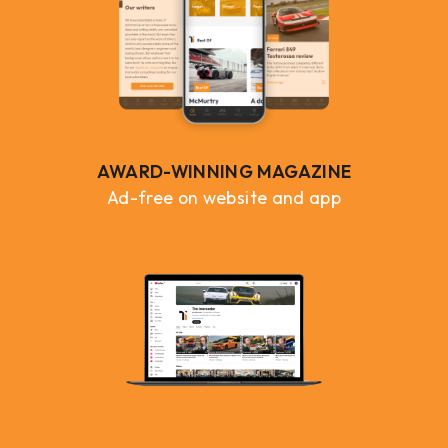
AWARD-WINNING MAGAZINE
Ad-free on website and app