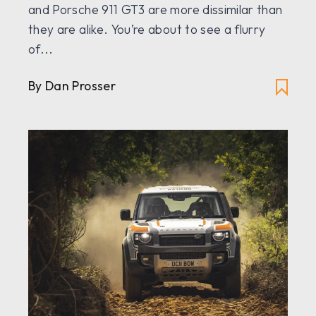
and Porsche 911 GT3 are more dissimilar than
they are alike. You’re about to see a flurry
of...
By Dan Prosser