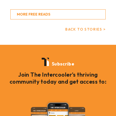
MORE FREE READS
BACK TO STORIES >
Subscribe
Join The Intercooler's thriving
community today and get access to: