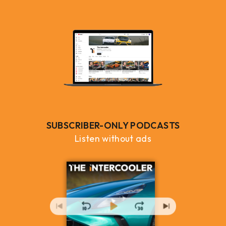
SUBSCRIBER-ONLY PODCASTS
Listen without ads