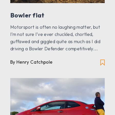
Bowler flat
Motorsport is often no laughing matter, but
I’m not sure I’ve ever chuckled, chortled,
guffawed and giggled quite as much as I did
driving a Bowler Defender competitively...
By Henry Catchpole