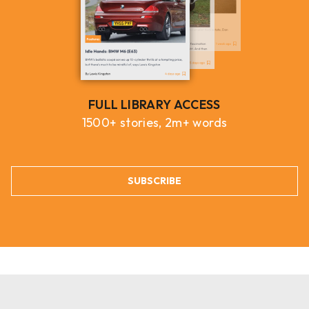
FULL LIBRARY ACCESS
1500+ stories, 2m+ words
SUBSCRIBE