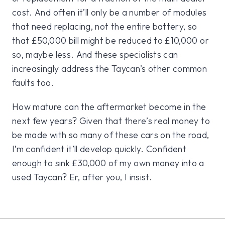
cost. And often it’ll only be a number of modules
that need replacing, not the entire battery, so
that £50,000 bill might be reduced to £10,000 or
so, maybe less. And these specialists can
increasingly address the Taycan’s other common
faults too.
How mature can the aftermarket become in the
next few years? Given that there’s real money to
be made with so many of these cars on the road,
I’m confident it’ll develop quickly. Confident
enough to sink £30,000 of my own money into a
used Taycan? Er, after you, I insist.