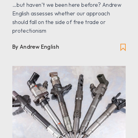
…but haven’t we been here before? Andrew
English assesses whether our approach
should fall on the side of free trade or
protectionism
By Andrew English