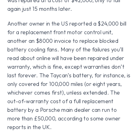
was repaired at a cost of $42,000, only to fail
again just 15 months later.
Another owner in the US reported a $24,000 bill
for a replacement front motor control unit,
another an $8000 invoice to replace blocked
battery cooling fans. Many of the failures you’ll
read about online will have been repaired under
warranty, which is fine, except warranties don’t
last forever. The Taycan’s battery, for instance, is
only covered for 100,000 miles (or eight years,
whichever comes first), unless extended. The
out-of-warranty cost of a full replacement
battery by a Porsche main dealer can run to
more than £50,000, according to some owner
reports in the UK.