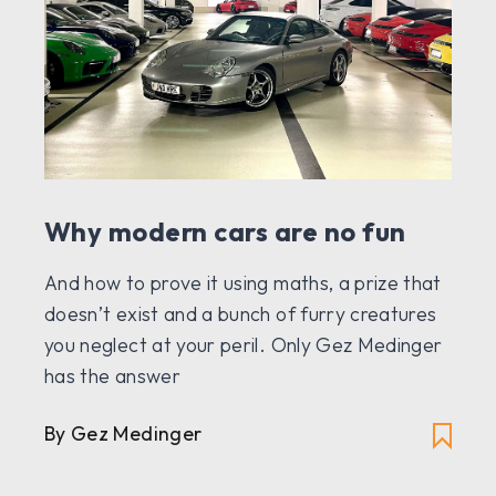
Why modern cars are no fun
And how to prove it using maths, a prize that
doesn’t exist and a bunch of furry creatures
you neglect at your peril. Only Gez Medinger
has the answer
By Gez Medinger