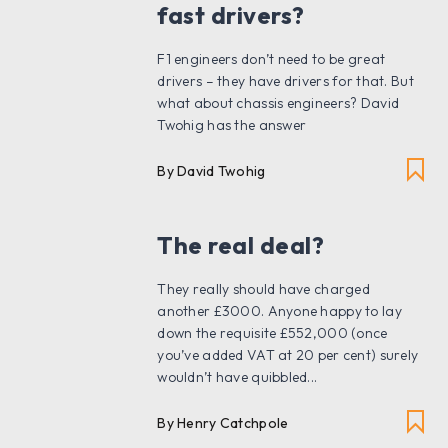
fast drivers?
F1 engineers don’t need to be great
drivers – they have drivers for that. But
what about chassis engineers? David
Twohig has the answer
By David Twohig
The real deal?
They really should have charged
another £3000. Anyone happy to lay
down the requisite £552,000 (once
you’ve added VAT at 20 per cent) surely
wouldn’t have quibbled...
By Henry Catchpole