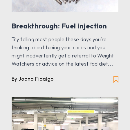
Breakthrough: Fuel injection
Try telling most people these days you’re
thinking about tuning your carbs and you
might inadvertently get a referral to Weight
Watchers or advice on the latest fad diet...
By Joana Fidalgo