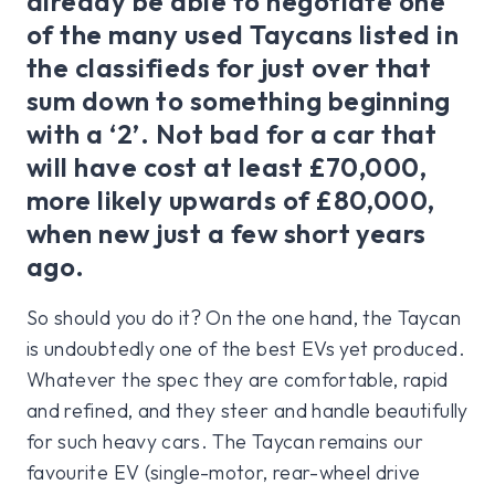
already be able to negotiate one
of the many used Taycans listed in
the classifieds for just over that
sum down to something beginning
with a ‘2’. Not bad for a car that
will have cost at least £70,000,
more likely upwards of £80,000,
when new just a few short years
ago.
So should you do it? On the one hand, the Taycan
is undoubtedly one of the best EVs yet produced.
Whatever the spec they are comfortable, rapid
and refined, and they steer and handle beautifully
for such heavy cars. The Taycan remains our
favourite EV (single-motor, rear-wheel drive