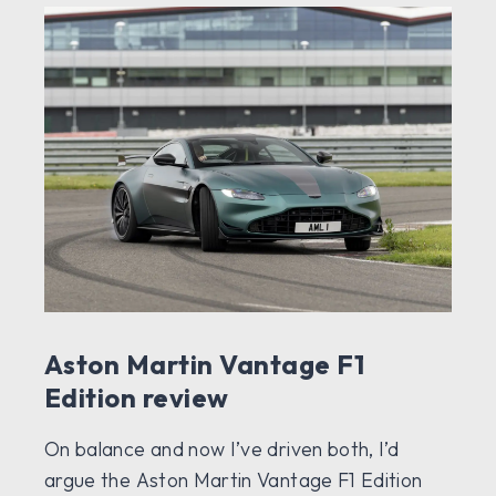
Aston Martin Vantage F1
Edition review
On balance and now I’ve driven both, I’d
argue the Aston Martin Vantage F1 Edition