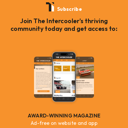
Subscribe
Join The Intercooler's thriving
community today and get access to:
AWARD-WINNING MAGAZINE
Ad-free on website and app