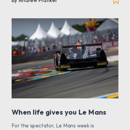
By Andrew Frankel
When life gives you Le Mans
For the spectator, Le Mans week is