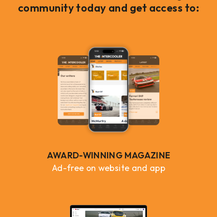
community today and get access to:
AWARD-WINNING MAGAZINE
Ad-free on website and app