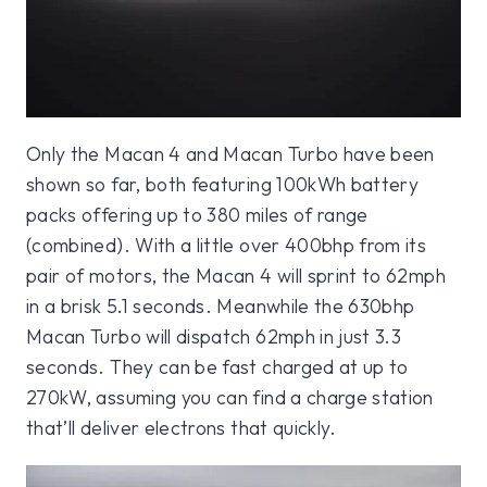
Only the Macan 4 and Macan Turbo have been
shown so far, both featuring 100kWh battery
packs offering up to 380 miles of range
(combined). With a little over 400bhp from its
pair of motors, the Macan 4 will sprint to 62mph
in a brisk 5.1 seconds. Meanwhile the 630bhp
Macan Turbo will dispatch 62mph in just 3.3
seconds. They can be fast charged at up to
270kW, assuming you can find a charge station
that’ll deliver electrons that quickly.