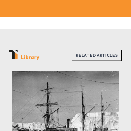
Library