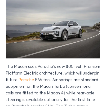
The Macan uses Porsche’s new 800-volt Premium
Platform Electric architecture, which will underpin
future
Porsche
EVs too. Air springs are standard
equipment on the Macan Turbo (conventional
coils are fitted to the Macan 4) while rear-axle
steering is available optionally for the first time