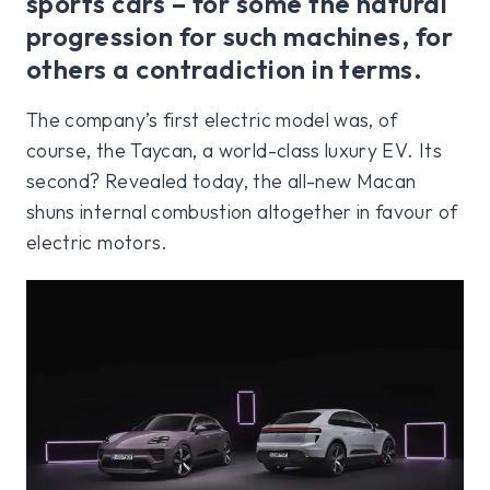
sports cars – for some the natural
progression for such machines, for
others a contradiction in terms.
The company’s first electric model was, of
course, the Taycan, a world-class luxury EV. Its
second? Revealed today, the all-new Macan
shuns internal combustion altogether in favour of
electric motors.