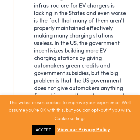
This website uses cookies to improve your experience. We'll
assume you're OK with this, but you can opt-out if you wish.
Cookie settings
View our Privacy Policy
ACCEPT