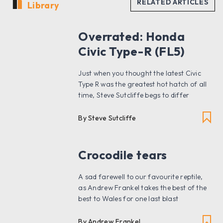
Library
Overrated: Honda
Civic Type-R (FL5)
Just when you thought the latest Civic
Type R was the greatest hot hatch of all
time, Steve Sutcliffe begs to differ
By Steve Sutcliffe
Crocodile tears
A sad farewell to our favourite reptile,
as Andrew Frankel takes the best of the
best to Wales for one last blast
By Andrew Frankel