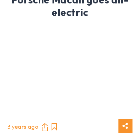
electric
3 years ago