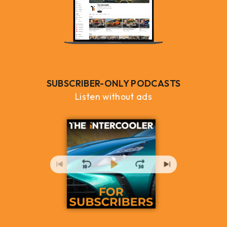
SUBSCRIBER-ONLY PODCASTS
Listen without ads