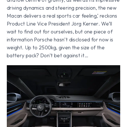
driving dynamics and steering precision, the new
Macan delivers a real sports car feeling,’ reckons
Product Line Vice President Jörg Kerner. We’ll
wait to find out for ourselves, but one piece of
information Porsche hasn’t disclosed for now is
weight. Up to 2500kg, given the size of the
battery pack? Don’t bet against it…