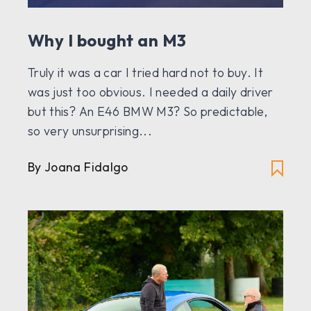
Why I bought an M3
Truly it was a car I tried hard not to buy. It
was just too obvious. I needed a daily driver
but this? An E46 BMW M3? So predictable,
so very unsurprising...
By Joana Fidalgo