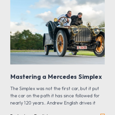
Mastering a Mercedes Simplex
The Simplex was not the first car, but it put
the car on the path it has since followed for
nearly 120 years. Andrew English drives it