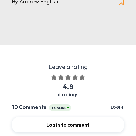
By Andrew English