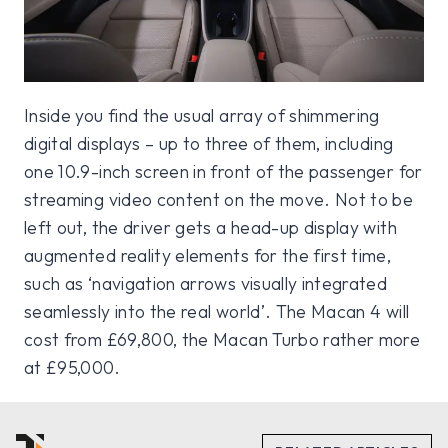
Inside you find the usual array of shimmering
digital displays – up to three of them, including
one 10.9-inch screen in front of the passenger for
streaming video content on the move. Not to be
left out, the driver gets a head-up display with
augmented reality elements for the first time,
such as ‘navigation arrows visually integrated
seamlessly into the real world’. The Macan 4 will
cost from £69,800, the Macan Turbo rather more
at £95,000.