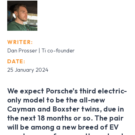
WRITER:
Dan Prosser | Ti co-founder
DATE:
25 January 2024
We expect Porsche’s third electric-
only model to be the all-new
Cayman and Boxster twins, due in
the next 18 months or so. The pair
will be among a new breed of EV