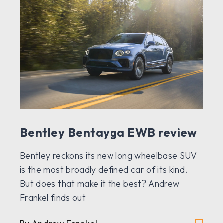
Bentley Bentayga EWB review
Bentley reckons its new long wheelbase SUV
is the most broadly defined car of its kind.
But does that make it the best? Andrew
Frankel finds out