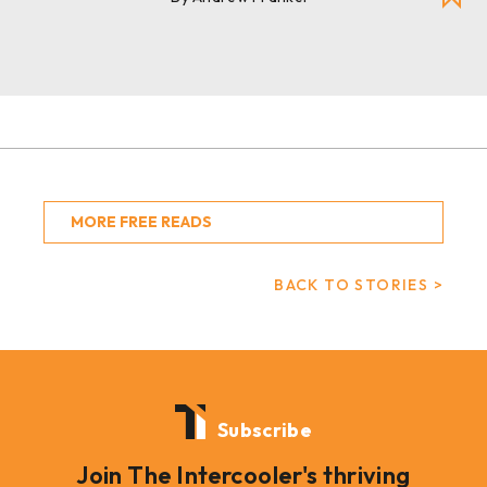
MORE FREE READS
BACK TO STORIES >
Subscribe
Join The Intercooler's thriving