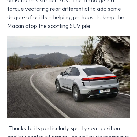
on Porsche’s smaller SUV. The Turbo gets a
torque vectoring rear differential to add some
degree of agility – helping, perhaps, to keep the
Macan atop the sporting SUV pile.
‘Thanks to its particularly sporty seat position
and low centre of gravity, as well as its impressive