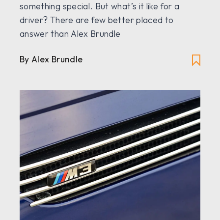
something special. But what’s it like for a
driver? There are few better placed to
answer than Alex Brundle
By Alex Brundle