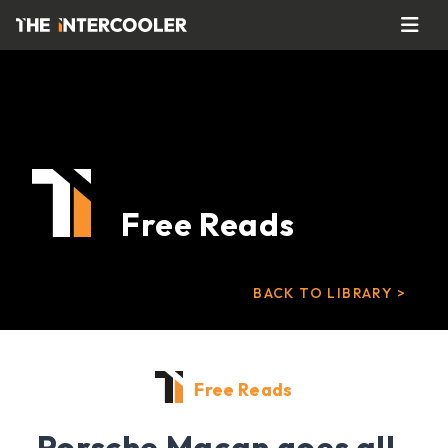
Free Reads
BACK TO LIBRARY >
Free Reads
Porsche Macan goes all-