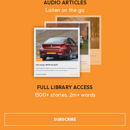
AUDIO ARTICLES
Listen on the go
FULL LIBRARY ACCESS
1500+ stories, 2m+ words
SUBSCRIBE