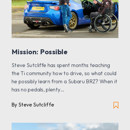
Mission: Possible
Steve Sutcliffe has spent months teaching
the Ti community how to drive, so what could
he possibly learn from a Subaru BRZ? When it
has no pedals, plenty…
By Steve Sutcliffe