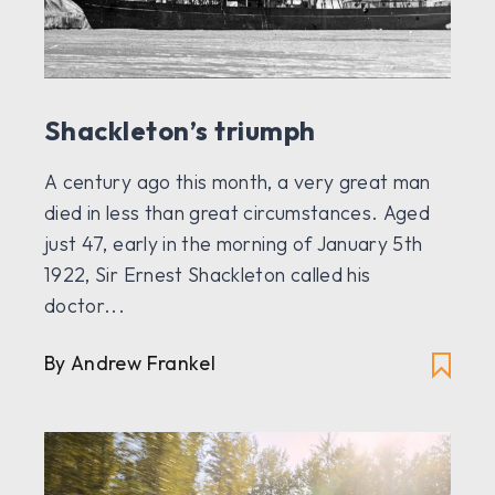
Shackleton’s triumph
A century ago this month, a very great man
died in less than great circumstances. Aged
just 47, early in the morning of January 5th
1922, Sir Ernest Shackleton called his
doctor...
By
Andrew Frankel