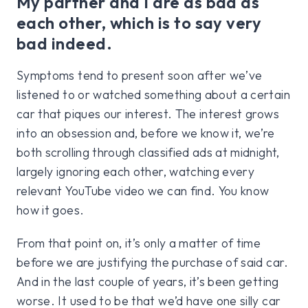
My partner and I are as bad as
each other, which is to say very
bad indeed.
Symptoms tend to present soon after we’ve
listened to or watched something about a certain
car that piques our interest. The interest grows
into an obsession and, before we know it, we’re
both scrolling through classified ads at midnight,
largely ignoring each other, watching every
relevant YouTube video we can find. You know
how it goes.
From that point on, it’s only a matter of time
before we are justifying the purchase of said car.
And in the last couple of years, it’s been getting
worse. It used to be that we’d have one silly car