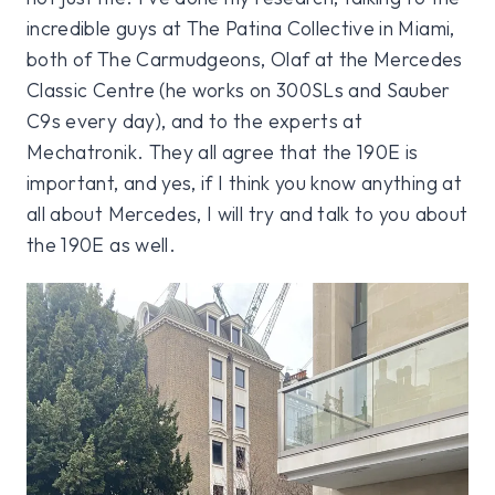
incredible guys at The Patina Collective in Miami,
both of The Carmudgeons, Olaf at the Mercedes
Classic Centre (he works on 300SLs and Sauber
C9s every day), and to the experts at
Mechatronik. They all agree that the 190E is
important, and yes, if I think you know anything at
all about Mercedes, I will try and talk to you about
the 190E as well.