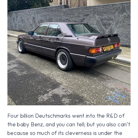
Four billion Deutschmarks went into the R&D of
the baby Benz, and you can tell; but you also can’t
because so much of its cleverness is under the