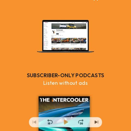
SUBSCRIBER-ONLY PODCASTS
Listen without ads