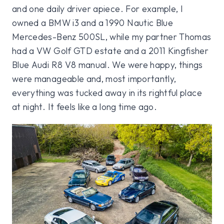
and one daily driver apiece. For example, I
owned a BMW i3 and a 1990 Nautic Blue
Mercedes-Benz 500SL, while my partner Thomas
had a VW Golf GTD estate and a 2011 Kingfisher
Blue Audi R8 V8 manual. We were happy, things
were manageable and, most importantly,
everything was tucked away in its rightful place
at night. It feels like a long time ago.