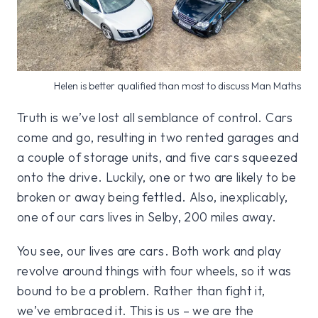
Helen is better qualified than most to discuss Man Maths
Truth is we’ve lost all semblance of control. Cars
come and go, resulting in two rented garages and
a couple of storage units, and five cars squeezed
onto the drive. Luckily, one or two are likely to be
broken or away being fettled. Also, inexplicably,
one of our cars lives in Selby, 200 miles away.
You see, our lives are cars. Both work and play
revolve around things with four wheels, so it was
bound to be a problem. Rather than fight it,
we’ve embraced it. This is us – we are the