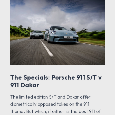
The Specials: Porsche 911 S/T v
911 Dakar
The limited edition S/T and Dakar offer
diametrically opposed takes on the 911
theme. But which, if either, is the best 911 of