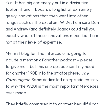
skin. It has big car energy but in a diminutive
footprint and it boasts a long list of extremely
geeky innovations that then went into other
ranges such as the excellent W124. I am sure Dan
and Andrew (and definitely Joana) could tell you
exactly what all these innovations mean, but I am
not at their level of expertise.
My first blog for The Intercooler is going to
include a mention of another podcast – please
forgive me – but this one episode sent my need
for another 190E into the stratosphere.
The
Carmudgeon Show
dedicated an episode entirely
to why the W201 is the most important Mercedes
ever made.
They briefly compared it to another beautiful car,