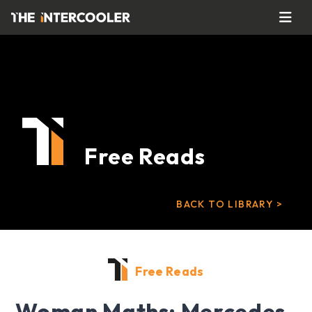
Free Reads
BACK TO LIBRARY >
Free Reads
Woman Maths: Mercedes-