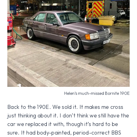
Helen’s much-missed Bornite 190E
Back to the 190E. We sold it. It makes me cross
just thinking about it. I don’t think we still have the
car we replaced it with, though it’s hard to be
sure. It had body-painted, period-correct BBS