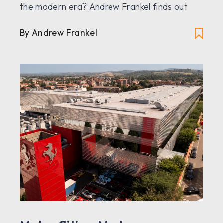
the modern era? Andrew Frankel finds out
By Andrew Frankel