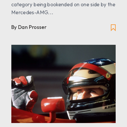
category being bookended on one side by the
Mercedes-AMG...
By
Dan Prosser