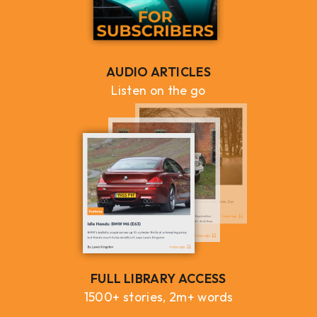
AUDIO ARTICLES
Listen on the go
FULL LIBRARY ACCESS
1500+ stories, 2m+ words