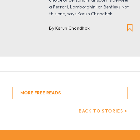
a Ferrari, Lamborghini or Bentley? Not
this one, says Karun Chandhok
By Karun Chandhok
MORE FREE READS
BACK TO STORIES >