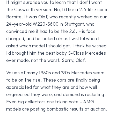
It might surprise you to learn that I don’t want
the Cosworth version. No, I’d like a 2.6-litre car in
Bornite. It was Olaf, who recently worked on our
24-year-old W220-S600 in Stuttgart, who
convinced me it had to be the 2.6. His face
changed, and he looked almost wistful when I
asked which model I should get. I think he wished
I’d brought him the best baby S-Class Mercedes
ever made, not the worst. Sorry, Olaf.
Values of many 1980s and ’90s Mercedes seem
to be on the rise. These cars are finally being
appreciated for what they are and how well
engineered they were, and demand is rocketing.
Even big collectors are taking note – AMG
models are posting bombastic results at auction.