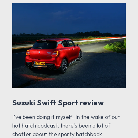
Suzuki Swift Sport review
I’ve been doing it myself. In the wake of our
hot hatch podcast, there’s been a lot of
chatter about the sporty hatchback