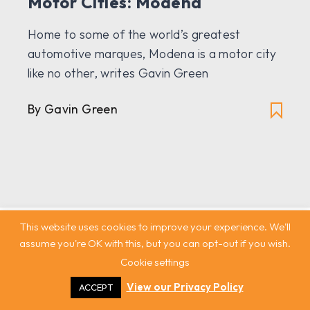
Motor Cities: Modena
Home to some of the world’s greatest
automotive marques, Modena is a motor city
like no other, writes Gavin Green
By Gavin Green
This website uses cookies to improve your experience. We'll
assume you're OK with this, but you can opt-out if you wish.
Cookie settings
View our Privacy Policy
ACCEPT