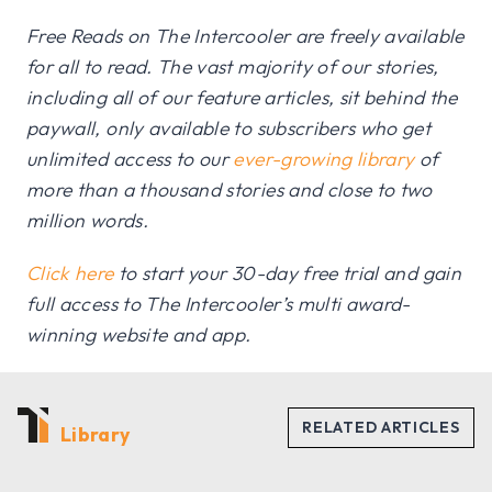
Free Reads on The Intercooler are freely available
for all to read. The vast majority of our stories,
including all of our feature articles, sit behind the
paywall, only available to subscribers who get
unlimited access to our
ever-growing library
of
more than a thousand stories and close to two
million words.
Click here
to start your 30-day free trial and gain
full access to The Intercooler’s multi award-
winning website and app.
Library