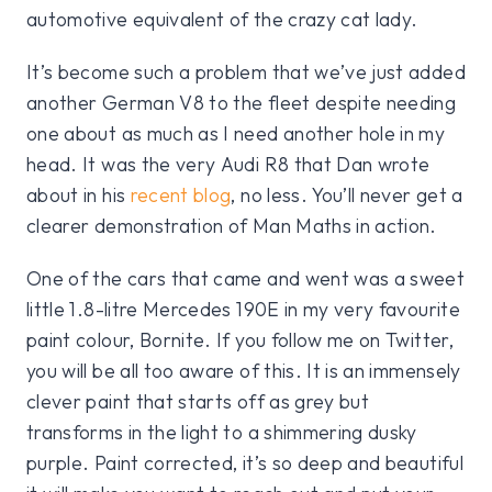
automotive equivalent of the crazy cat lady.
It’s become such a problem that we’ve just added
another German V8 to the fleet despite needing
one about as much as I need another hole in my
head. It was the very Audi R8 that Dan wrote
about in his
recent blog
, no less. You’ll never get a
clearer demonstration of Man Maths in action.
One of the cars that came and went was a sweet
little 1.8-litre Mercedes 190E in my very favourite
paint colour, Bornite. If you follow me on Twitter,
you will be all too aware of this. It is an immensely
clever paint that starts off as grey but
transforms in the light to a shimmering dusky
purple. Paint corrected, it’s so deep and beautiful