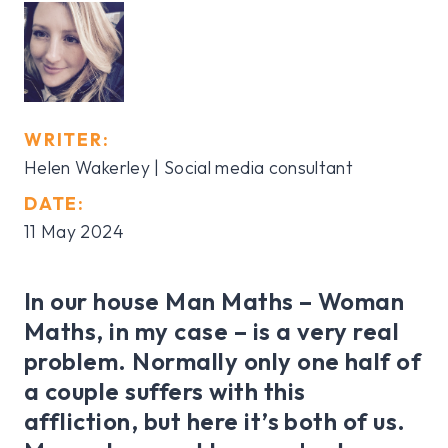
WRITER:
Helen Wakerley | Social media consultant
DATE:
11 May 2024
In our house Man Maths – Woman
Maths, in my case – is a very real
problem. Normally only one half of
a couple suffers with this
affliction, but here it’s both of us.