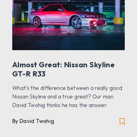
Almost Great: Nissan Skyline
GT-R R33
What’s the difference between a really good
Nissan Skyline and a true great? Our man
David Twohig thinks he has the answer
By David Twohig