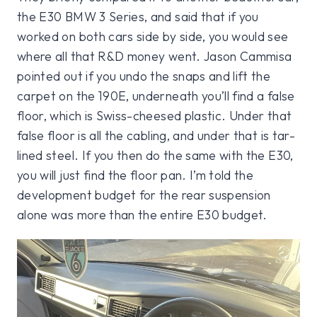
the E30 BMW 3 Series, and said that if you
worked on both cars side by side, you would see
where all that R&D money went. Jason Cammisa
pointed out if you undo the snaps and lift the
carpet on the 190E, underneath you’ll find a false
floor, which is Swiss-cheesed plastic. Under that
false floor is all the cabling, and under that is tar-
lined steel. If you then do the same with the E30,
you will just find the floor pan. I’m told the
development budget for the rear suspension
alone was more than the entire E30 budget.