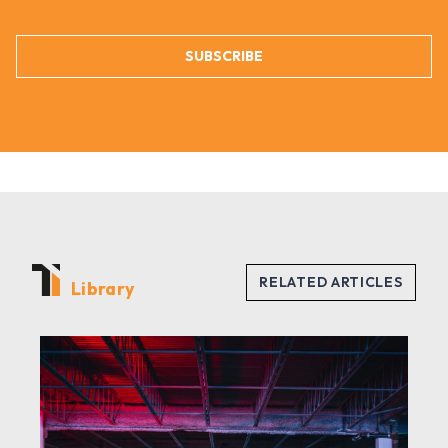
SUBSCRIBE
Library