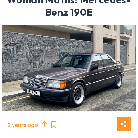
Benz 190E
2 years ago