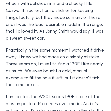
wheels with polished rims and a cheeky little
Cosworth spoiler. I am a stickler for keeping
things factory, but they made so many of these,
and it was the least desirable model in the range,
that I allowed it. As Jonny Smith would say, it was
a sweet, sweet car.
Practically in the same moment I watched it drive
away, I knew we had made an almighty mistake.
Three years on, I’m yet to find a 190E I like nearly
as much. We even bought a gold, manual
example to fill the hole it left, but it doesn’t tick
the same boxes.
I am certain the W201-series 190E is one of the
most important Mercedes ever made. And it’s
not just me. I’ve done my research, talking to the