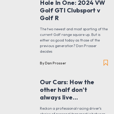
Hole In One: 2024 VW
Golf GTI Clubsport v
Golf R
The two newest and most sporting of the
current Golf range square up. But is
either as good today as those of the
previous generation? Dan Prosser
decides
By Dan Prosser
Our Cars: How the
other half don’t
always live…
Reckon a professional racing driver’s
choice of personal transport is between