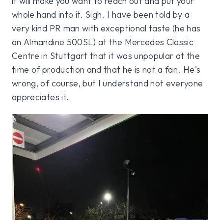
it will make you want to reach out and put your
whole hand into it. Sigh. I have been told by a
very kind PR man with exceptional taste (he has
an Almandine 500SL) at the Mercedes Classic
Centre in Stuttgart that it was unpopular at the
time of production and that he is not a fan. He’s
wrong, of course, but I understand not everyone
appreciates it.