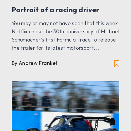
Portrait of a racing driver
You may or may not have seen that this week
Netflix chose the 30th anniversary of Michael
Schumacher’s first Formula 1 race to release
the trailer for its latest motorsport...
By Andrew Frankel