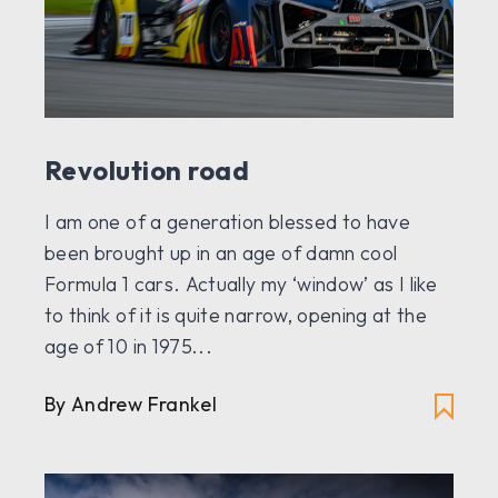
Revolution road
I am one of a generation blessed to have
been brought up in an age of damn cool
Formula 1 cars. Actually my ‘window’ as I like
to think of it is quite narrow, opening at the
age of 10 in 1975...
By Andrew Frankel