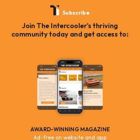
Subscribe
Join The Intercooler's thriving
community today and get access to:
AWARD-WINNING MAGAZINE
Ad-free on website and app