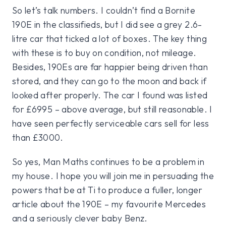
So let’s talk numbers. I couldn’t find a Bornite
190E in the classifieds, but I did see a grey 2.6-
litre car that ticked a lot of boxes. The key thing
with these is to buy on condition, not mileage.
Besides, 190Es are far happier being driven than
stored, and they can go to the moon and back if
looked after properly. The car I found was listed
for £6995 – above average, but still reasonable. I
have seen perfectly serviceable cars sell for less
than £3000.
So yes, Man Maths continues to be a problem in
my house. I hope you will join me in persuading the
powers that be at Ti to produce a fuller, longer
article about the 190E – my favourite Mercedes
and a seriously clever baby Benz.