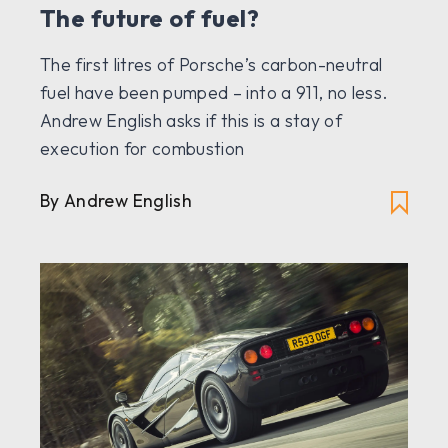
The future of fuel?
The first litres of Porsche’s carbon-neutral
fuel have been pumped – into a 911, no less.
Andrew English asks if this is a stay of
execution for combustion
By Andrew English