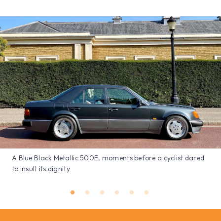
A Blue Black Metallic 500E, moments before a cyclist dared
to insult its dignity