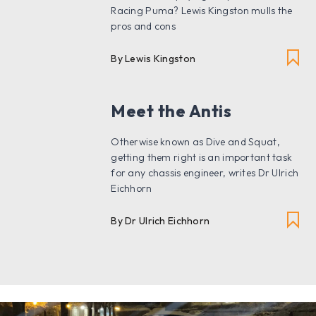
Racing Puma? Lewis Kingston mulls the
pros and cons
By Lewis Kingston
Meet the Antis
Otherwise known as Dive and Squat,
getting them right is an important task
for any chassis engineer, writes Dr Ulrich
Eichhorn
By Dr Ulrich Eichhorn