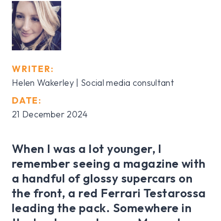
WRITER:
Helen Wakerley | Social media consultant
DATE:
21 December 2024
When I was a lot younger, I
remember seeing a magazine with
a handful of glossy supercars on
the front, a red Ferrari Testarossa
leading the pack. Somewhere in