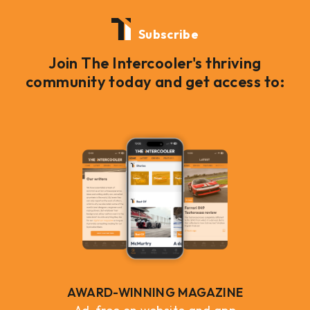
Subscribe
Join The Intercooler's thriving
community today and get access to:
AWARD-WINNING MAGAZINE