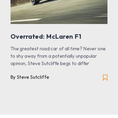
Overrated: McLaren F1
The greatest road car of all time? Never one
to shy away from a potentially unpopular
opinion, Steve Sutcliffe begs to differ
By Steve Sutcliffe