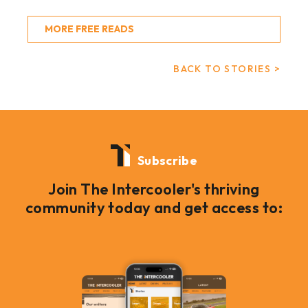
MORE FREE READS
BACK TO STORIES >
Subscribe
Join The Intercooler's thriving
community today and get access to: