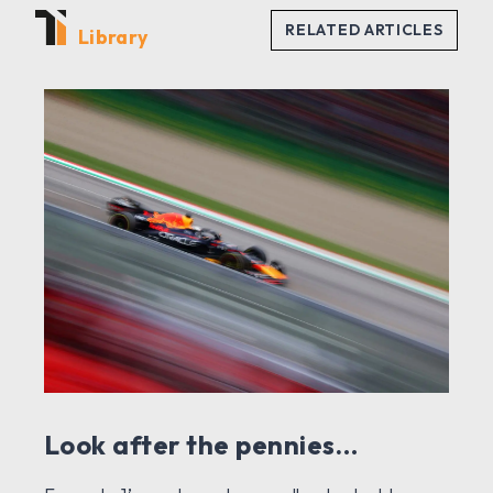
Library
Look after the pennies…