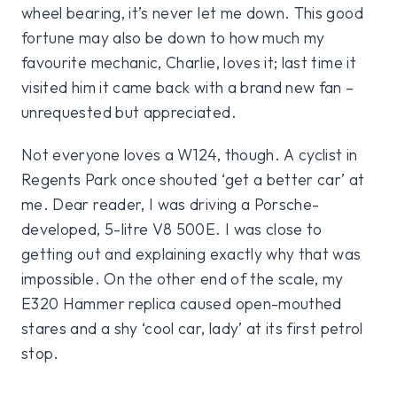
wheel bearing, it’s never let me down. This good
fortune may also be down to how much my
favourite mechanic, Charlie, loves it; last time it
visited him it came back with a brand new fan –
unrequested but appreciated.
Not everyone loves a W124, though. A cyclist in
Regents Park once shouted ‘get a better car’ at
me. Dear reader, I was driving a Porsche-
developed, 5-litre V8 500E. I was close to
getting out and explaining exactly why that was
impossible. On the other end of the scale, my
E320 Hammer replica caused open-mouthed
stares and a shy ‘cool car, lady’ at its first petrol
stop.