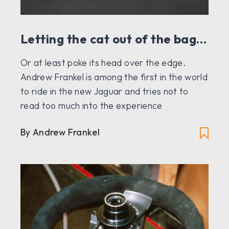
Letting the cat out of the bag…
Or at least poke its head over the edge.
Andrew Frankel is among the first in the world
to ride in the new Jaguar and tries not to
read too much into the experience
By Andrew Frankel