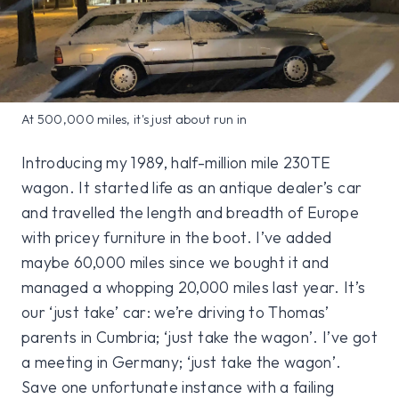
At 500,000 miles, it's just about run in
Introducing my 1989, half-million mile 230TE
wagon. It started life as an antique dealer’s car
and travelled the length and breadth of Europe
with pricey furniture in the boot. I’ve added
maybe 60,000 miles since we bought it and
managed a whopping 20,000 miles last year. It’s
our ‘just take’ car: we’re driving to Thomas’
parents in Cumbria; ‘just take the wagon’. I’ve got
a meeting in Germany; ‘just take the wagon’.
Save one unfortunate instance with a failing