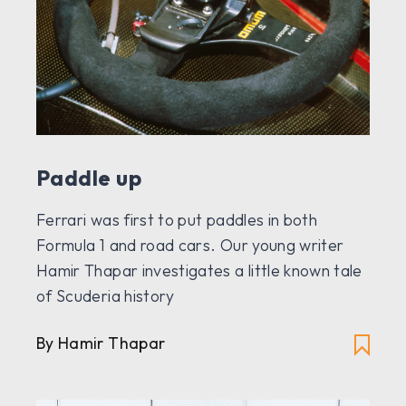
Paddle up
Ferrari was first to put paddles in both
Formula 1 and road cars. Our young writer
Hamir Thapar investigates a little known tale
of Scuderia history
By Hamir Thapar