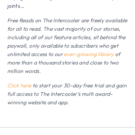
joints…
Free Reads on The Intercooler are freely available
for all to read. The vast majority of our stories,
including all of our feature articles, sit behind the
paywall, only available to subscribers who get
unlimited access to our
ever-growing library
of
more than a thousand stories and close to two
million words.
Click here
to start your 30-day free trial and gain
full access to The Intercooler’s multi award-
winning website and app.