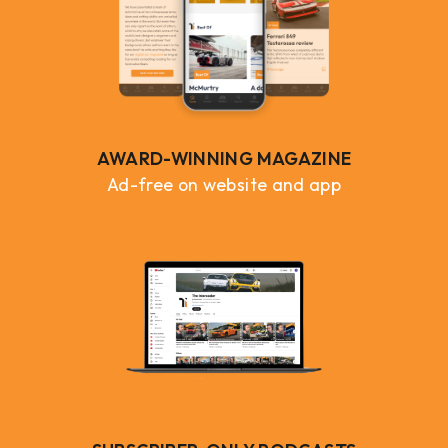
AWARD-WINNING MAGAZINE
Ad-free on website and app