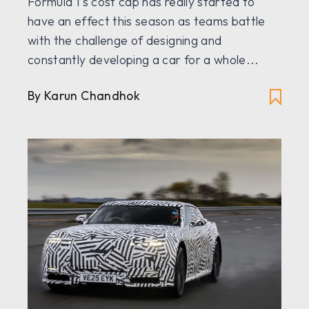
Formula 1’s cost cap has really started to
have an effect this season as teams battle
with the challenge of designing and
constantly developing a car for a whole...
By
Karun Chandhok