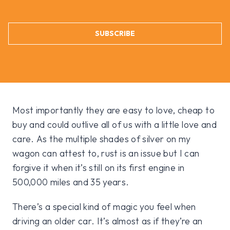
SUBSCRIBE
Most importantly they are easy to love, cheap to
buy and could outlive all of us with a little love and
care. As the multiple shades of silver on my
wagon can attest to, rust is an issue but I can
forgive it when it’s still on its first engine in
500,000 miles and 35 years.
There’s a special kind of magic you feel when
driving an older car. It’s almost as if they’re an