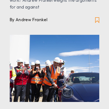
work? Andrew Frankel weighs the arguments
for and against
By Andrew Frankel