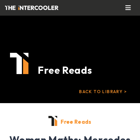
Free Reads
BACK TO LIBRARY >
Free Reads
Woman Maths: Mercedes