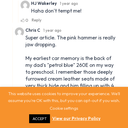
This website uses cookies to improve your experience. We'll
assume you're OK with this, but you can opt-out if you wish.
Cookie settings
View our Privacy Policy
ACCEPT