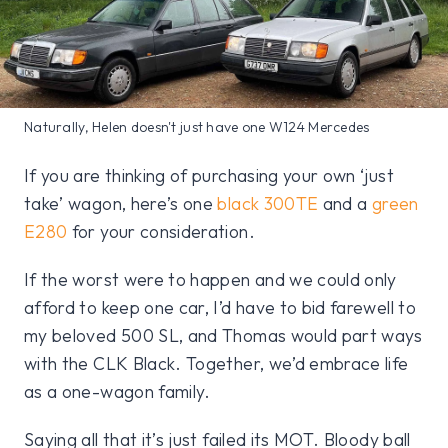
Naturally, Helen doesn't just have one W124 Mercedes
If you are thinking of purchasing your own ‘just
take’ wagon, here’s one
black 300TE
and a
green
E280
for your consideration.
If the worst were to happen and we could only
afford to keep one car, I’d have to bid farewell to
my beloved 500 SL, and Thomas would part ways
with the CLK Black. Together, we’d embrace life
as a one-wagon family.
Saying all that it’s just failed its MOT. Bloody ball