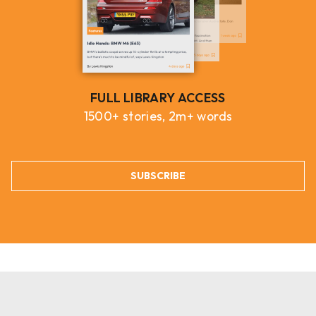
FULL LIBRARY ACCESS
1500+ stories, 2m+ words
SUBSCRIBE