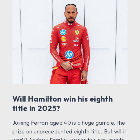
Will Hamilton win his eighth
title in 2025?
Joining Ferrari aged 40 is a huge gamble, the
prize an unprecedented eighth title. But will it