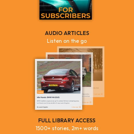
AUDIO ARTICLES
Listen on the go
FULL LIBRARY ACCESS
1500+ stories, 2m+ words