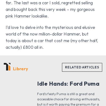
far. The last was a car I sold, regretted selling
and bought back this very week – my gorgeous
pink Hammer lookalike.
I’d love to delve into the mysterious and elusive
world of the now million-dollar Hammer, but
today is about a car that cost me (my other half,
actually) £800 all in.
Library
Idle Hands: Ford Puma
Ford’s feisty Puma is still a great and
accessible choice for driving enthusiasts,
but is it worth paying the premium for a