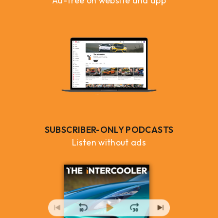
Ad-free on website and app
SUBSCRIBER-ONLY PODCASTS
Listen without ads