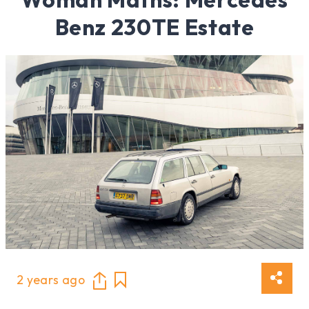
Benz 230TE Estate
2 years ago