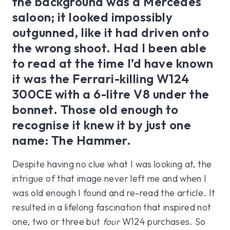
the background was a Mercedes
saloon; it looked impossibly
outgunned, like it had driven onto
the wrong shoot. Had I been able
to read at the time I’d have known
it was the Ferrari-killing W124
300CE with a 6-litre V8 under the
bonnet. Those old enough to
recognise it knew it by just one
name: The Hammer.
Despite having no clue what I was looking at, the
intrigue of that image never left me and when I
was old enough I found and re-read the article. It
resulted in a lifelong fascination that inspired not
one, two or three but
four
W124 purchases. So