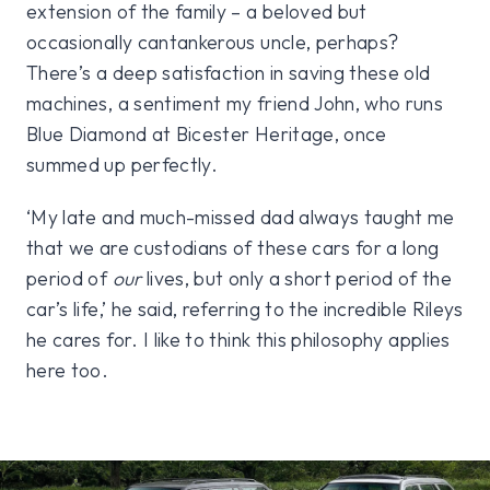
extension of the family – a beloved but
occasionally cantankerous uncle, perhaps?
There’s a deep satisfaction in saving these old
machines, a sentiment my friend John, who runs
Blue Diamond at Bicester Heritage, once
summed up perfectly.
‘My late and much-missed dad always taught me
that we are custodians of these cars for a long
period of
our
lives, but only a short period of the
car’s life,’ he said, referring to the incredible Rileys
he cares for. I like to think this philosophy applies
here too.