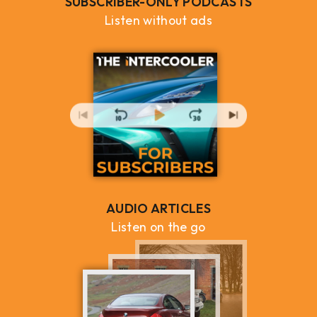
SUBSCRIBER-ONLY PODCASTS
Listen without ads
AUDIO ARTICLES
Listen on the go