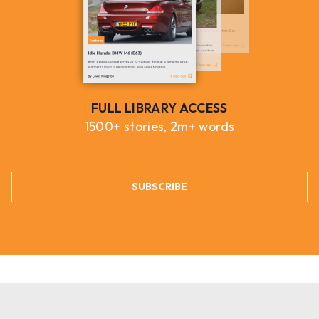
FULL LIBRARY ACCESS
1500+ stories, 2m+ words
SUBSCRIBE