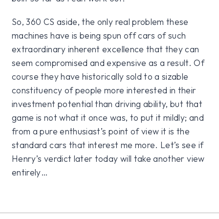
So, 360 CS aside, the only real problem these
machines have is being spun off cars of such
extraordinary inherent excellence that they can
seem compromised and expensive as a result. Of
course they have historically sold to a sizable
constituency of people more interested in their
investment potential than driving ability, but that
game is not what it once was, to put it mildly; and
from a pure enthusiast’s point of view it is the
standard cars that interest me more. Let’s see if
Henry’s verdict later today will take another view
entirely…