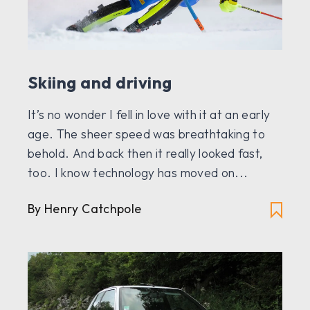
Skiing and driving
It’s no wonder I fell in love with it at an early
age. The sheer speed was breathtaking to
behold. And back then it really looked fast,
too. I know technology has moved on...
By Henry Catchpole