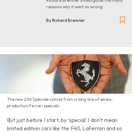
Richard Bremner investigates the many
reasons why it went so wrong
By Richard Bremner
The new 296 Speciale comes from a long line of series-
production Ferrari specials
But just before I start, by ‘special’ I don’t mean
limited edition cars like the F40, LaFerrari and so