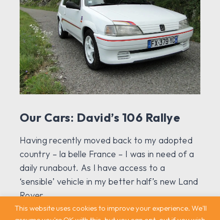
Our Cars: David’s 106 Rallye
Having recently moved back to my adopted
country – la belle France – I was in need of a
daily runabout. As I have access to a
‘sensible’ vehicle in my better half’s new Land
Rover...
This website uses cookies to improve your experience. We'll
assume you're OK with this, but you can opt-out if you wish.