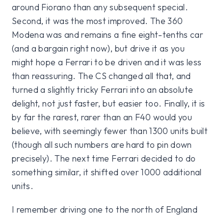
around Fiorano than any subsequent special.
Second, it was the most improved. The 360
Modena was and remains a fine eight-tenths car
(and a bargain right now), but drive it as you
might hope a Ferrari to be driven and it was less
than reassuring. The CS changed all that, and
turned a slightly tricky Ferrari into an absolute
delight, not just faster, but easier too. Finally, it is
by far the rarest, rarer than an F40 would you
believe, with seemingly fewer than 1300 units built
(though all such numbers are hard to pin down
precisely). The next time Ferrari decided to do
something similar, it shifted over 1000 additional
units.
I remember driving one to the north of England