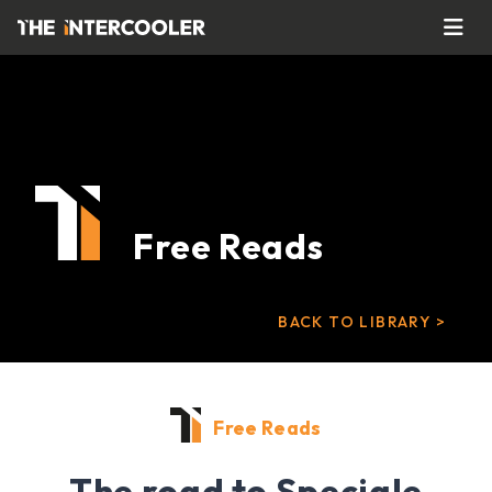
Free Reads
BACK TO LIBRARY >
Free Reads
The road to Speciale