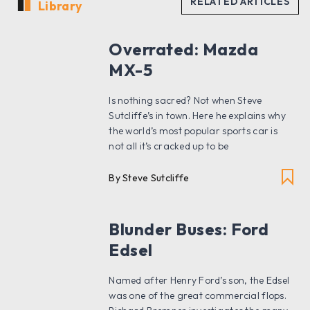
Library
Overrated: Mazda
MX-5
Is nothing sacred? Not when Steve
Sutcliffe’s in town. Here he explains why
the world’s most popular sports car is
not all it’s cracked up to be
By Steve Sutcliffe
Blunder Buses: Ford
Edsel
Named after Henry Ford’s son, the Edsel
was one of the great commercial flops.