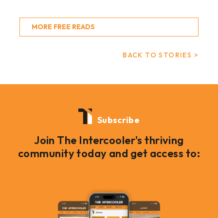
MORE FREE READS
BACK TO STORIES >
Subscribe
Join The Intercooler's thriving
community today and get access to: