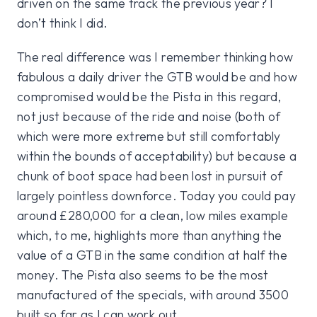
driven on the same track the previous year? I
don’t think I did.
The real difference was I remember thinking how
fabulous a daily driver the GTB would be and how
compromised would be the Pista in this regard,
not just because of the ride and noise (both of
which were more extreme but still comfortably
within the bounds of acceptability) but because a
chunk of boot space had been lost in pursuit of
largely pointless downforce. Today you could pay
around £280,000 for a clean, low miles example
which, to me, highlights more than anything the
value of a GTB in the same condition at half the
money. The Pista also seems to be the most
manufactured of the specials, with around 3500
built so far as I can work out.