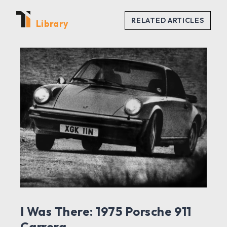
Library
I Was There: 1975 Porsche 911
Carrera