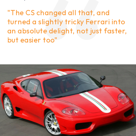
"The CS changed all that, and
turned a slightly tricky Ferrari into
an absolute delight, not just faster,
but easier too"