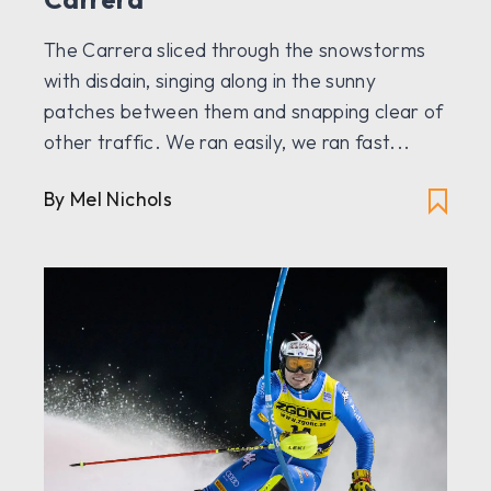
The Carrera sliced through the snowstorms
with disdain, singing along in the sunny
patches between them and snapping clear of
other traffic. We ran easily, we ran fast...
By Mel Nichols