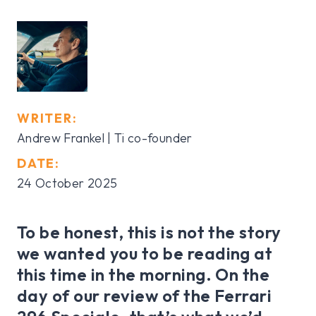
WRITER:
Andrew Frankel | Ti co-founder
DATE:
24 October 2025
To be honest, this is not the story
we wanted you to be reading at
this time in the morning. On the
day of our review of the Ferrari