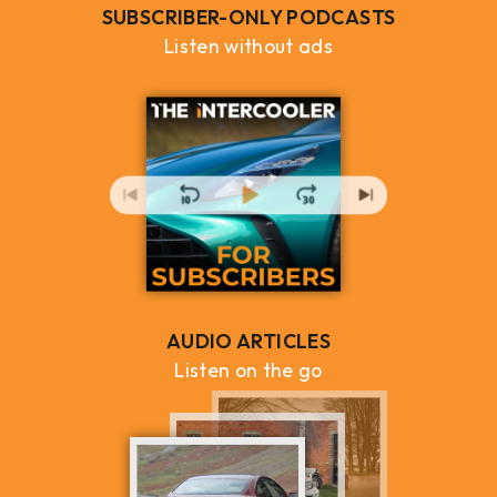
SUBSCRIBER-ONLY PODCASTS
Listen without ads
AUDIO ARTICLES
Listen on the go