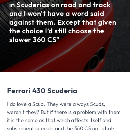
in Scuderias on road and track
and I won’t have a word said
against them. Except that given
the choice I’d still choose the
slower 360 CS”
Ferrari 430 Scuderia
I do love a Scud. They were always Scuds,
weren’t they? But if there is a problem with them,
it is the same as that which affects itself and
subsequent specials and the 360 CS not at all: