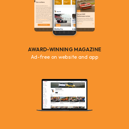
AWARD-WINNING MAGAZINE
Ad-free on website and app