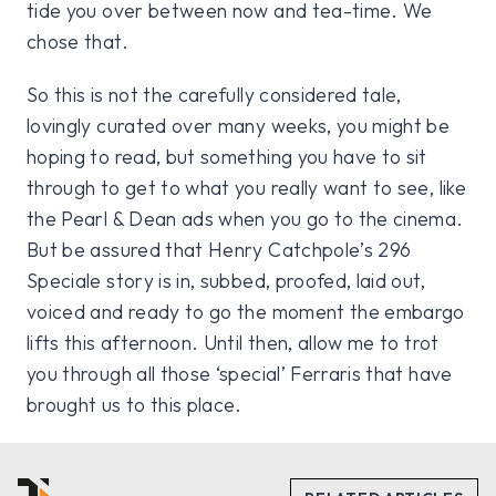
tide you over between now and tea-time. We
chose that.
So this is not the carefully considered tale,
lovingly curated over many weeks, you might be
hoping to read, but something you have to sit
through to get to what you really want to see, like
the Pearl & Dean ads when you go to the cinema.
But be assured that Henry Catchpole’s 296
Speciale story is in, subbed, proofed, laid out,
voiced and ready to go the moment the embargo
lifts this afternoon. Until then, allow me to trot
you through all those ‘special’ Ferraris that have
brought us to this place.