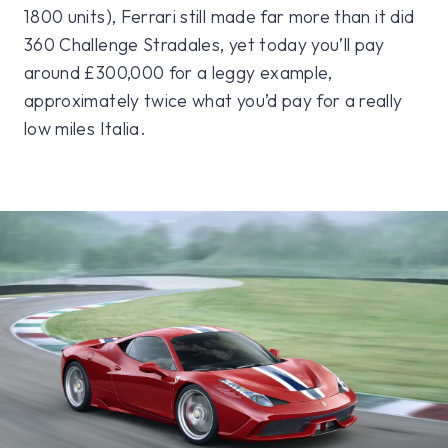
1800 units), Ferrari still made far more than it did
360 Challenge Stradales, yet today you’ll pay
around £300,000 for a leggy example,
approximately twice what you’d pay for a really
low miles Italia.