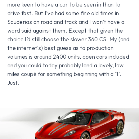
more keen to have a car to be seen in than to
drive fast. But I’ve had some fine old times in
Scuderias on road and track and I won’t have a
word said against them. Except that given the
choice I’d still choose the slower 360 CS. My (and
the internet’s) best guess as to production
volumes is around 2400 units, open cars included
and you could today probably land a lovely, low
miles coupé for something beginning with a ‘1’.
Just.