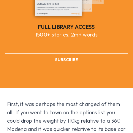
FULL LIBRARY ACCESS
1500+ stories, 2m+ words
SUBSCRIBE
First, it was perhaps the most changed of them
all. If you went to town on the options list you
could drop the weight by 110kg relative to a 360
Modena and it was quicker relative to its base car