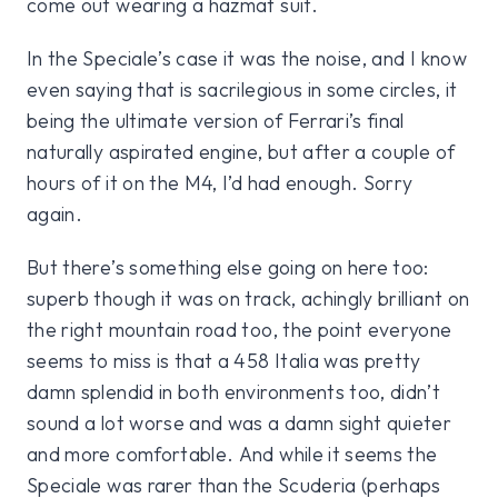
come out wearing a hazmat suit.
In the Speciale’s case it was the noise, and I know
even saying that is sacrilegious in some circles, it
being the ultimate version of Ferrari’s final
naturally aspirated engine, but after a couple of
hours of it on the M4, I’d had enough. Sorry
again.
But there’s something else going on here too:
superb though it was on track, achingly brilliant on
the right mountain road too, the point everyone
seems to miss is that a 458 Italia was pretty
damn splendid in both environments too, didn’t
sound a lot worse and was a damn sight quieter
and more comfortable. And while it seems the
Speciale was rarer than the Scuderia (perhaps