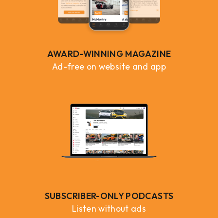
AWARD-WINNING MAGAZINE
Ad-free on website and app
SUBSCRIBER-ONLY PODCASTS
Listen without ads