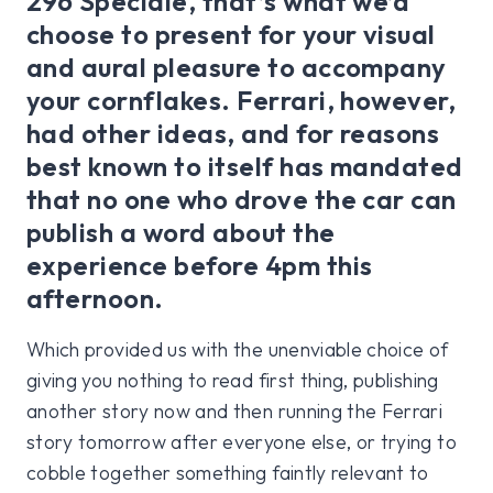
296 Speciale, that’s what we’d
choose to present for your visual
and aural pleasure to accompany
your cornflakes. Ferrari, however,
had other ideas, and for reasons
best known to itself has mandated
that no one who drove the car can
publish a word about the
experience before 4pm this
afternoon.
Which provided us with the unenviable choice of
giving you nothing to read first thing, publishing
another story now and then running the Ferrari
story tomorrow after everyone else, or trying to
cobble together something faintly relevant to