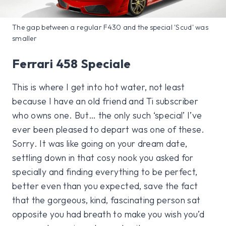
The gap between a regular F430 and the special 'Scud' was
smaller
Ferrari 458 Speciale
This is where I get into hot water, not least
because I have an old friend and Ti subscriber
who owns one. But… the only such ‘special’ I’ve
ever been pleased to depart was one of these.
Sorry. It was like going on your dream date,
settling down in that cosy nook you asked for
specially and finding everything to be perfect,
better even than you expected, save the fact
that the gorgeous, kind, fascinating person sat
opposite you had breath to make you wish you’d