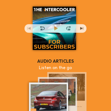
AUDIO ARTICLES
Listen on the go