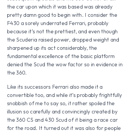
the car upon which it was based was already
pretty damn good to begin with. I consider the
F430 a sorely underrated Ferrari, probably
because it’s not the prettiest, and even though
the Scuderia raised power, dropped weight and
sharpened up its act considerably, the
fundamental excellence of the basic platform
denied the Scud the wow factor so in evidence in
the 360.
Like its successors Ferrari also made it a
convertible too, and while it’s probably frightfully
snobbish of me to say so, it rather spoiled the
illusion so carefully and convincingly created by
the 360 CS and 430 Scud of it being a race car
for the road. It turned out it was also for people