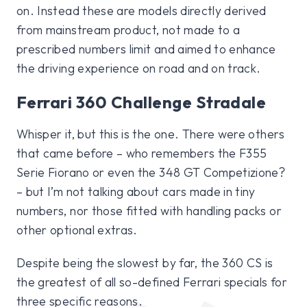
on. Instead these are models directly derived
from mainstream product, not made to a
prescribed numbers limit and aimed to enhance
the driving experience on road and on track.
Ferrari 360 Challenge Stradale
Whisper it, but this is the one. There were others
that came before – who remembers the F355
Serie Fiorano or even the 348 GT Competizione?
– but I’m not talking about cars made in tiny
numbers, nor those fitted with handling packs or
other optional extras.
Despite being the slowest by far, the 360 CS is
the greatest of all so-defined Ferrari specials for
three specific reasons.