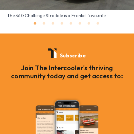
The 360 Challenge Stradale is a Frankel favourite
Subscribe
Join The Intercooler's thriving
community today and get access to: