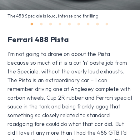
The 458 Speciale is loud, intense and thrilling
Ferrari 488 Pista
I’m not going to drone on about the Pista
because so much of it is a cut ‘n’ paste job from
the Speciale, without the overly loud exhausts.
The Pista is an extraordinary car – I can
remember driving one at Anglesey complete with
carbon wheels, Cup 2R rubber and Ferrari special
sauce in the tank and being frankly agog that
something so closely related to standard
roadgoing fare could do what that car did. But
did I love it any more than I had the 488 GTB I’d