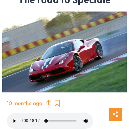
10 months ago