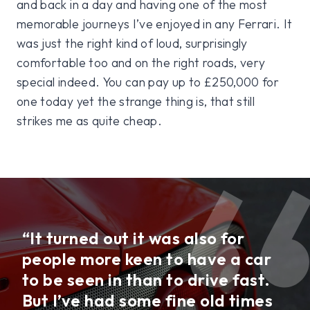
and back in a day and having one of the most
memorable journeys I’ve enjoyed in any Ferrari. It
was just the right kind of loud, surprisingly
comfortable too and on the right roads, very
special indeed. You can pay up to £250,000 for
one today yet the strange thing is, that still
strikes me as quite cheap.
“It turned out it was also for
people more keen to have a car
to be seen in than to drive fast.
But I’ve had some fine old times